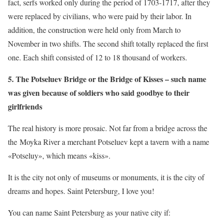
fact, serfs worked only during the period of 1703-1717, after they
were replaced by civilians, who were paid by their labor. In
addition, the construction were held only from March to
November in two shifts. The second shift totally replaced the first
one. Each shift consisted of 12 to 18 thousand of workers.
5. The Potseluev Bridge or the Bridge of Kisses – such name
was given because of soldiers who said goodbye to their
girlfriends
The real history is more prosaic. Not far from a bridge across the
the Moyka River a merchant Potseluev kept a tavern with a name
«Potseluy», which means «kiss».
It is the city not only of museums or monuments, it is the city of
dreams and hopes. Saint Petersburg, I love you!
You can name Saint Petersburg as your native city if: