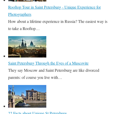
Rooftop Tour in Saint Petersburg - Unique Experience for
Photographers
How about a lifetime experience in Russia? The easiest way is
to take a Rooftop…
Saint Petersburg Through the Eyes of a Muscovite
They say Moscow and Saint Petersburg are like divorced
parents: of course you live with…
22 Facts about Unique St Petersburg