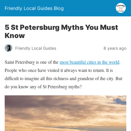
Friendly Local Guides Blog
5 St Petersburg Myths You Must
Know
Friendly Local Guides
8 years ago
Saint Petersburg is one of the
most beautiful cities in the world
.
People who once have visited it always want to return. It is
difficult to imagine all this richness and grandeur of the city. But
do you know any of St Petersburg myths?