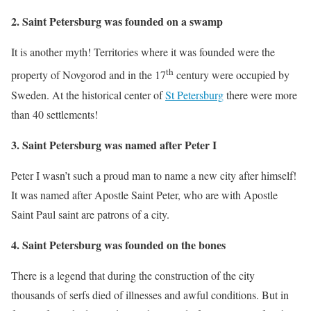
2. Saint Petersburg was founded on a swamp
It is another myth! Territories where it was founded were the
th
property of Novgorod and in the 17
century were occupied by
Sweden. At the historical center of
St Petersburg
there were more
than 40 settlements!
3. Saint Petersburg was named after Peter I
Peter I wasn’t such a proud man to name a new city after himself!
It was named after Apostle Saint Peter, who are with Apostle
Saint Paul saint are patrons of a city.
4. Saint Petersburg was founded on the bones
There is a legend that during the construction of the city
thousands of serfs died of illnesses and awful conditions. But in