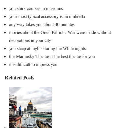
you shirk courses in museums
your most typical accessory is an umbrella
any way takes you about 40 minutes
movies about the Great Patriotic War were made without
decorations in your city
you sleep at nights during the White nights
the Mariinsky Theatre is the best theatre for you
it is difficult to impress you
Related Posts