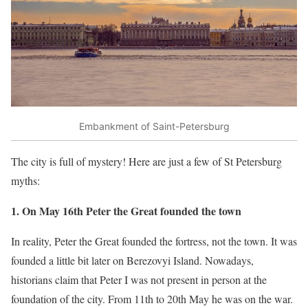
Embankment of Saint-Petersburg
The city is full of mystery! Here are just a few of St Petersburg
myths:
1. On May 16th Peter the Great founded the town
In reality, Peter the Great founded the fortress, not the town. It was
founded a little bit later on Berezovyi Island. Nowadays,
historians claim that Peter I was not present in person at the
foundation of the city. From 11th to 20th May he was on the war.