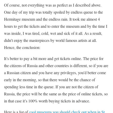
Of course, not everything was as perfect as I described above.
One day of my trip was totally spoiled by endless queue to the
Hermitage museum and the endless rain. It took me almost 4
hours to get the tickets and to enter the museum and by the time I
was inside, I was tired, cold, wet and sick of it all. As a result,
didn’t enjoy the masterpieces by world famous artists at all.
Hence, the conclusion:
It’s better to pay a bit more and get tickets online. The price for
the citizens of Russia and other countries is different, so if you are
a Russian citizen and you have any privileges, you’d better come
early in the morning, so that there would be the chance of
spending less time in the queue. If you are not the citizen of
Russia, the price will be the same as the price of online tickets, so
in that case it’s 100% worth buying tickets in advance.
Here is a list of
cool museums you should check out when in St