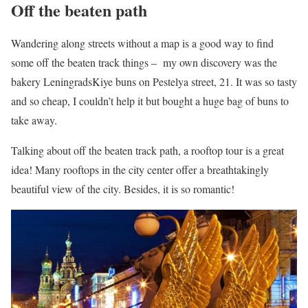
Off the beaten path
Wandering along streets without a map is a good way to find
some off the beaten track things – my own discovery was the
bakery LeningradsKiye buns on Pestelya street, 21. It was so tasty
and so cheap, I couldn’t help it but bought a huge bag of buns to
take away.
Talking about off the beaten track path, a rooftop tour is a great
idea! Many rooftops in the city center offer a breathtakingly
beautiful view of the city. Besides, it is so romantic!