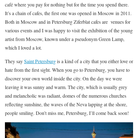
café where you pay for nothing but for the time you spend there.
It’s a chain of cafes, the first one was opened in Moscow in 2011.
Both in Moscow and in Petersburg Ziferblat cafes are venues for
various events and I was happy to visit the exhibition of the young
artist from Moscow, known under a pseudonym Green Lamp,
which I loved a lot.
They say
Saint Petersburg
is a kind of a city that you either love or
hate from the first sight. When you go to Petersburg, you have to
discover your own world inside the city. On the day we were
leaving it was sunny and warm. The city, which is usually grey
and melancholic was radiant, domes of the numerous churches
reflecting sunshine, the waves of the Neva lapping at the shore,
people smiling. Don’t miss me, Petersburg, I’ll come back soon!