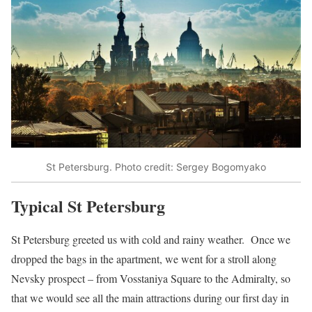
St Petersburg. Photo credit: Sergey Bogomyako
Typical St Petersburg
St Petersburg greeted us with cold and rainy weather. Once we
dropped the bags in the apartment, we went for a stroll along
Nevsky prospect – from Vosstaniya Square to the Admiralty, so
that we would see all the main attractions during our first day in