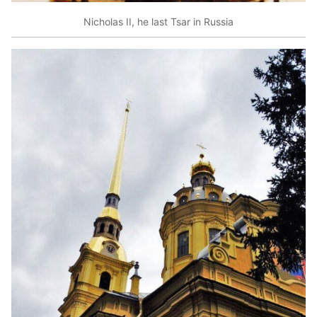
Nicholas II, he last Tsar in Russia