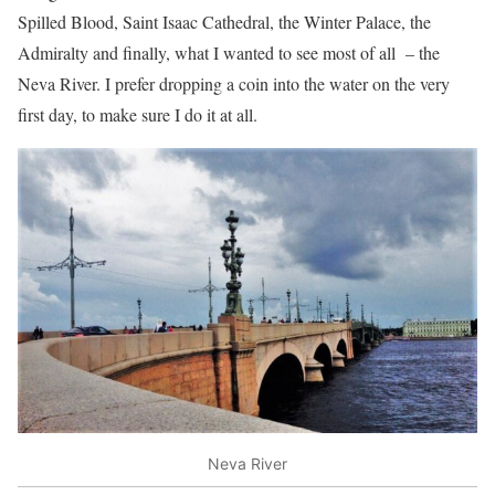
Spilled Blood, Saint Isaac Cathedral, the Winter Palace, the
Admiralty and finally, what I wanted to see most of all – the
Neva River. I prefer dropping a coin into the water on the very
first day, to make sure I do it at all.
Neva River