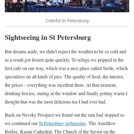
Colorful St Petersburg
Sightseeing in St Petersburg
But dreams aside, we didn’t expect the weather to be so cold and
as a result got frozen quite quickly. To refuge we popped in the
first café on our way, which was a nice place called Stolle, which
specializes on all kinds of pies. The quality of food, the interior,
the prices – everything was excellent there. At that moment,
drinking hot tea, staring at the window and finally getting warm I
thought that was the most delicious tea I had ever had.
Back on Nevsky Prospect we found out the rain had stopped so
we continued our
St Petersburg sightseeing
. The Anichkov
Bridge, Kazan Cathedral, The Church of the Savior on the