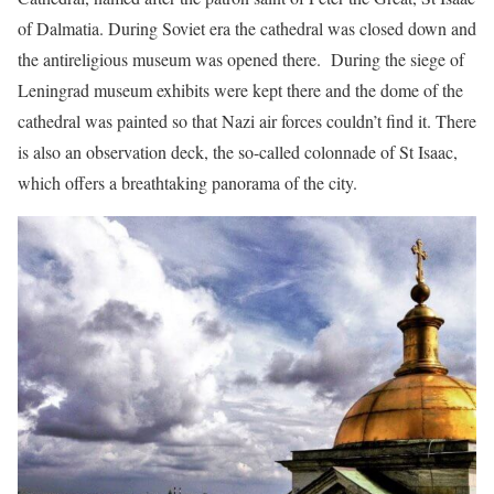
of Dalmatia. During Soviet era the cathedral was closed down and
the antireligious museum was opened there. During the siege of
Leningrad museum exhibits were kept there and the dome of the
cathedral was painted so that Nazi air forces couldn’t find it. There
is also an observation deck, the so-called colonnade of St Isaac,
which offers a breathtaking panorama of the city.