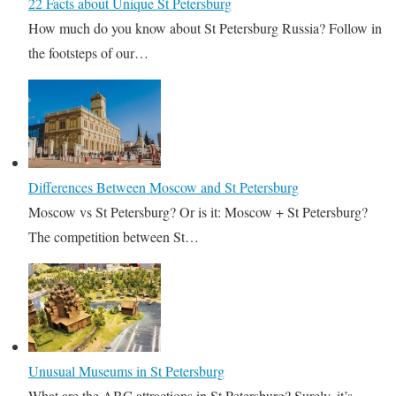
22 Facts about Unique St Petersburg
How much do you know about St Petersburg Russia? Follow in
the footsteps of our…
Differences Between Moscow and St Petersburg
Moscow vs St Petersburg? Or is it: Moscow + St Petersburg?
The competition between St…
Unusual Museums in St Petersburg
What are the ABC attractions in St Petersburg? Surely, it’s