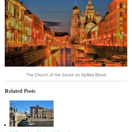
The Church of the Savior on Spilled Blood
Related Posts