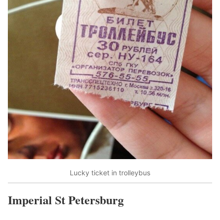
Lucky ticket in trolleybus
Imperial St Petersburg