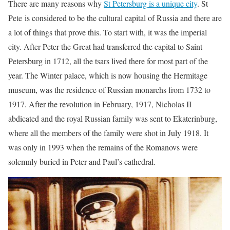
There are many reasons why
St Petersburg is a unique city
. St
Pete is considered to be the cultural capital of Russia and there are
a lot of things that prove this. To start with, it was the imperial
city. After Peter the Great had transferred the capital to Saint
Petersburg in 1712, all the tsars lived there for most part of the
year. The Winter palace, which is now housing the Hermitage
museum, was the residence of Russian monarchs from 1732 to
1917. After the revolution in February, 1917, Nicholas II
abdicated and the royal Russian family was sent to Ekaterinburg,
where all the members of the family were shot in July 1918. It
was only in 1993 when the remains of the Romanovs were
solemnly buried in Peter and Paul’s cathedral.