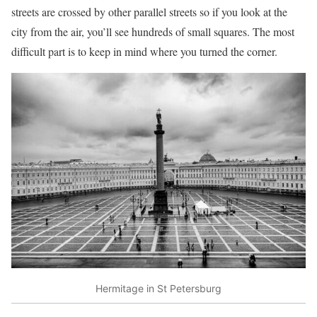
streets are crossed by other parallel streets so if you look at the
city from the air, you’ll see hundreds of small squares. The most
difficult part is to keep in mind where you turned the corner.
Hermitage in St Petersburg