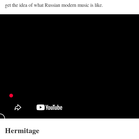
get the idea of what Russian modern music is like.
Hermitage