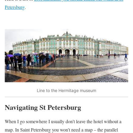
Petersburg
.
Line to the Hermitage museum
Navigating St Petersburg
When I go somewhere I usually don’t leave the hotel without a
map. In Saint Petersburg you won’t need a map – the parallel