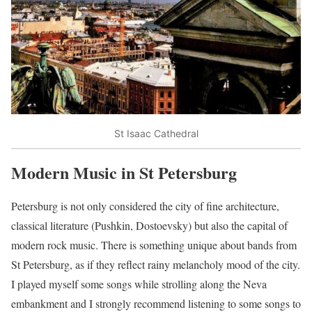
St Isaac Cathedral
Modern Music in St Petersburg
Petersburg is not only considered the city of fine architecture,
classical literature (Pushkin, Dostoevsky) but also the capital of
modern rock music. There is something unique about bands from
St Petersburg, as if they reflect rainy melancholy mood of the city.
I played myself some songs while strolling along the Neva
embankment and I strongly recommend listening to some songs to