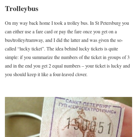
Trolleybus
On my way back home I took a trolley bus. In St Petersburg you
can either use a fare card or pay the fare once you get on a
bus/trolley/tramway, and I did the latter and was given the so-
called “lucky ticket”. The idea behind lucky tickets is quite
simple: if you summarize the numbers of the ticket in groups of 3
and in the end you get 2 equal numbers – your ticket is lucky and
you should keep it like a four-leaved clover.