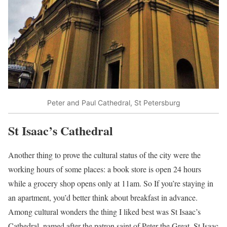
Peter and Paul Cathedral, St Petersburg
St Isaac’s Cathedral
Another thing to prove the cultural status of the city were the
working hours of some places: a book store is open 24 hours
while a grocery shop opens only at 11am. So If you’re staying in
an apartment, you’d better think about breakfast in advance.
Among cultural wonders the thing I liked best was St Isaac’s
Cathedral, named after the patron saint of Peter the Great, St Isaac