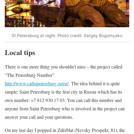
St Petersburg at night. Photo credit: Sergey Bogomyako
Local tips
There is one more thing you shouldn’t miss – the project called
“The Petersburg Number”
http://www.callstpetersburg.ru/en/
. The idea behind it is quite
simple: Saint Petersburg is the first city in Russia which has its
own number: +7 812 930 17 03. You can call this number and
anyone from Saint Petersburg who is involved in the project can
answer your call and your questions.
On my last day I popped in Ziferblat (Nevsky Prospekt, 81), the