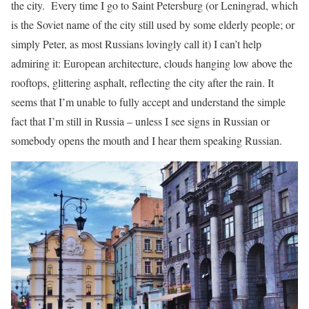
the city. Every time I go to Saint Petersburg (or Leningrad, which
is the Soviet name of the city still used by some elderly people; or
simply Peter, as most Russians lovingly call it) I can’t help
admiring it: European architecture, clouds hanging low above the
rooftops, glittering asphalt, reflecting the city after the rain. It
seems that I’m unable to fully accept and understand the simple
fact that I’m still in Russia – unless I see signs in Russian or
somebody opens the mouth and I hear them speaking Russian.