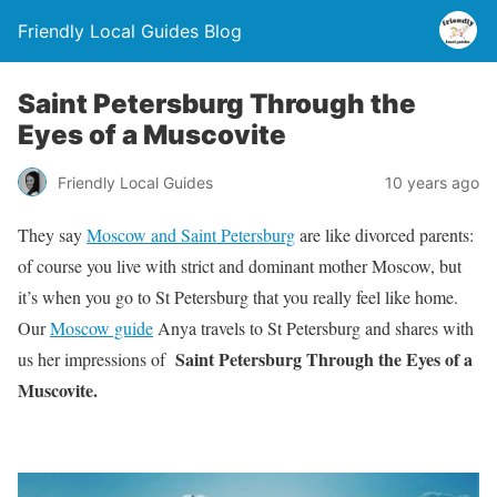
Friendly Local Guides Blog
Saint Petersburg Through the
Eyes of a Muscovite
Friendly Local Guides
10 years ago
They say
Moscow and Saint Petersburg
are like divorced parents:
of course you live with strict and dominant mother Moscow, but
it’s when you go to St Petersburg that you really feel like home.
Our
Moscow guide
Anya travels to St Petersburg and shares with
Saint Petersburg Through the Eyes of a
us her impressions of
Muscovite.