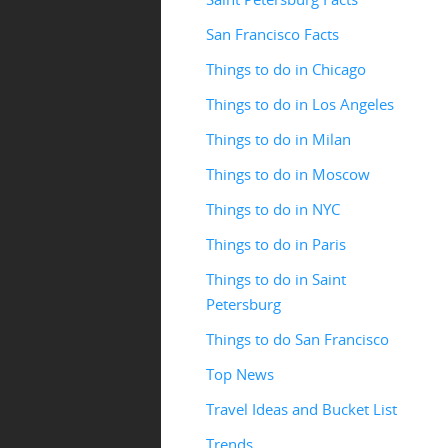
San Francisco Facts
Things to do in Chicago
Things to do in Los Angeles
Things to do in Milan
Things to do in Moscow
Things to do in NYC
Things to do in Paris
Things to do in Saint
Petersburg
Things to do San Francisco
Top News
Travel Ideas and Bucket List
Trends