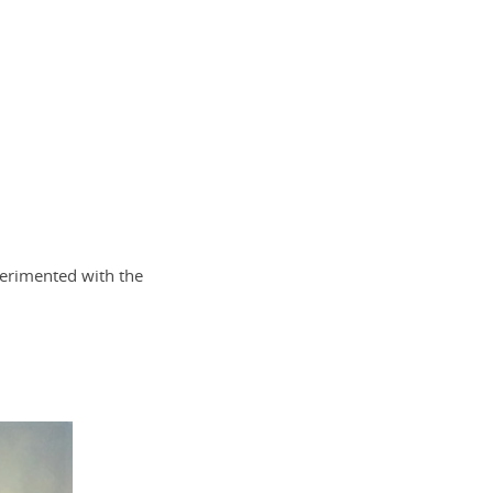
xperimented with the