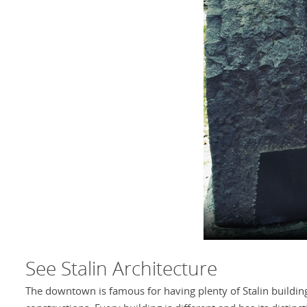
See Stalin Architecture
The downtown is famous for having plenty of Stalin buildin