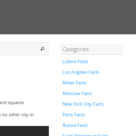
Categories
Lisbon Facts
Los Angeles Facts
Milan Facts
Moscow Facts
and squares.
New York City Facts
 no other city in
Paris Facts
Russia Facts
Saint Petersburg Facts