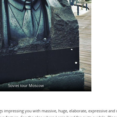
Soviet tour Moscow
gs impressing you with massive, huge, elaborate, expressive and