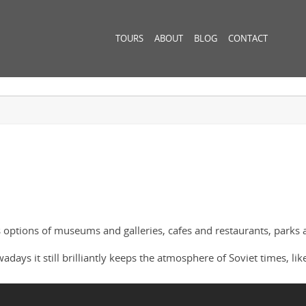
TOURS
ABOUT
BLOG
CONTACT
 options of museums and galleries, cafes and restaurants, parks 
ys it still brilliantly keeps the atmosphere of Soviet times, like