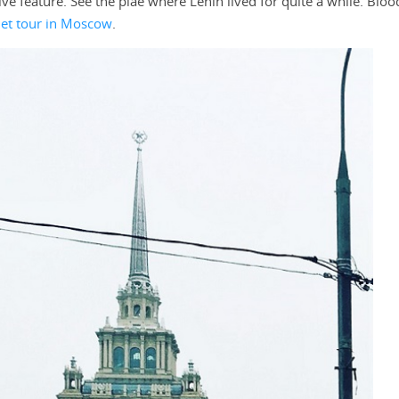
tive feature. See the plae where Lenin lived for quite a while. Blood
iet tour in Moscow
.