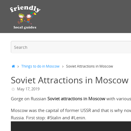
Things to do in Moscow
Soviet Attractions in Moscow
Soviet Attractions in Moscow
May 17, 2019
Gorge on Russian
Soviet attractions in Moscow
with various
Moscow was the capital of former USSR and that is why nowada
Russia. First stop: #Stalin and #Lenin.