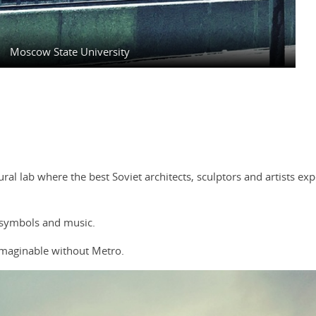
Moscow State University
ctural lab where the best Soviet architects, sculptors and artists e
 symbols and music.
maginable without Metro.