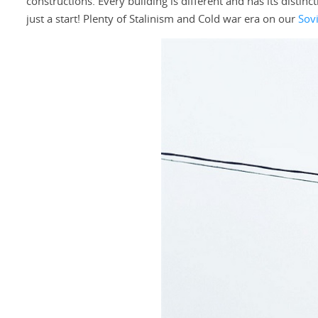
constructions. Every building is different and has its distinc
just a start! Plenty of Stalinism and Cold war era on our
Sov