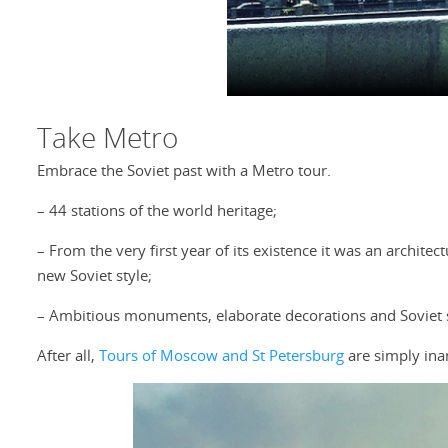
Take Metro
Embrace the Soviet past with a Metro tour.
– 44 stations of the world heritage;
– From the very first year of its existence it was an archite
new Soviet style;
– Ambitious monuments, elaborate decorations and Soviet
After all,
Tours of Moscow and St Petersburg
are simply ina