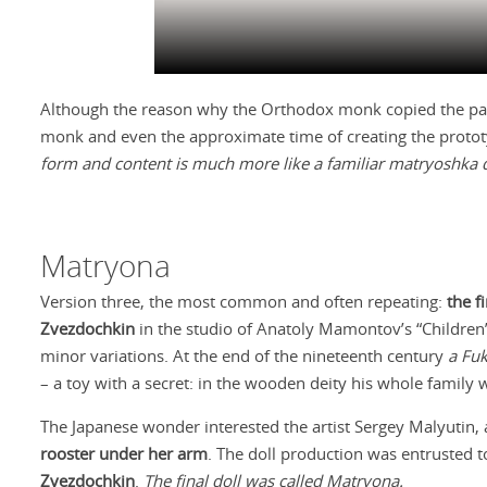
Although the reason why the Orthodox monk copied the paga
monk and even the approximate time of creating the prototyp
form and content is much more like a familiar matryoshka
Matryona
Version three, the most common and often repeating:
the f
Zvezdochkin
in the studio of Anatoly Mamontov’s “Children’
minor variations. At the end of the nineteenth century
a Fu
– a toy with a secret: in the wooden deity his whole family 
The Japanese wonder interested the artist Sergey Malyutin, 
rooster under her arm
. The doll production was entrusted 
Zvezdochkin
.
The final doll was called Matryona.