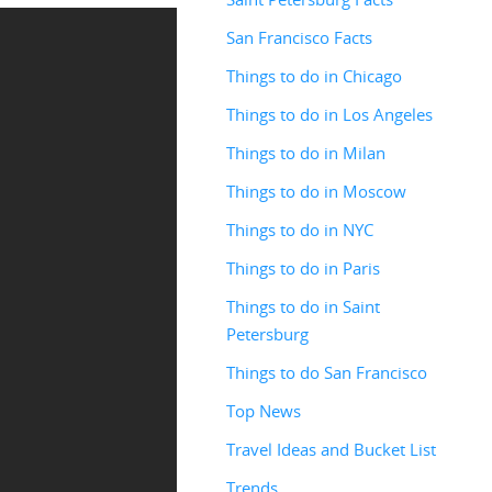
San Francisco Facts
Things to do in Chicago
Things to do in Los Angeles
Things to do in Milan
Things to do in Moscow
Things to do in NYC
Things to do in Paris
Things to do in Saint
Petersburg
Things to do San Francisco
Top News
Travel Ideas and Bucket List
Trends