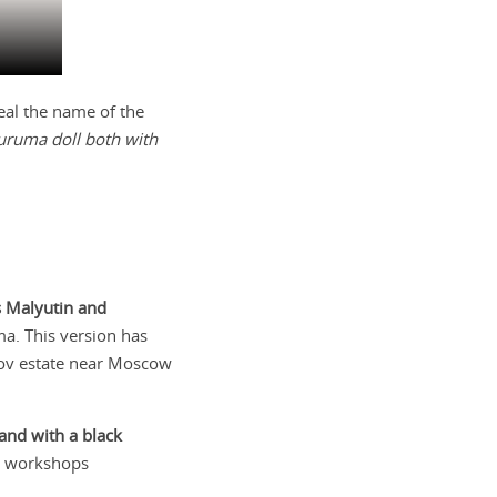
eal the name of the
uruma doll both with
s Malyutin and
ma. This version has
v estate near Moscow
 and with a black
on workshops