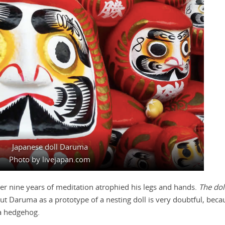
Japanese doll Daruma
Photo by livejapan.com
r nine years of meditation atrophied his legs and hands.
The dol
ut Daruma as a prototype of a nesting doll is very doubtful, bec
 a hedgehog.