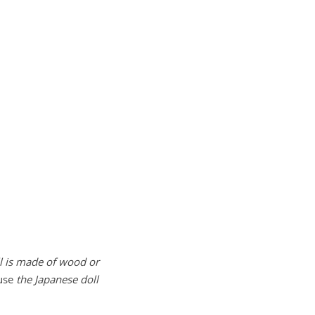
l is made of wood or
ause
the Japanese doll