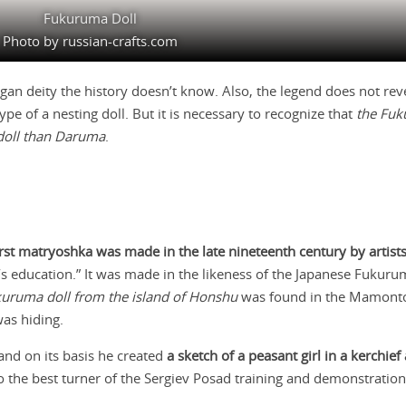
Fukuruma Doll
Photo by russian-crafts.com
n deity the history doesn’t know. Also, the legend does not rev
e of a nesting doll. But it is necessary to recognize that
the Fuk
 doll than Daruma
.
irst matryoshka was made in the late nineteenth century by artist
s education.” It was made in the likeness of the Japanese Fukuru
kuruma doll from the island of Honshu
was found in the Mamonto
was hiding.
and on its basis he created
a sketch of a peasant girl in a kerchief
to the best turner of the Sergiev Posad training and demonstrati