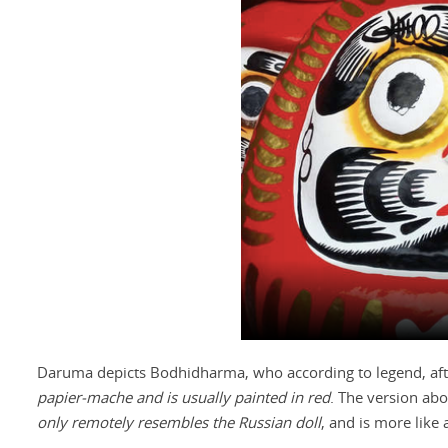
Daruma depicts Bodhidharma, who according to legend, afte
papier-mache and is usually painted in red
. The version abo
only remotely resembles the Russian doll
, and is more like