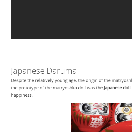
Japanese Daruma
Despite the relatively young age, the origin of the matryos
the prototype of the matryoshka doll was
the Japanese doll
happiness.