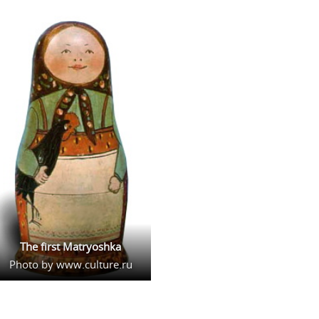
The first Matryoshka
Photo by www.culture.ru