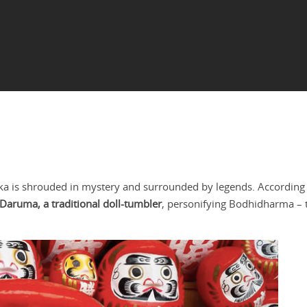
hka is shrouded in mystery and surrounded by legends. According 
 Daruma, a traditional doll-tumbler
, personifying Bodhidharma – 