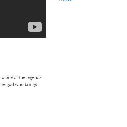
to one of the legends,
the god who brings