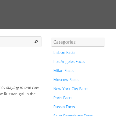
Categories
Lisbon Facts
Los Angeles Facts
Milan Facts
Moscow Facts
ir, staying in one row
New York City Facts
e Russian girl in the
Paris Facts
Russia Facts
Saint Petersburg Facts