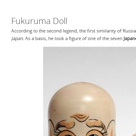
Fukuruma Doll
According to the second legend, the first similarity of Rus
Japan.
As a basis, he took a figure of one of the seven
Japan