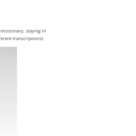
issionary, staying in
erent transcriptions).