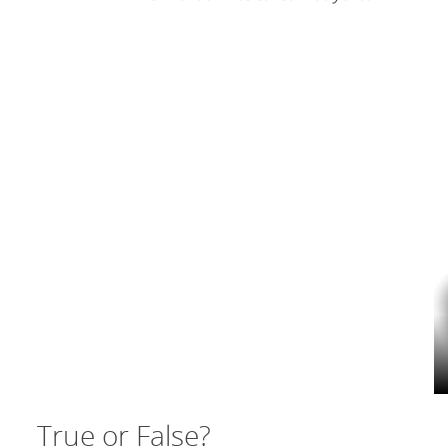
True or False?