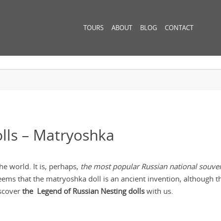
TOURS
ABOUT
BLOG
CONTACT
lls – Matryoshka
e world. It is, perhaps,
the most popular Russian national souven
eems that the matryoshka doll is an ancient invention, although th
iscover
the Legend of Russian Nesting dolls
with us.