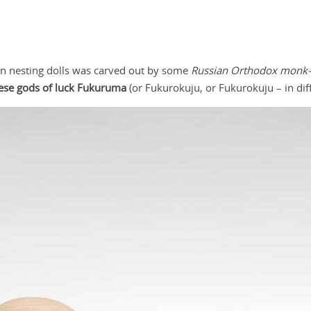
sian nesting dolls was carved out by some
Russian Orthodox monk-m
ese gods of luck Fukuruma
(or Fukurokuju, or Fukurokuju – in diff