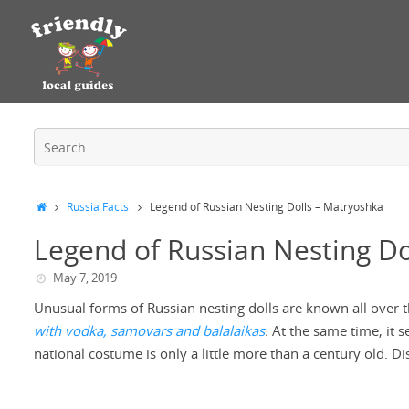
Russia Facts
Legend of Russian Nesting Dolls – Matryoshka
Legend of Russian Nesting Do
May 7, 2019
Unusual forms of Russian nesting dolls are known all over th
with vodka, samovars and balalaikas
.
At the same time, it s
national costume is only a little more than a century old. D