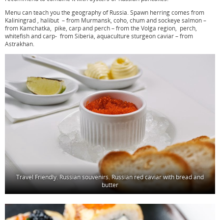
Menu can teach you the geography of Russia. Spawn herring comes from
Kaliningrad , halibut – from Murmansk, coho, chum and sockeye salmon –
from Kamchatka, pike, carp and perch – from the Volga region, perch,
whitefish and carp- from Siberia, aquaculture sturgeon caviar – from
Astrakhan.
Travel Friendly. Russian souvenirs. Russian red caviar with bread and
butter