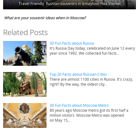
Travel Friendly. Russian souvenirs in Izmaylovo Flea Market
What are your souvenir ideas when in Moscow?
Related Posts
30 Fun Facts about Russia
It's Russia Day today, celebrated on June 12 every
year since 1992. We collected fun facts…
Top 20 Facts about Russian Cities
There are almost 1100 cities in Russia. It's crazy,
right? By the way, the oldest city…
30 Fun Facts about Moscow Metro
80 years ago Moscow metro got its first half a
million visitors. Moscow Metro was opened
on May 15,…