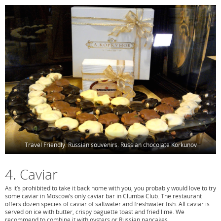
Travel Friendly. Russian souvenirs. Russian chocolate Korkunov
4. Caviar
As it’s prohibited to take it back home with you, you probably would love to try
some caviar in Moscow’s only caviar bar in Clumba Club. The restaurant
offers dozen species of caviar of saltwater and freshwater fish. All caviar is
served on ice with butter, crispy baguette toast and fried lime. We
recommend to combine it with oysters or Russian pancakes.