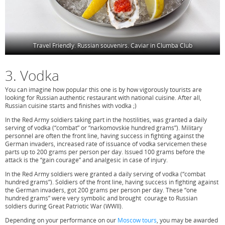
Travel Friendly. Russian souvenirs. Caviar in Clumba Club
3. Vodka
You can imagine how popular this one is by how vigorously tourists are
looking for Russian authentic restaurant with national cuisine. After all,
Russian cuisine starts and finishes with vodka ;)
In the Red Army soldiers taking part in the hostilities, was granted a daily
serving of vodka (“combat” or “narkomovskie hundred grams”). Military
personnel are often the front line, having success in fighting against the
German invaders, increased rate of issuance of vodka servicemen these
parts up to 200 grams per person per day. Issued 100 grams before the
attack is the “gain courage” and analgesic in case of injury.
In the Red Army soldiers were granted a daily serving of vodka (“combat
hundred grams”). Soldiers of the front line, having success in fighting against
the German invaders, got 200 grams per person per day. These “one
hundred grams” were very symbolic and brought courage to Russian
soldiers during Great Patriotic War (WWII).
Depending on your performance on our
Moscow tours
, you may be awarded