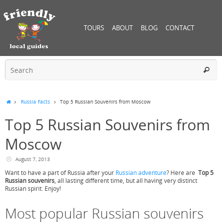
TOURS
ABOUT
BLOG
CONTACT
Russia Facts
Top 5 Russian Souvenirs from Moscow
Top 5 Russian Souvenirs from
Moscow
August 7, 2013
Want to have a part of Russia after your
Russian adventure
? Here are
Top 5
Russian souvenirs
, all lasting different time, but all having very distinct
Russian spirit. Enjoy!
Most popular Russian souvenirs