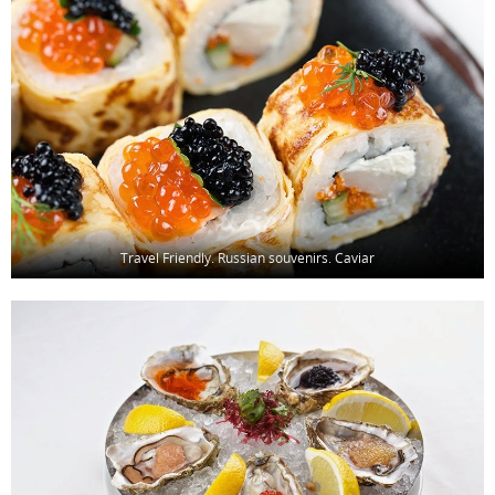
Travel Friendly. Russian souvenirs. Caviar