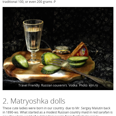
traditional 100, or even 200 grams :P
Travel Friendly. Russian souvenirs. Vodka. Photo: ejin.ru
2. Matryoshka dolls
These cute ladies were born in our country due to Mr. Sergey Malutin back
in 1890-ies. What started as a modest Russian country maid in red sarafan is