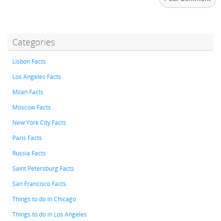
Categories
Lisbon Facts
Los Angeles Facts
Milan Facts
Moscow Facts
New York City Facts
Paris Facts
Russia Facts
Saint Petersburg Facts
San Francisco Facts
Things to do in Chicago
Things to do in Los Angeles