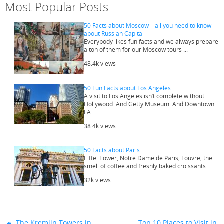
Most Popular Posts
50 Facts about Moscow – all you need to know
about Russian Capital
Everybody likes fun facts and we always prepare
a ton of them for our Moscow tours ...
48.4k views
50 Fun Facts about Los Angeles
A visit to Los Angeles isn’t complete without
Hollywood. And Getty Museum. And Downtown
LA ...
38.4k views
50 Facts about Paris
Eiffel Tower, Notre Dame de Paris, Louvre, the
smell of coffee and freshly baked croissants ...
32k views
The Kremlin Towers in
Top 10 Places to Visit in