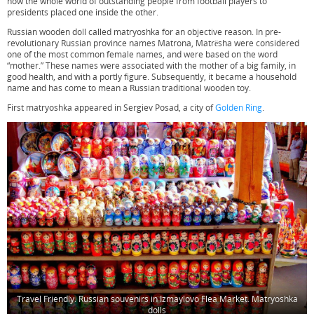
now the whole world of outstanding people from football players to
presidents placed one inside the other.
Russian wooden doll called matryoshka for an objective reason. In pre-
revolutionary Russian province names Matrona, Matrёsha were considered
one of the most common female names, and were based on the word
“mother.” These names were associated with the mother of a big family, in
good health, and with a portly figure. Subsequently, it became a household
name and has come to mean a Russian traditional wooden toy.
First matryoshka appeared in Sergiev Posad, a city of
Golden Ring
.
Travel Friendly. Russian souvenirs in Izmaylovo Flea Market. Matryoshka
dolls