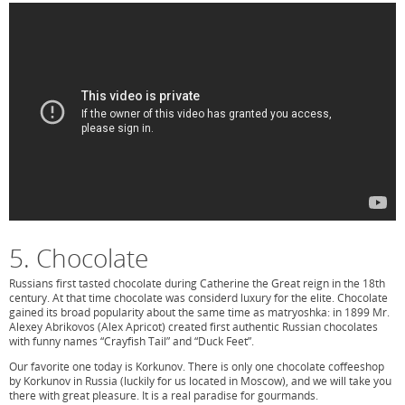
5. Chocolate
Russians first tasted chocolate during Catherine the Great reign in the 18th
century. At that time chocolate was considerd luxury for the elite. Chocolate
gained its broad popularity about the same time as matryoshka: in 1899 Mr.
Alexey Abrikovos (Alex Apricot) created first authentic Russian chocolates
with funny names “Crayfish Tail” and “Duck Feet”.
Our favorite one today is Korkunov. There is only one chocolate coffeeshop
by Korkunov in Russia (luckily for us located in Moscow), and we will take you
there with great pleasure. It is a real paradise for gourmands.