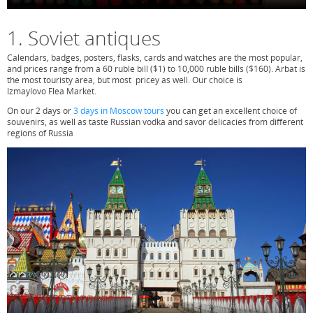
1. Soviet antiques
Calendars, bad­ges, posters, flasks, cards and watches are the most popular,
and prices range from a 60 ruble bill ($1) to 10,000 ruble bills ($160). Arbat is
the most touristy area, but most pricey as well. Our choice is
Izmaylovo Flea Market.
On our 2 days or
3 days in Moscow tours
you can get an excellent choice of
souvenirs, as well as taste Russian vodka and savor delicacies from different
regions of Russia