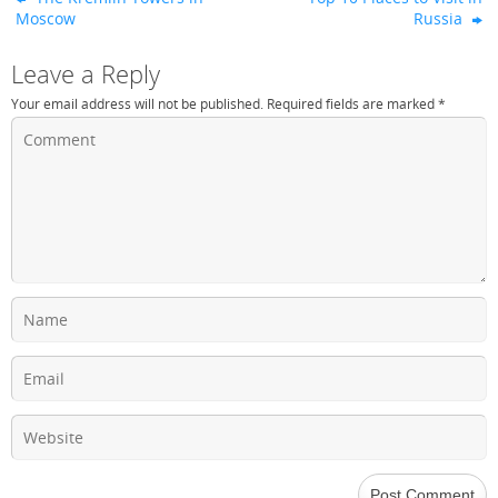
Moscow
Russia
Leave a Reply
Your email address will not be published.
Required fields are marked
*