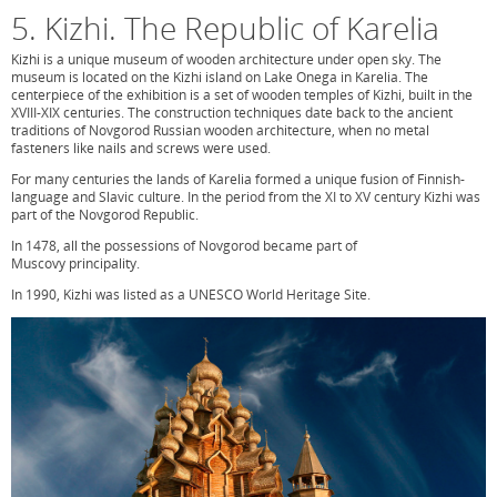
5. Kizhi. The Republic of Karelia
Kizhi is a unique museum of wooden architecture under open sky. The
museum is located on the Kizhi island on Lake Onega in Karelia. The
centerpiece of the exhibition is a set of wooden temples of Kizhi, built in the
XVIII-XIX centuries. The construction techniques date back to the ancient
traditions of Novgorod Russian wooden architecture, when no metal
fasteners like nails and screws were used.
For many centuries the lands of Karelia formed a unique fusion of Finnish-
language and Slavic culture. In the period from the XI to XV century Kizhi was
part of the Novgorod Republic.
In 1478, all the possessions of Novgorod became part of
Muscovy principality.
In 1990, Kizhi was listed as a UNESCO World Heritage Site.