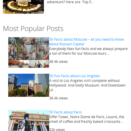
adventure? Here are Top 5…
Most Popular Posts
50 Facts about Moscow – all you need to know
about Russian Capital
Everybody likes fun facts and we always prepare
a ton of them for our Moscow tours ...
48.4k views
50 Fun Facts about Los Angeles
A visit to Los Angeles isn’t complete without
Hollywood. And Getty Museum. And Downtown
LA ...
38.4k views
50 Facts about Paris
Eiffel Tower, Notre Dame de Paris, Louvre, the
smell of coffee and freshly baked croissants ...
32k views