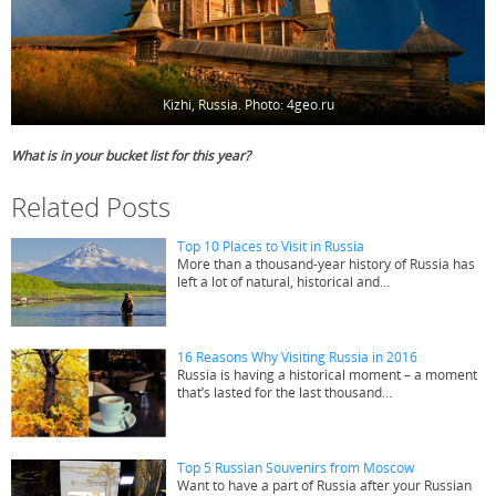
Kizhi, Russia. Photo: 4geo.ru
What is in your bucket list for this year?
Related Posts
Top 10 Places to Visit in Russia
More than a thousand-year history of Russia has
left a lot of natural, historical and…
16 Reasons Why Visiting Russia in 2016
Russia is having a historical moment – a moment
that’s lasted for the last thousand…
Top 5 Russian Souvenirs from Moscow
Want to have a part of Russia after your Russian