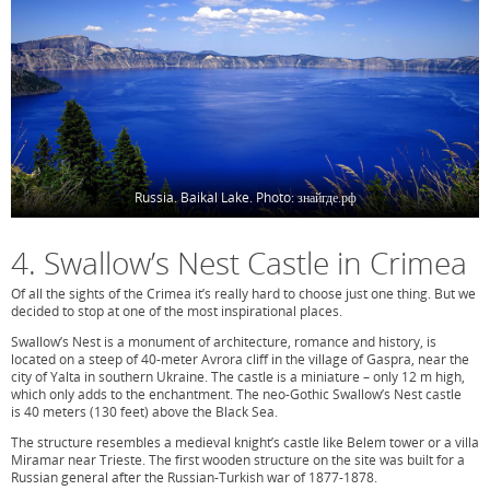
Russia. Baikal Lake. Photo: знайгде.рф
4. Swallow’s Nest Castle in Crimea
Of all the sights of the Crimea it’s really hard to choose just one thing. But we
decided to stop at one of the most inspirational places.
Swallow’s Nest is a monument of architecture, romance and history, is
located on a steep of 40-meter Avrora cliff in the village of Gaspra, near the
city of Yalta in southern Ukraine. The castle is a miniature – only 12 m high,
which only adds to the enchantment. The neo-Gothic Swallow’s Nest castle
is 40 meters (130 feet) above the Black Sea.
The structure resembles a medieval knight’s castle like Belem tower or a villa
Miramar near Trieste. The first wooden structure on the site was built for a
Russian general after the Russian-Turkish war of 1877-1878.