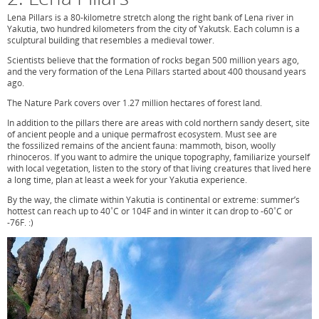
Lena Pillars is a 80-kilometre stretch along the right bank of Lena river in
Yakutia, two hundred kilometers from the city of Yakutsk. Each column is a
sculptural building that resembles a medieval tower.
Scientists believe that the formation of rocks began 500 million years ago,
and the very formation of the Lena Pillars started about 400 thousand years
ago.
The Nature Park covers over 1.27 million hectares of forest land.
In addition to the pillars there are areas with cold northern sandy desert, site
of ancient people and a unique permafrost ecosystem. Must see are
the fossilized remains of the ancient fauna: mammoth, bison, woolly
rhinoceros. If you want to admire the unique topography, familiarize yourself
with local vegetation, listen to the story of that living creatures that lived here
a long time, plan at least a week for your Yakutia experience.
By the way, the climate within Yakutia is continental or extreme: summer’s
hottest can reach up to 40˚C or 104F and in winter it can drop to -60˚C or
-76F. :)