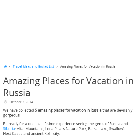
Travel Ideas and Bucket List
Amazing Places for Vacation in Russia
Amazing Places for Vacation in
Russia
October 7, 2014
We have collected
5 amazing places for vacation in Russia
that are devilishly
gorgeous!
Be ready for a one in a lifetime experience seeing the gems of Russia and
Siberia
: Altai Mountains, Lena Pillars Nature Park, Baikal Lake, Swallow’s
Nest Castle and ancient Kizhi city.