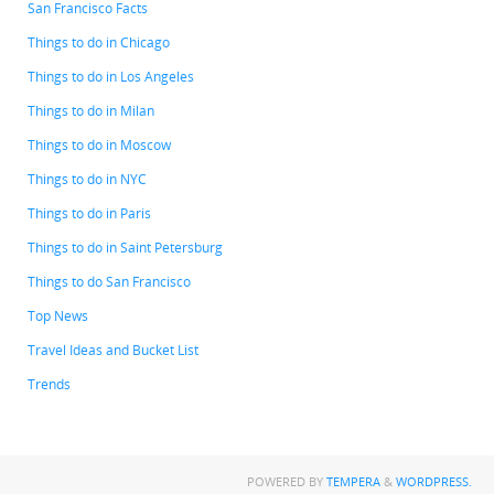
San Francisco Facts
Things to do in Chicago
Things to do in Los Angeles
Things to do in Milan
Things to do in Moscow
Things to do in NYC
Things to do in Paris
Things to do in Saint Petersburg
Things to do San Francisco
Top News
Travel Ideas and Bucket List
Trends
POWERED BY
TEMPERA
&
WORDPRESS.