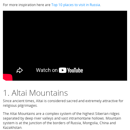
For more inspiration here are
Top 10 places to visit in Russia
.
1. Altai Mountains
Since ancient times, Altai is considered sacred and extremely attractive for
religious pilgrimages.
The Altai Mountains are a complex system of the highest Siberian ridges
separated by deep river valleys and vast intramontane hollows. Mountain
system is at the junction of the borders of Russia, Mongolia, China and
Kazakhstan.