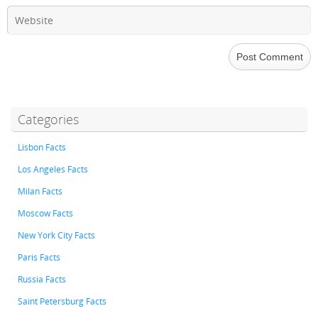
Categories
Lisbon Facts
Los Angeles Facts
Milan Facts
Moscow Facts
New York City Facts
Paris Facts
Russia Facts
Saint Petersburg Facts