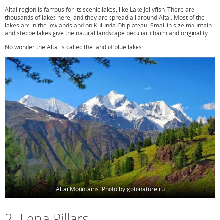
Altai region is famous for its scenic lakes, like Lake Jellyfish. There are
thousands of lakes here, and they are spread all around Altai. Most of the
lakes are in the lowlands and on Kulunda Ob plateau. Small in size mountain
and steppe lakes give the natural landscape peculiar charm and originality.
No wonder the Altai is called the land of blue lakes.
Altai Mountains. Photo by gotonature.ru
2. Lena Pillars