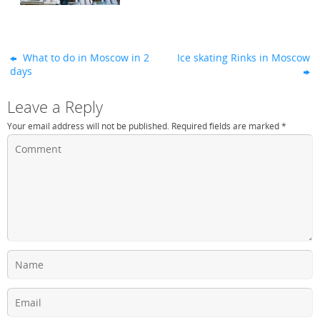
What to do in Moscow in 2
Ice skating Rinks in Moscow
days
Leave a Reply
Your email address will not be published.
Required fields are marked
*