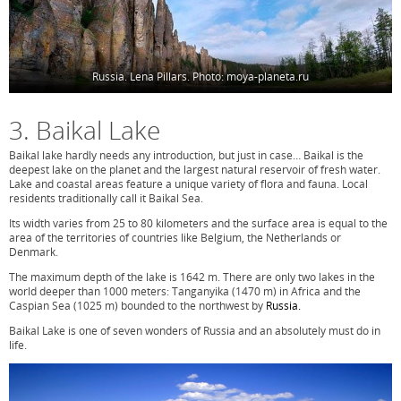
Russia. Lena Pillars. Photo: moya-planeta.ru
3. Baikal Lake
Baikal lake hardly needs any introduction, but just in case… Baikal is the
deepest lake on the planet and the largest natural reservoir of fresh water.
Lake and coastal areas feature a unique variety of flora and fauna. Local
residents traditionally call it Baikal Sea.
Its width varies from 25 to 80 kilometers and the surface area is equal to the
area of the territories of countries like Belgium, the Netherlands or
Denmark.
The maximum depth of the lake is 1642 m. There are only two lakes in the
world deeper than 1000 meters: Tanganyika (1470 m) in Africa and the
Caspian Sea (1025 m) bounded to the northwest by
Russia.
Baikal Lake is one of seven wonders of Russia and an absolutely must do in
life.