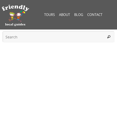
TOURS
ABOUT
BLOG
CONTACT