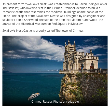
Its present form “Swallow’s Nest” was created thanks to Baron Steingel, an oil
industrialist, who loved to rest in the Crimea. Steinheil decided to build a
romantic castle that resembles the medieval buildings on the banks of the
Rhine. The project of the Swallow’s Nestle was designed by an engineer and
sculptor Leonid Sherwood, the son of the architect Vladimir Sherwood, the
author of the Historical Museum on Red Square in Moscow.
Swallow’s Nest Castle is proudly called The Jewel of Crimea.
Crimea, Russia. Photo: prirodadi.ru