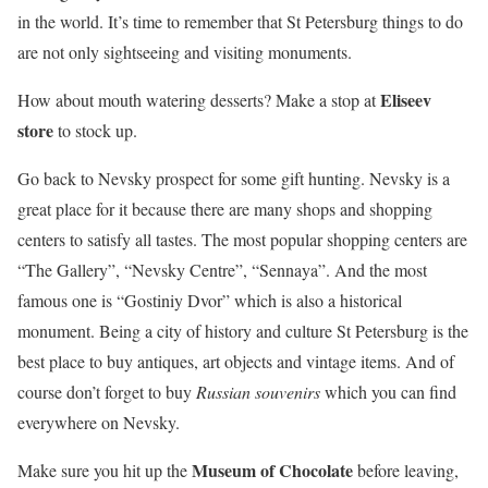
in the world. It’s time to remember that St Petersburg things to do
are not only sightseeing and visiting monuments.
Eliseev
How about mouth watering desserts? Make a stop at
store
to stock up.
Go back to Nevsky prospect for some gift hunting. Nevsky is a
great place for it because there are many shops and shopping
centers to satisfy all tastes. The most popular shopping centers are
“The Gallery”, “Nevsky Centre”, “Sennaya”. And the most
famous one is “Gostiniy Dvor” which is also a historical
monument. Being a city of history and culture St Petersburg is the
best place to buy antiques, art objects and vintage items. And of
course don’t forget to buy
Russian souvenirs
which you can find
everywhere on Nevsky.
Museum of Chocolate
Make sure you hit up the
before leaving,