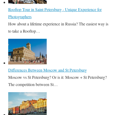
Rooftop Tour in Saint Petersburg - Unique Experience for
Photographers
How about a lifetime experience in Russia? The easiest way is
to take a Rooftop…
Differences Between Moscow and St Petersburg
Moscow vs St Petersburg? Or is it: Moscow + St Petersburg?
The competition between St…