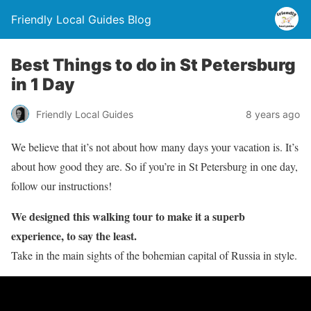
Friendly Local Guides Blog
Best Things to do in St Petersburg
in 1 Day
Friendly Local Guides
8 years ago
We believe that it’s not about how many days your vacation is. It’s
about how good they are. So if you’re in St Petersburg in one day,
follow our instructions!
We designed this walking tour to make it a superb
experience, to say the least.
Take in the main sights of the bohemian capital of Russia in style.