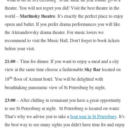
theatre. You will not regret you did! Visit the best theatre in the
Mariinsky theatre
world –
. It’s exactly the perfect place to enjoy
opera and ballet. If you prefer drama performances you will like
the Alexandrovsky drama theatre. For music lovers we
recommend to visit the Music Hall. Don’t forget to book tickets
before your visit.
21:00
– Time for dinner. If you want to enjoy a meal and a city
Sky Bar
view at the same time choose a fashionable
located on
th
18
floor of Azimut hotel. You will be delighted with
breathtaking panoramic view of St Petersburg by night.
23:00
– After chilling in restaurant you have a great opportunity
to see St Petersburg at night. St Petersburg is located on water.
That’s why we advise you to take a
boat tour in St Petersburg
. It’s
the best way to see many sights you didn’t have time for and enjoy