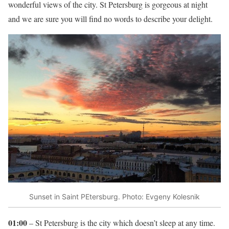
wonderful views of the city. St Petersburg is gorgeous at night
and we are sure you will find no words to describe your delight.
Sunset in Saint PEtersburg. Photo: Evgeny Kolesnik
01:00
– St Petersburg is the city which doesn’t sleep at any time.