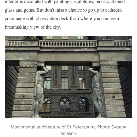
interior is decorated with paintings, sculptures, mosaic, stained
glass and gems. But don’t miss a chance to go up to cathedral
colonnade with observation deck from where you can see a
breathtaking view of the city.
Monumental architecture of St Petersburg. Photo: Evgeny
Kolesnik