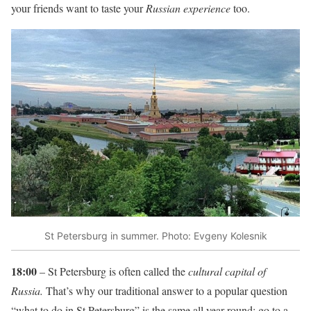
your friends want to taste your
Russian experience
too.
St Petersburg in summer. Photo: Evgeny Kolesnik
18:00
– St Petersburg is often called the
cultural capital of
Russia.
That’s why our traditional answer to a popular question
“what to do in St.Petersburg” is the same all year round: go to a