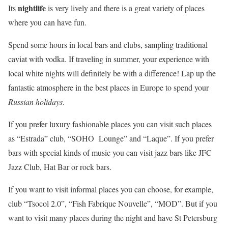
nightlife
Its
is very lively and there is a great variety of places
where you can have fun.
Spend some hours in local bars and clubs, sampling traditional
caviat with vodka. If traveling in summer, your experience with
local white nights will definitely be with a difference! Lap up the
fantastic atmosphere in the best places in Europe to spend your
Russian holidays
.
If you prefer luxury fashionable places you can visit such places
as “Estrada” club, “SOHO Lounge” and “Laque”. If you prefer
bars with special kinds of music you can visit jazz bars like JFC
Jazz Club, Hat Bar or rock bars.
If you want to visit informal places you can choose, for example,
club “Tsocol 2.0”, “Fish Fabrique Nouvelle”, “MOD”. But if you
want to visit many places during the night and have St Petersburg