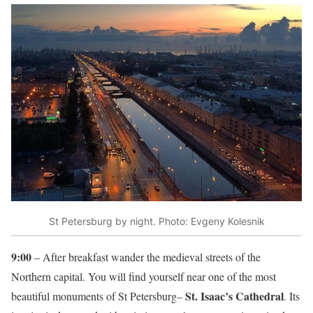
St Petersburg by night. Photo: Evgeny Kolesnik
9:00
– After breakfast wander the medieval streets of the
Northern capital. You will find yourself near one of the most
St. Isaac’s Cathedral
beautiful monuments of St Petersburg–
. Its