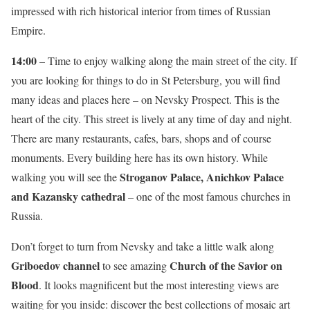
impressed with rich historical interior from times of Russian
Empire.
14:00
– Time to enjoy walking along the main street of the city. If
you are looking for things to do in St Petersburg, you will find
many ideas and places here – on Nevsky Prospect. This is the
heart of the city. This street is lively at any time of day and night.
There are many restaurants, cafes, bars, shops and of course
monuments. Every building here has its own history. While
Stroganov Palace, Anichkov Palace
walking you will see the
and Kazansky cathedral
– one of the most famous churches in
Russia.
Don’t forget to turn from Nevsky and take a little walk along
Griboedov channel
Church of the Savior on
to see amazing
Blood
. It looks magnificent but the most interesting views are
waiting for you inside: discover the best collections of mosaic art