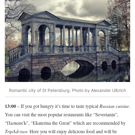
Romantic city of St Petersburg. Photo by Alexander Ulbrich
13:00
– If you got hungry it’s time to taste typical
Russian cuisine
.
You can visit the most popular restaurants like “Severianin”,
“ПалкинЪ”, “Ekaterina the Great” which are recommended by
TripAdvisor.
Here you will enjoy delicious food and will be