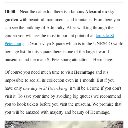
10:00
Alexandrovsky
– Near the cathedral there is a famous
garden
with beautiful monuments and fountains. From here you
can see the building of Admiralty. After walking through the
garden you will see the most important point of all
tours to St
Petersburg
– Dvortsovaya Square which is in the UNESCO world
heritage list. In this square there is one of the largest world
museums and the main St Petersburg attraction – Hermitage.
Hermitage
Of course you need much time to visit
and it’s
impossible to see all its collection even in 1 month. But if you
have only
one day in St Petersburg
, it will be a crime if you don’t
visit it. To save your time by avoiding big queues we recommend
you to book tickets before you visit the museum. We promise that
you will be amazed with majesty and beauty of Hermitage.