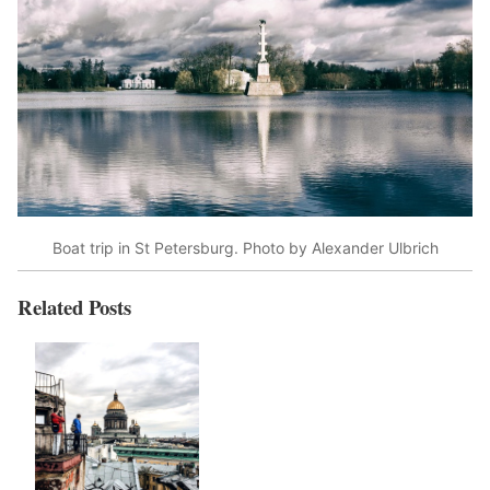
Boat trip in St Petersburg. Photo by Alexander Ulbrich
Related Posts