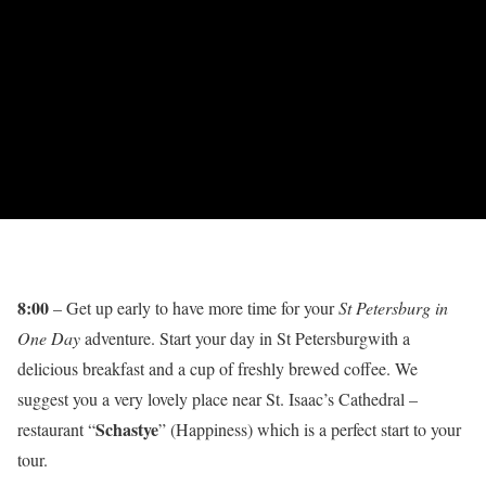
8:00
– Get up early to have more time for your
St Petersburg in
One Day
adventure. Start your day in St Petersburgwith a
delicious breakfast and a cup of freshly brewed coffee. We
suggest you a very lovely place near St. Isaac’s Cathedral –
Schastye
restaurant “
” (Happiness) which is a perfect start to your
tour.