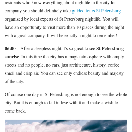
residents who know everything about nightlife in the city for
company you should definitely take
guided tours St Petersburg
organized by local experts of St Petersburg nightlife. You will
have an opportunity to visit more than 10 places during the night
with a great company. It will be exactly a night to remember!
06:00
St Petersburg
– After a sleepless night it’s so great to see
sunrise
. In this time the city has a magic atmosphere with empty
streets and no people, no cars, just architecture, history, coffee
smell and crisp air. You can see only endless beauty and majesty
of the city.
Of course one day in St Petersburg is not enough to see the whole
city. But it is enough to fall in love with it and make a wish to
come back.