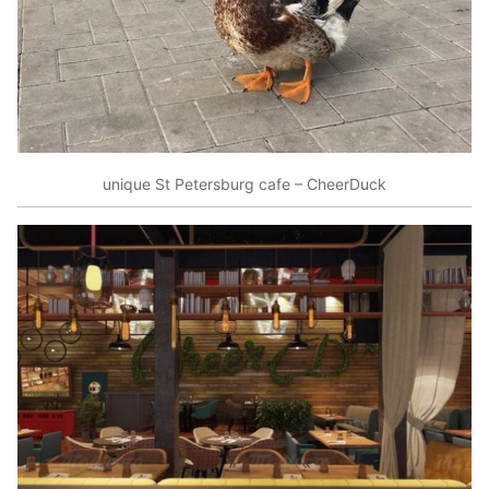
unique St Petersburg cafe – CheerDuck