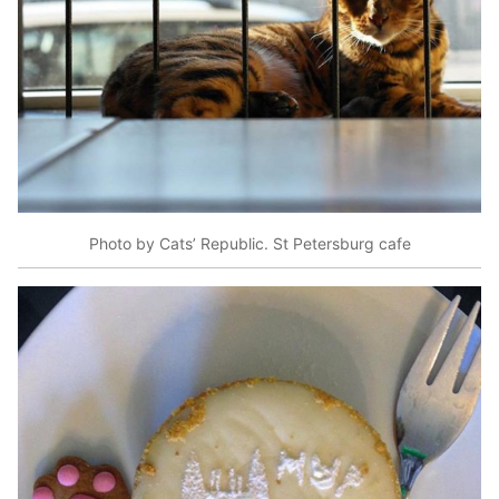
Photo by Cats’ Republic. St Petersburg cafe