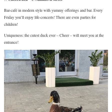
Bar-café in modern style with yummy offerings and bar. Every
Friday you’ll enjoy life-concerts! There are even parties for
children!
Uniqueness: the cutest duck ever – Cheer – will meet you at the
entrance!