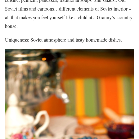
Soviet films and cartoons…different elements of Soviet interior –
all that makes you feel yourself like a child at a Granny’s country-
house.
Uniqueness: Soviet atmosphere and tasty homemade dishes.