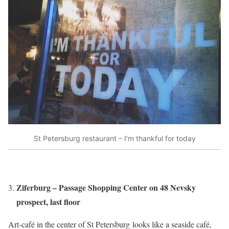
St Petersburg restaurant – I’m thankful for today
Ziferburg – Passage Shopping Center on 48 Nevsky
prospect, last floor
Art-café in the center of St Petersburg looks like a seaside café,