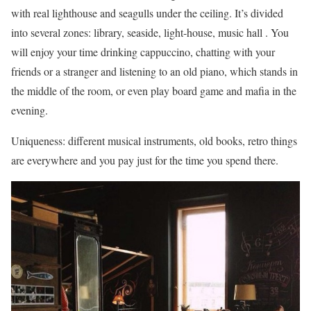
with real lighthouse and seagulls under the ceiling. It’s divided
into several zones: library, seaside, light-house, music hall . You
will enjoy your time drinking cappuccino, chatting with your
friends or a stranger and listening to an old piano, which stands in
the middle of the room, or even play board game and mafia in the
evening.
Uniqueness: different musical instruments, old books, retro things
are everywhere and you pay just for the time you spend there.