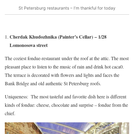
St Petersburg restaurants – I’m thankful for today
Cherdak Khudozhnika (Painter’s Cellar) – 1/28
Lomonosova street
The coziest fondue-restaurant under the roof at the attic. The most
pleasant place to listen to the music of rain and drink hot caca0.
The terrace is decorated with flowers and lights and faces the
Bank Bridge and old authentic St Petersburg roofs.
Uniqueness: The most tasteful and favorite dish here is different
kinds of fondue: cheese, chocolate and surprise – fondue from the
chief.