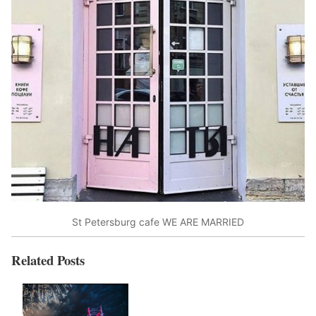
St Petersburg cafe WE ARE MARRIED
Related Posts