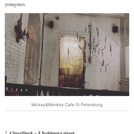
youngsters.
Mickey&Monkey Cafe St Petersburg
CheerDuck – 5 Nahimova street