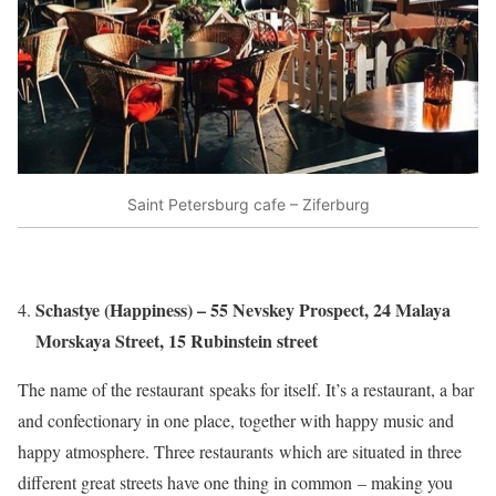
Saint Petersburg cafe – Ziferburg
Schastye (Happiness) – 55 Nevskey Prospect, 24 Malaya
Morskaya Street, 15 Rubinstein street
The name of the restaurant speaks for itself. It’s a restaurant, a bar
and confectionary in one place, together with happy music and
happy atmosphere. Three restaurants which are situated in three
different great streets have one thing in common – making you