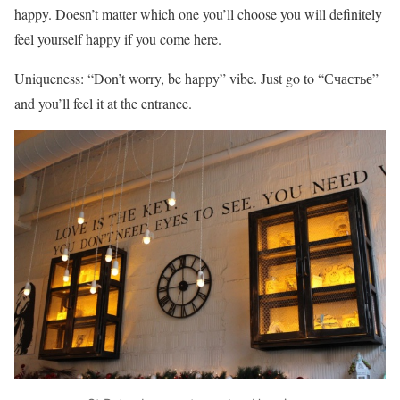
happy. Doesn’t matter which one you’ll choose you will definitely
feel yourself happy if you come here.
Uniqueness: “Don’t worry, be happy” vibe. Just go to “Счастье”
and you’ll feel it at the entrance.