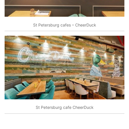
St Petersburg cafes – CheerDuck
St Petersburg cafe CheerDuck