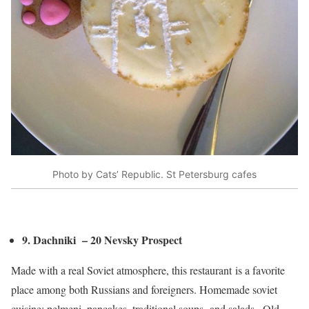
Photo by Cats’ Republic. St Petersburg cafes
9. Dachniki – 20 Nevsky Prospect
Made with a real Soviet atmosphere, this restaurant is a favorite
place among both Russians and foreigners. Homemade soviet
cuisine: pelmeni, pancakes, traditional soups and salads.. Old