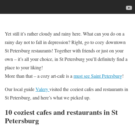
Yet still it’s rather cloudy and rainy here. What can you do on a
rainy day not to fall in depression? Right, go to cozy downtown
St Petersburg restaurants! Together with friends or just on your
own – it’s all your choice, in St Petersburg you’ll definitely find a
place to your liking!
More than that – a cozy art-cafe is a
must see Saint Petersburg
!
Our local guide
Valery
visited the coziest cafes and restaurants in
St Petersburg, and here’s what we picked up.
10 coziest cafes and restaurants in St
Petersburg