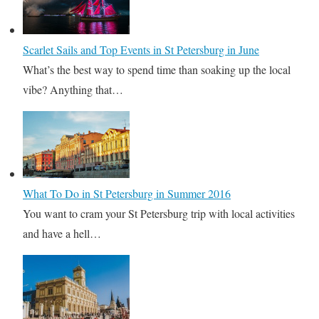
Scarlet Sails and Top Events in St Petersburg in June
What’s the best way to spend time than soaking up the local
vibe? Anything that…
What To Do in St Petersburg in Summer 2016
You want to cram your St Petersburg trip with local activities
and have a hell…