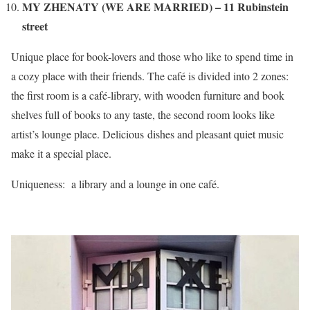
MY ZHENATY (WE ARE MARRIED) – 11 Rubinstein
street
Unique place for book-lovers and those who like to spend time in
a cozy place with their friends. The café is divided into 2 zones:
the first room is a café-library, with wooden furniture and book
shelves full of books to any taste, the second room looks like
artist’s lounge place. Delicious dishes and pleasant quiet music
make it a special place.
Uniqueness: a library and a lounge in one café.