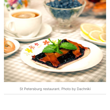
St Petersburg restaurant. Photo by Dachniki