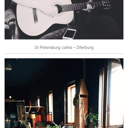
St Petersburg cafes – Ziferburg