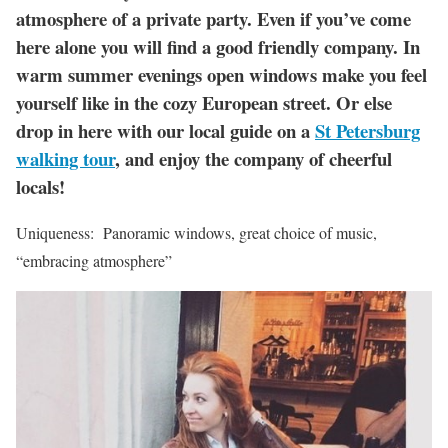
atmosphere of a private party. Even if you’ve come
here alone you will find a good friendly company. In
warm summer evenings open windows make you feel
yourself like in the cozy European street. Or else
drop in here with our local guide on a
St Petersburg
walking tour
, and enjoy the company of cheerful
locals!
Uniqueness: Panoramic windows, great choice of music,
“embracing atmosphere”