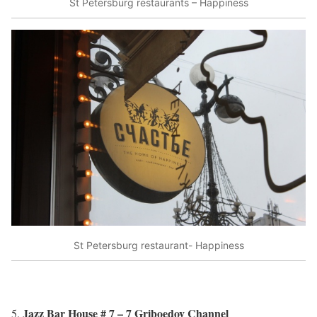
St Petersburg restaurants – Happiness
St Petersburg restaurant- Happiness
Jazz Bar House # 7 – 7 Griboedov Channel