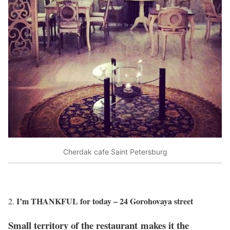
Cherdak cafe Saint Petersburg
I’m THANKFUL for today – 24 Gorohovaya street
Small territory of the restaurant makes it the