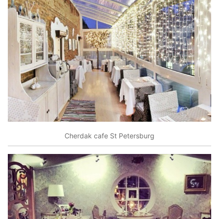
Cherdak cafe St Petersburg