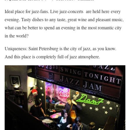
Ideal place for jazz-fans. Live jazz-concerts are held here every
evening. Tasty dishes to any taste, great wine and pleasant music,
what can be better to spend an evening in the most romantic city
in the world?
Uniqueness: Saint Petersburg is the city of jazz, as you know.
And this place is completely full of jazz atmosphere.