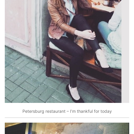
Petersburg restaurant – I’m thankful for today