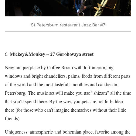
St Petersburg restaurant Jazz Bar #7
Mickey&Monkey – 27 Gorohovaya street
New unique place by Coffee Room with loft-interior, big
windows and bright chandeliers, palms, foods from different parts
of the world and the most tasteful smoothies and candies in
Petersburg. The music set will make you use ”shizam” all the time
that you’ll spend there. By the way, you pets are not forbidden
there (for those who can’t imagine themselves without their little
friends)
Uniqueness: atmospheric and bohemian place, favorite among the