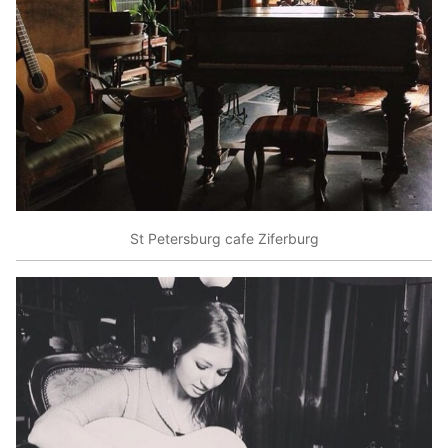
St Petersburg cafe Ziferburg