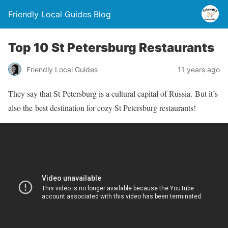
Friendly Local Guides Blog
Top 10 St Petersburg Restaurants
Friendly Local Guides
11 years ago
They say that St Petersburg is a cultural capital of Russia. But it’s
also the best destination for cozy St Petersburg restaurants!