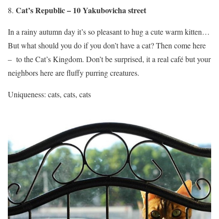
Cat’s Republic – 10 Yakubovicha street
In a rainy autumn day it’s so pleasant to hug a cute warm kitten…
But what should you do if you don’t have a cat? Then come here
– to the Cat’s Kingdom. Don’t be surprised, it a real café but your
neighbors here are fluffy purring creatures.
Uniqueness: cats, cats, cats