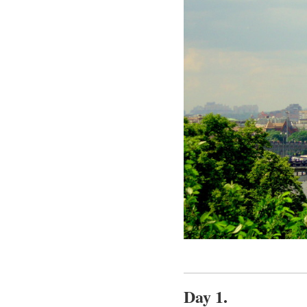
Day 1.