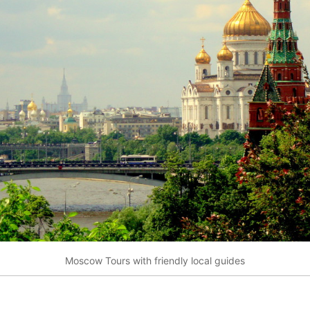
Moscow Tours with friendly local guides