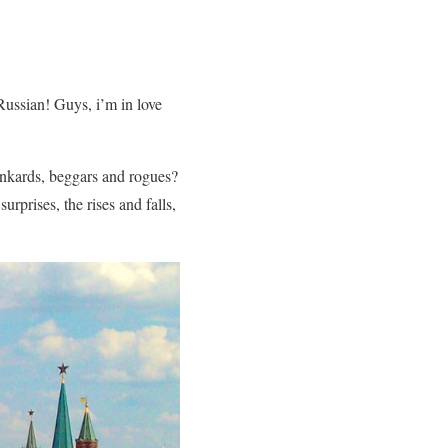
 Russian! Guys, i’m in love
unkards, beggars and rogues?
rprises, the rises and falls,