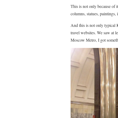
This is not only because of it
columns, statues, paintings, 
And this is not only typica
travel websites. We saw at l
Moscow Metro, I got somethi