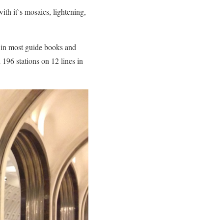
with it`s mosaics, lightening,
 in most guide books and
196 stations on 12 lines in