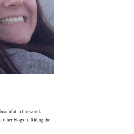
eautiful in the world.
 other blogs :). Riding the