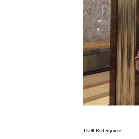
11.00 Red Square