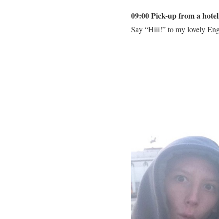
09:00 Pick-up from a hote
Say “Hiii!” to my lovely Engl