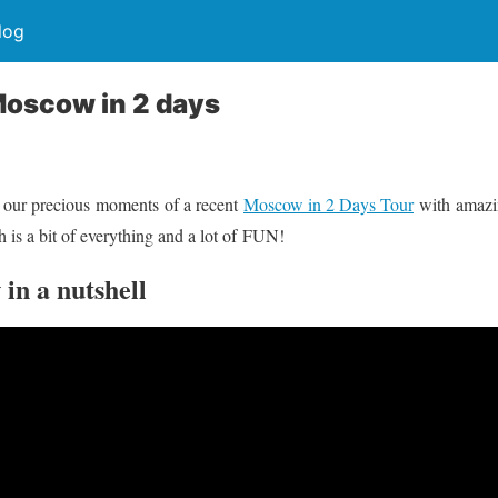
log
Moscow in 2 days
 our precious moments of a recent
Moscow in 2 Days Tour
with amazin
h is a bit of everything and a lot of FUN!
in a nutshell