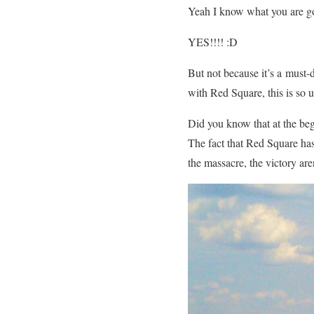
Yeah I know what you are 
YES!!!! :D
But not because it’s a must-d
with Red Square, this is so
Did you know that at the beg
The fact that Red Square has 
the massacre, the victory are