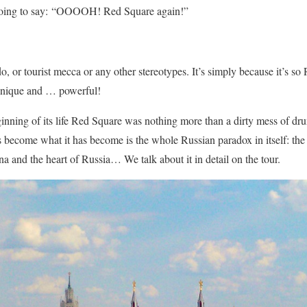
going to say: “OOOOH! Red Square again!”
o, or tourist mecca or any other stereotypes. It’s simply because it’s so
 unique and … powerful!
inning of its life Red Square was nothing more than a dirty mess of dr
become what it has become is the whole Russian paradox in itself: the su
na and the heart of Russia… We talk about it in detail on the tour.