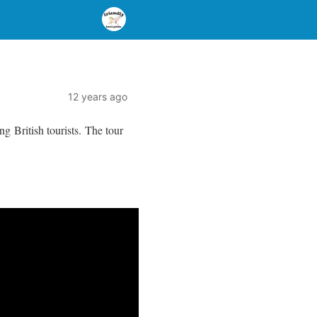
12 years ago
g British tourists. The tour