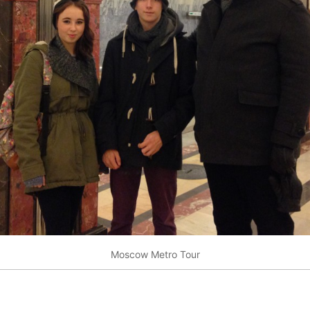
Moscow Metro Tour