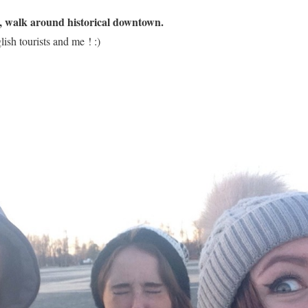
l, walk around historical downtown.
ish tourists and me ! :)