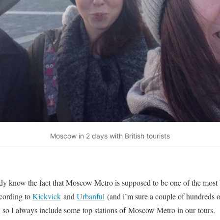
Moscow in 2 days with British tourists
eady know the fact that Moscow Metro is supposed to be one of the most b
ccording to
Kickvick
and
Urbanful
(and i’m sure a couple of hundreds of
f, so I always include some top stations of Moscow Metro in our tours.