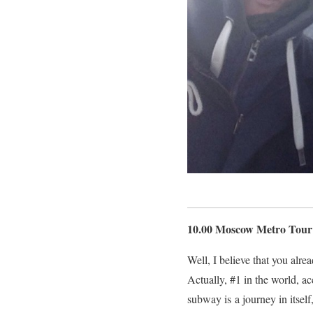
10.00 Moscow Metro Tour
Well, I believe that you alr
Actually, #1 in the world, a
subway is a journey in itsel