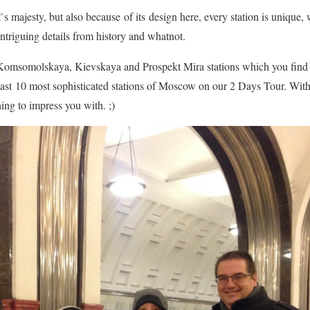
`s majesty, but also because of its design here, every station is unique, 
intriguing details from history and whatnot.
l Komsomolskaya, Kievskaya and Prospekt Mira stations which you find
east 10 most sophisticated stations of Moscow on our 2 Days Tour. With 
ng to impress you with. ;)