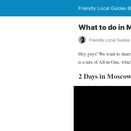
Friendly Local Guides B
What to do in 
Friendly Local Guides
Hey guys! We want to share
is a mix of All-in-One, whic
2 Days in Moscow 