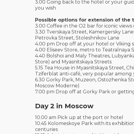
3.00 Going back to the hotel or your guid
you wish
Possible options for extension of the t
3.00 Coffee in the O2 bar for iconic views
3.30 Tverskaya Street, Kamergersky Lane
Petrovka Street, Stoleshnikov Lane
4.00 pm Drop off at your hotel or Viking s
4.00 Eliseev Store, metro to Teatralnaya
4.40 Bolshoi and Maly Theatres, Lubyanka
Store) and Myasnitskaya Streets
5.15 Tea House in Myasnitskaya Street, C
Tziferblat anti-café, very popular among
6.30 Gorky Park, Muzeon, Ostozhenka Str
Moscow Moderne)
7.00 pm Drop off at Gorky Park or gettin
Day 2 in Moscow
10.00 am Pick up at the port or hotel
10.45 Kolomeskoye Park with its exhibitio
centuries