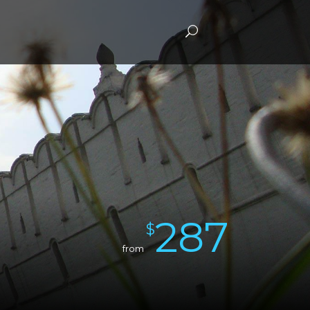
287
$
from