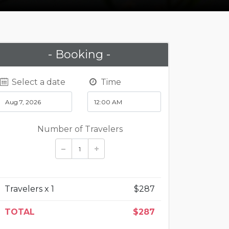
- Booking -
Select a date
Time
Number of Travelers
Travelers x
1
$
287
TOTAL
$
287