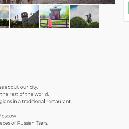
es about our city.
the rest of the world.
ions in a traditional restaurant.
 Moscow.
ces of Russian Tsars.