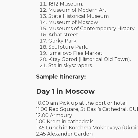
1812 Museum.
Museum of Modern Art.
State Historical Museum.
Museum of Moscow.
Museums of Contemporary History.
Arbat street.
Gorky Park.
Sculpture Park.
Izmailovo Flea Market.
Kitay Gorod (Historical Old Town).
Stalin skyscrapers.
Sample Itinerary:
Day 1 in Moscow
10.00 am Pick up at the port or hotel
11.00 Red Square, St Basil’s Cathedral, G
12.00 Armoury
1.00 Kremlin cathedrals
1.45 Lunch in Korchma Mokhovaya (Ukraini
2.45 Alexander Garden