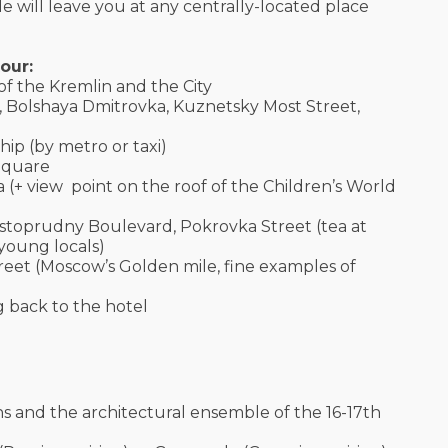
e will leave you at any centrally-located place
our:
 of the Kremlin and the City
, Bolshaya Dmitrovka, Kuznetsky Most Street,
hip (by metro or taxi)
 Square
 (+ view point on the roof of the Children’s World
histoprudny Boulevard, Pokrovka Street (tea at
 young locals)
eet (Moscow’s Golden mile, fine examples of
g back to the hotel
ns and the architectural ensemble of the 16-17th