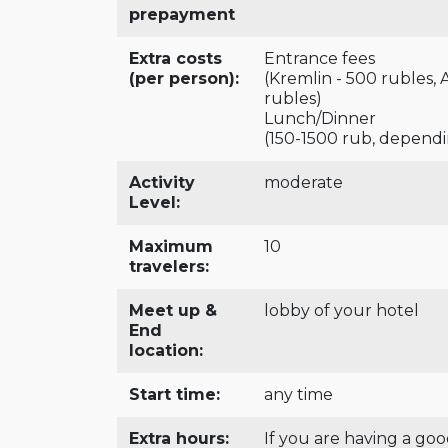
prepayment
Extra costs
Entrance fees
(per person):
(Kremlin - 500 rubles,
rubles)
Lunch/Dinner
(150-1500 rub, depend
Activity
moderate
Level:
Maximum
10
travelers:
Meet up &
lobby of your hotel
End
location:
Start time:
any time
Extra hours:
If you are having a go