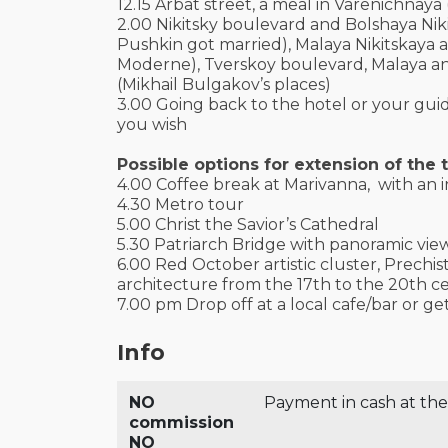
12.15 Arbat street, a meal in Varenichnaya
2.00 Nikitsky boulevard and Bolshaya Nik
Pushkin got married), Malaya Nikitskaya
Moderne), Tverskoy boulevard, Malaya an
(Mikhail Bulgakov’s places)
3.00 Going back to the hotel or your guid
you wish
Possible options for extension of the t
4.00 Coffee break at Marivanna, with an i
4.30 Metro tour
5.00 Christ the Savior’s Cathedral
5.30 Patriarch Bridge with panoramic vie
6.00 Red October artistic cluster, Prechis
architecture from the 17th to the 20th ce
7.00 pm Drop off at a local cafe/bar or ge
Info
NO
Payment in cash at the
commission
NO