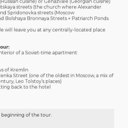
 (Russian cuisine) or Genazvale (Georgian cuisine)
itskaya streets (the church where Alexander
 and Spridonovka streets (Moscow
d Bolshaya Bronnaya Streets + Patriarch Ponds
e will leave you at any centrally-located place
our:
nterior of a Soviet-time apartment
ws of Kremlin
tenka Street (one of the oldest in Moscow, a mix of
ntury, Leo Tolstoy’s places)
tting back to the hotel
 beginning of the tour.