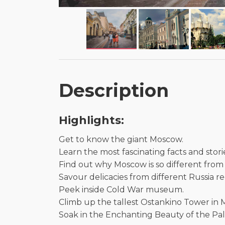
Description
Highlights:
Get to know the giant Moscow.
Learn the most fascinating facts and stori
Find out why Moscow is so different from 
Savour delicacies from different Russia reg
Peek inside Cold War museum.
Climb up the tallest Ostankino Tower in
Soak in the Enchanting Beauty of the Pala