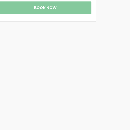
BOOK NOW