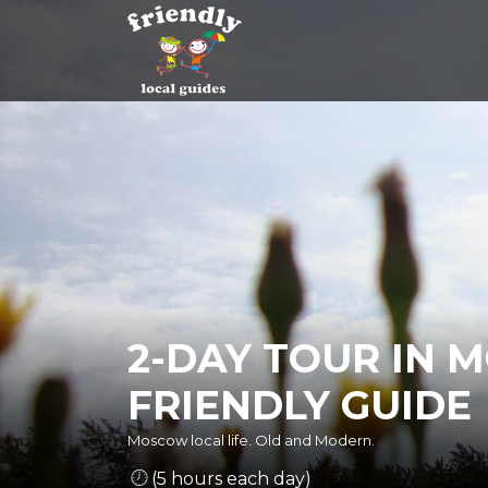
2-DAY TOUR IN 
FRIENDLY GUIDE
Moscow local life. Old and Modern.
(5 hours each day)