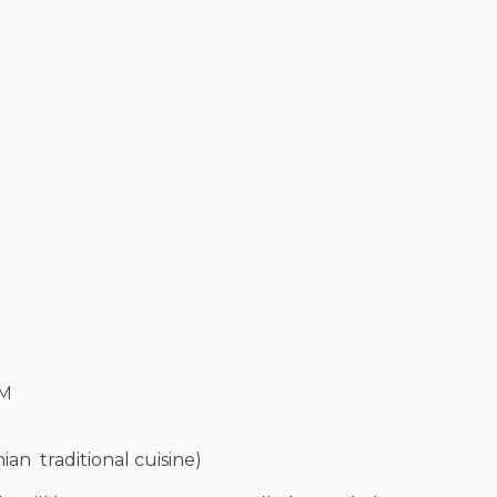
UM
an traditional cuisine)