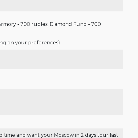
 Armory - 700 rubles, Diamond Fund - 700
ing on your preferences)
od time and want your Moscow in 2 days tour last