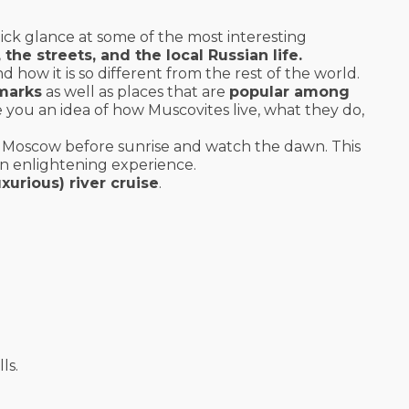
ick glance at some of the most interesting
he streets, and the local Russian life.
how it is so different from the rest of the world.
dmarks
as well as places that are
popular among
e you an idea of how Muscovites live, what they do,
 Moscow before sunrise and watch the dawn. This
 an enlightening experience.
uxurious) river cruise
.
ls.