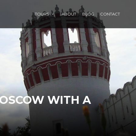
TOURS
ABOUT
BLOG
CONTACT
MOSCOW WITH A