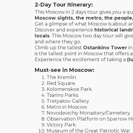
2-Day Tour Itinerary:
This Moscow in 2 days tour gives you a qu
Moscow sights, the metro, the people, t
Get a glimpse of what Moscow is about and 
Discover and experience
historical lan
locals
. This Moscow two day tour will giv
and where they go.
Climb up the tallest
Ostankino Tower
in
is the tallest point in Moscow that offers
Experience the excitement of taking a
(l
Must-see in Moscow:
The Kremlin.
Red Square.
Kolomenskoe Park.
Tsarino Parks.
Tretyakov Gallery.
Metro in Moscow.
Novodevichiy Monastery/Cemetery.
Observation Platform on Sparrow Hil
Victory Park.
Museum of the Great Patriotic War.