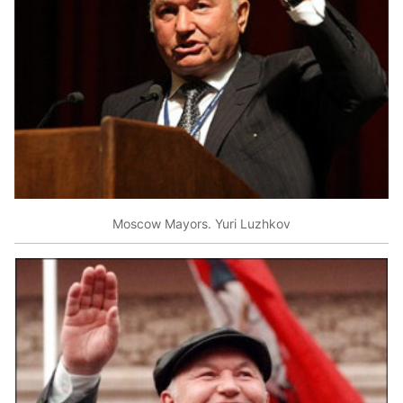
Moscow Mayors. Yuri Luzhkov