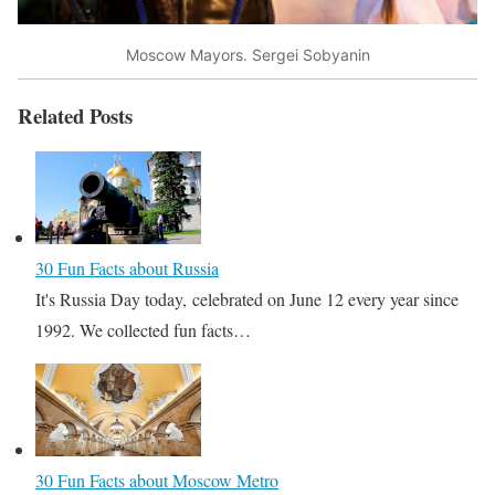
Moscow Mayors. Sergei Sobyanin
Related Posts
30 Fun Facts about Russia
It's Russia Day today, celebrated on June 12 every year since
1992. We collected fun facts…
30 Fun Facts about Moscow Metro