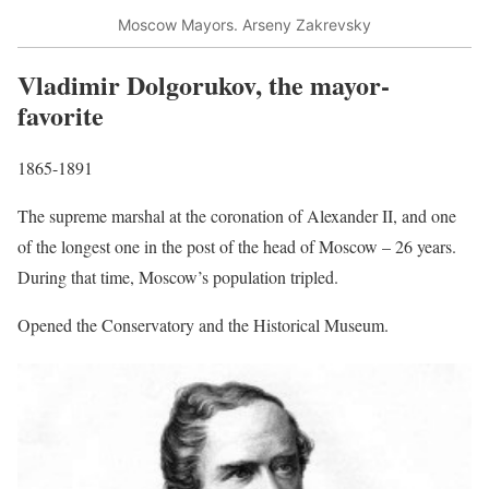
Moscow Mayors. Arseny Zakrevsky
Vladimir Dolgorukov, the mayor-
favorite
1865-1891
The supreme marshal at the coronation of Alexander II, and one
of the longest one in the post of the head of Moscow – 26 years.
During that time, Moscow’s population tripled.
Opened the Conservatory and the Historical Museum.