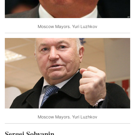
Moscow Mayors. Yuri Luzhkov
Moscow Mayors. Yuri Luzhkov
Sergei Sobyanin