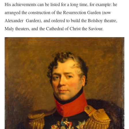
His achievements can be listed for a long time, for example: he
arranged the construction of the Resurrection Garden (now
Alexander Garden), and ordered to build the Bolshoy theatre,
Maly theaters, and the Cathedral of Christ the Saviour.