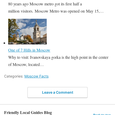
80 years ago Moscow metro got its first half a
million visitors. Moscow Metro was opened on May 15,…
One of 7 Hills in Moscow
Why to visit: Ivanovskaya gorka is the high point in the center
of Moscow, located…
Categories:
Moscow Facts
Leave a Comment
Friendly Local Guides Blog