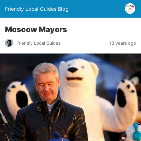
Friendly Local Guides Blog
Moscow Mayors
Friendly Local Guides
13 years ago