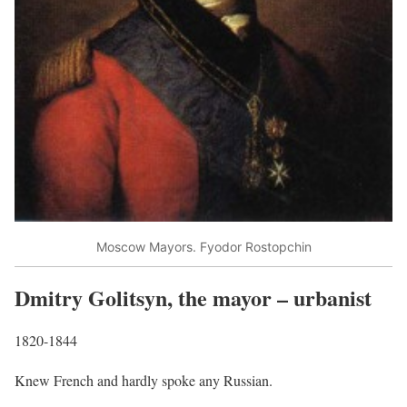
Moscow Mayors. Fyodor Rostopchin
Dmitry Golitsyn, the mayor – urbanist
1820-1844
Knew French and hardly spoke any Russian.