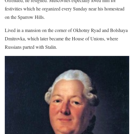
Offended, he resigned. Muscovites especially loved him for
festivities which he organized every Sunday near his homestead
on the Sparrow Hills.
Lived in a mansion on the corner of Okhotny Ryad and Bolshaya
Dmitrovka, which later became the House of Unions, where
Russians parted with Stalin.