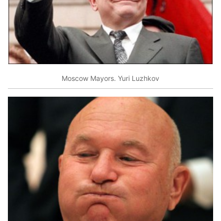
Moscow Mayors. Yuri Luzhkov