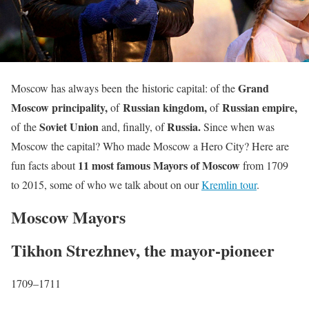
Grand
Moscow has always been the historic capital: of the
Moscow principality,
Russian kingdom,
Russian empire,
of
of
Soviet Union
Russia.
of the
and, finally, of
Since when was
Moscow the capital? Who made Moscow a Hero City? Here are
11 most famous Mayors of Moscow
fun facts about
from 1709
to 2015, some of who we talk about on our
Kremlin tour
.
Moscow Mayors
Tikhon Strezhnev, the mayor-pioneer
1709–1711