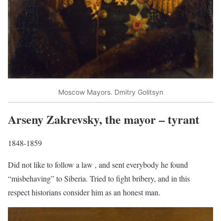
Moscow Mayors. Dmitry Golitsyn
Arseny Zakrevsky, the mayor – tyrant
1848-1859
Did not like to follow a law , and sent everybody he found
“misbehaving” to Siberia. Tried to fight bribery, and in this
respect historians consider him as an honest man.