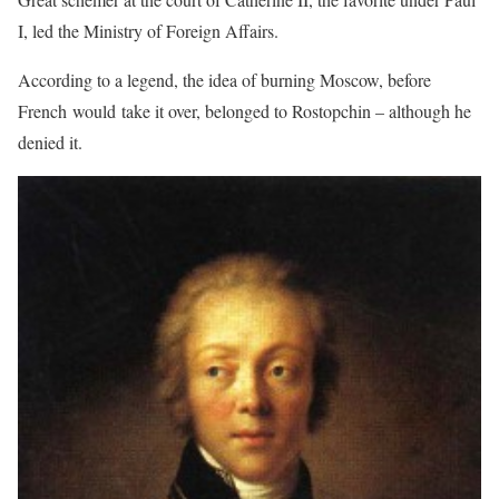
I, led the Ministry of Foreign Affairs.
According to a legend, the idea of burning Moscow, before
French would take it over, belonged to Rostopchin – although he
denied it.