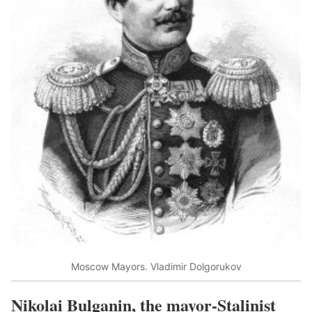
Moscow Mayors. Vladimir Dolgorukov
Nikolai Bulganin, the mayor-Stalinist