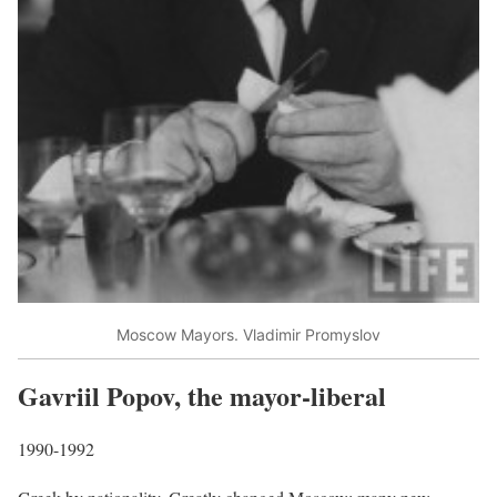
Moscow Mayors. Vladimir Promyslov
Gavriil Popov, the mayor-liberal
1990-1992