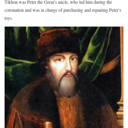
Tikhon was Peter the Great’s uncle, who led him during the
coronation and was in charge of purchasing and repairing Peter’s
toys.