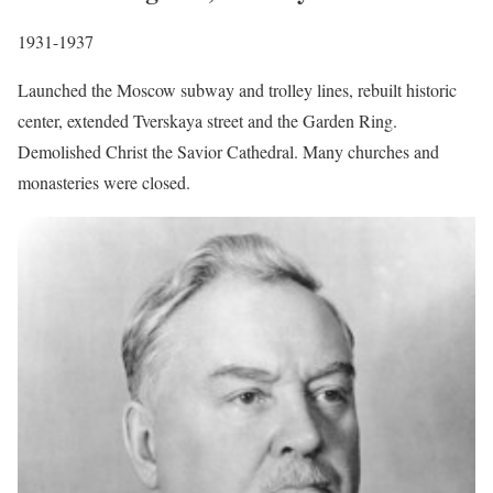
1931-1937
Launched the Moscow subway and trolley lines, rebuilt historic
center, extended Tverskaya street and the Garden Ring.
Demolished Christ the Savior Cathedral. Many churches and
monasteries were closed.