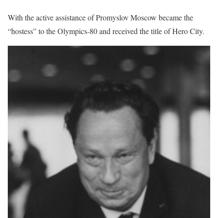
With the active assistance of Promyslov Moscow became the
“hostess” to the Olympics-80 and received the title of Hero City.