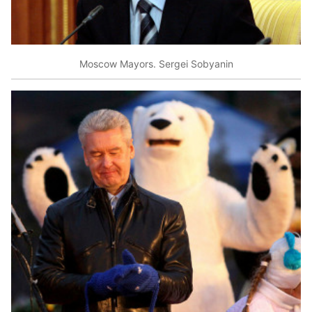
Moscow Mayors. Sergei Sobyanin