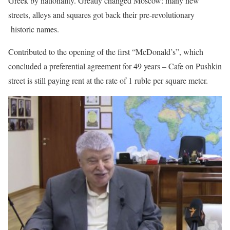
Greek by nationality. Greatly changed Moscow: many new
streets, alleys and squares got back their pre-revolutionary
historic names.
Contributed to the opening of the first “McDonald’s”, which
concluded a preferential agreement for 49 years – Cafe on Pushkin
street is still paying rent at the rate of 1 ruble per square meter.