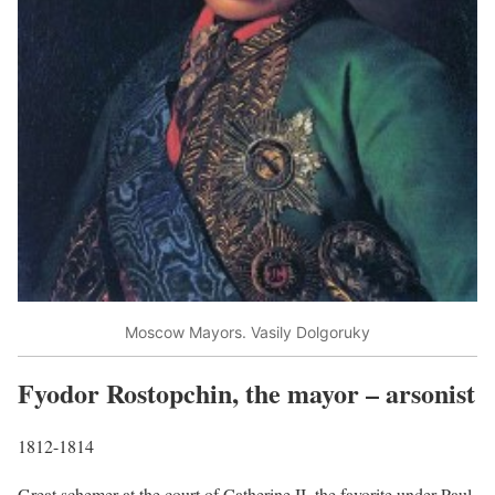
Moscow Mayors. Vasily Dolgoruky
Fyodor Rostopchin, the mayor – arsonist
1812-1814
Great schemer at the court of Catherine II, the favorite under Paul