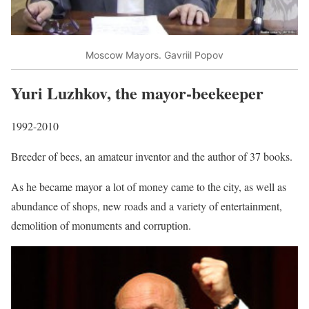
Moscow Mayors. Gavriil Popov
Yuri Luzhkov, the mayor-beekeeper
1992-2010
Breeder of bees, an amateur inventor and the author of 37 books.
As he became mayor a lot of money came to the city, as well as
abundance of shops, new roads and a variety of entertainment,
demolition of monuments and corruption.