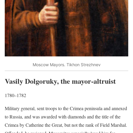
Moscow Mayors. Tikhon Strezhnev
Vasily Dolgoruky, the mayor-altruist
1780–1782
Military general, sent troops to the Crimea peninsula and annexed
to Russia, and was awarded with diamonds and the title of the
Crimea by Catherine the Great, but not the rank of Field Marshal.