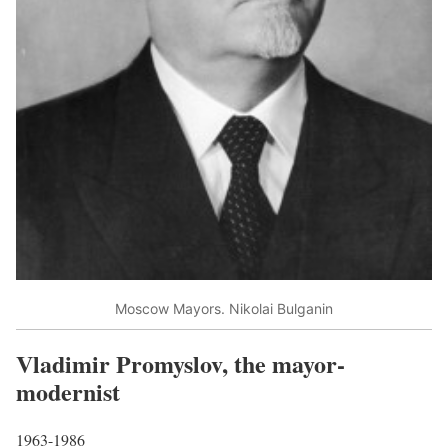
Moscow Mayors. Nikolai Bulganin
Vladimir Promyslov, the mayor-
modernist
1963-1986