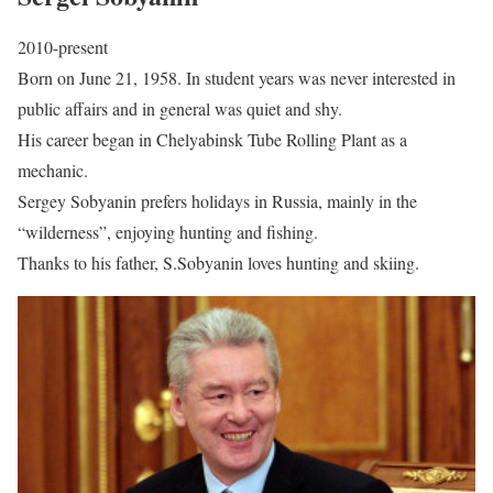
2010-present
Born on June 21, 1958. In student years was never interested in
public affairs and in general was quiet and shy.
His career began in Chelyabinsk Tube Rolling Plant as a
mechanic.
Sergey Sobyanin prefers holidays in Russia, mainly in the
“wilderness”, enjoying hunting and fishing.
Thanks to his father, S.Sobyanin loves hunting and skiing.