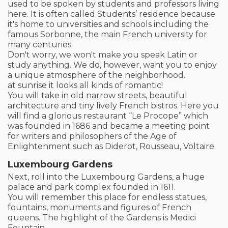
used to be spoken by students and professors living
here. It is often called Students’ residence because
it's home to universities and schools including the
famous Sorbonne, the main French university for
many centuries.
Don't worry, we won't make you speak Latin or
study anything. We do, however, want you to enjoy
a unique atmosphere of the neighborhood.
at sunrise it looks all kinds of romantic!
You will take in old narrow streets, beautiful
architecture and tiny lively French bistros. Here you
will find a glorious restaurant “Le Procope” which
was founded in 1686 and became a meeting point
for writers and philosophers of the Age of
Enlightenment such as Diderot, Rousseau, Voltaire.
Luxembourg Gardens
Next, roll into the Luxembourg Gardens, a huge
palace and park complex founded in 1611.
You will remember this place for endless statues,
fountains, monuments and figures of French
queens. The highlight of the Gardens is Medici
Fountain.​