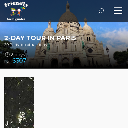
2-DAY TOUR IN PARIS
20 Paris top attractions!
2 days
$
307
from