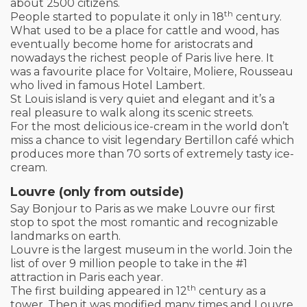
about 2500 citizens.
th
People started to populate it only in 18
century.
What used to be a place for cattle and wood, has
eventually become home for aristocrats and
nowadays the richest people of Paris live here. It
was a favourite place for Voltaire, Moliere, Rousseau
who lived in famous Hotel Lambert.
St Louis island is very quiet and elegant and it’s a
real pleasure to walk along its scenic streets.
For the most delicious ice-cream in the world don’t
miss a chance to visit legendary Bertillon café which
produces more than 70 sorts of extremely tasty ice-
cream.
Louvre (only from outside)
Say Bonjour to Paris as we make Louvre our first
stop to spot the most romantic and recognizable
landmarks on earth.
Louvre is the largest museum in the world. Join the
list of over 9 million people to take in the #1
attraction in Paris each year.
th
The first building appeared in 12
century as a
tower. Then it was modified many times and Louvre