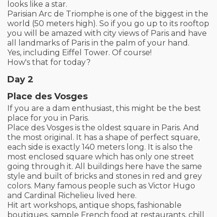
looks like a star.
Parisian Arc de Triomphe is one of the biggest in the
world (50 meters high). So if you go up to its rooftop
you will be amazed with city views of Paris and have
all landmarks of Paris in the palm of your hand.
Yes, including Eiffel Tower. Of course!
How's that for today?
Day 2
Place des Vosges
If you are a dam enthusiast, this might be the best
place for you in Paris.
Place des Vosges is the oldest square in Paris. And
the most original. It has a shape of perfect square,
each side is exactly 140 meters long. It is also the
most enclosed square which has only one street
going through it. All buildings here have the same
style and built of bricks and stones in red and grey
colors. Many famous people such as Victor Hugo
and Cardinal Richelieu lived here.
Hit art workshops, antique shops, fashionable
boutiques, sample French food at restaurants, chill