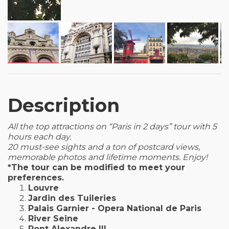
Description
All the top attractions on “Paris in 2 days” tour with 5
hours each day.
20 must-see sights and a ton of postcard views,
memorable photos and lifetime moments. Enjoy!
*The tour can be modified to meet your
preferences.
Louvre
Jardin des Tuileries
Palais Garnier - Opera National de Paris
River Seine
Pont Alexandre III