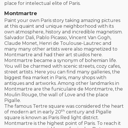
place for intelectual elite of Paris.
Montmartre
Paint your own Paris story taking amazing pictures
at this quaint and unique neighborhood with its
own atmosphere, history and incredible magnetism.
Salvador Dali, Pablo Picasso, Vincent Van Gogh,
Claude Monet, Henri de Toulouse-Lautrec and
many many other artists were also magnetized to
Montmartre and had their art stuidos here.
Montmartre became a synonym of bohemian life.
You will be charmed with scenic streets, cozy cafes,
street artists. Here you can find many galleries, the
biggest flea market in Paris, many shops with
antiques and artworks. Among other landmarks in
Montmartre are the funiculaire de Montmartre, the
Moulin Rouge, the wall of Love and the place
Pigalle.
The famous Tertre square was considered the heart
th
of modern art in early 20
century and Pigalle
square is known as Paris Red light district.
Montmartre is the highest point of Paris. To reach it