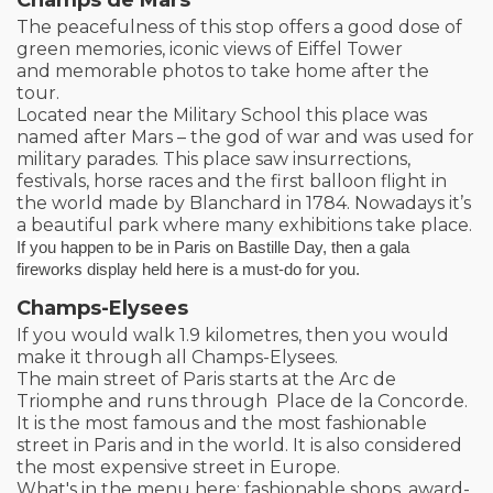
The peacefulness of this stop offers a good dose of
green memories, iconic views of Eiffel Tower
and memorable photos to take home after the
tour.
Located near the Military School this place was
named after Mars – the god of war and was used for
military parades. This place saw insurrections,
festivals, horse races and the first balloon flight in
the world made by Blanchard in 1784. Nowadays it’s
a beautiful park where many exhibitions take place.
If you happen to be in Paris on Bastille Day, then a gala
fireworks display held here is a must-do for you.
Champs-Elysees
If you would walk 1.9 kilometres, then you would
make it through all Champs-Elysees.
The main street of Paris starts at the Arc de
Triomphe and runs through Place de la Concorde.
It is the most famous and the most fashionable
street in Paris and in the world. It is also considered
the most expensive street in Europe.
What's in the menu here: fashionable shops, award-