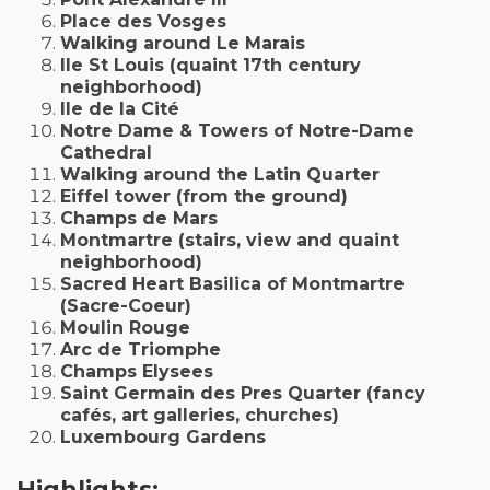
Place des Vosges
Walking around Le Marais
Ile St Louis (quaint 17th century
neighborhood)
Ile de la Cité
Notre Dame & Towers of Notre-Dame
Cathedral
Walking around the Latin Quarter
Eiffel tower (from the ground)
Champs de Mars
Montmartre (stairs, view and quaint
neighborhood)
Sacred Heart Basilica of Montmartre
(Sacre-Coeur)
Moulin Rouge
Arc de Triomphe
Champs Elysees
Saint Germain des Pres Quarter (fancy
cafés, art galleries, churches)
Luxembourg Gardens
Highlights: