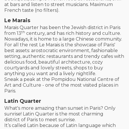
at bars and listen to street musicians. Maximum
French taste (no filters).
Le Marais
Marais Quarter has been the Jewish district in Paris
th
from 13
century, and has rich history and culture.
Nowadays, it is home to a large Chinese community.
For all the rest Le Marais is the showcase of Paris'
best assets: arostocratic environment, fashionable
setting, authentic restaurants and trendy cafes with
delicious food, beautiful architecture, cozy
courtyards and lovely streets, shops to buy
anything you want and a lively nightlife.
Sneak a peak at the Pompidou National Centre of
Art and Culture - one of the most visited places in
Paris.
Latin Quarter
What's more amazing than sunset in Paris? Only
sunrise! Latin Quarter is the most charming
district of Paris to meet sunrise.
It’s called Latin because of Latin language which