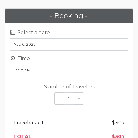
- Booking -
Select a date
Time
Number of Travelers
Travelers x
1
$
307
TOTAL
$
307