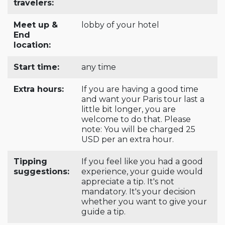
travelers:
Meet up &
lobby of your hotel
End
location:
Start time:
any time
Extra hours:
If you are having a good time
and want your Paris tour last a
little bit longer, you are
welcome to do that. Please
note: You will be charged 25
USD per an extra hour.
Tipping
If you feel like you had a good
suggestions:
experience, your guide would
appreciate a tip. It's not
mandatory. It's your decision
whether you want to give your
guide a tip.