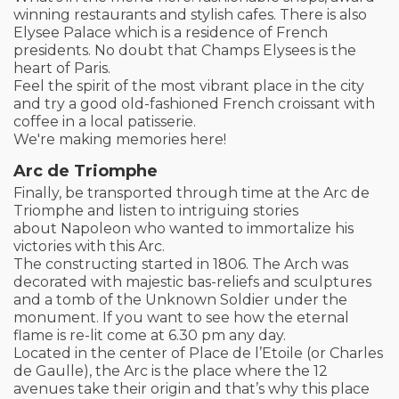
winning restaurants and stylish cafes. There is also
Elysee Palace which is a residence of French
presidents. No doubt that Champs Elysees is the
heart of Paris.
Feel the spirit of the most vibrant place in the city
and try a good old-fashioned French croissant with
coffee in a local patisserie.
We're making memories here!
Arc de Triomphe
Finally, be transported through time at the Arc de
Triomphe and listen to intriguing stories
about Napoleon who wanted to immortalize his
victories with this Arc.
The constructing started in 1806. The Arch was
decorated with majestic bas-reliefs and sculptures
and a tomb of the Unknown Soldier under the
monument. If you want to see how the eternal
flame is re-lit come at 6.30 pm any day.
Located in the center of Place de l’Etoile (or Charles
de Gaulle), the Arc is the place where the 12
avenues take their origin and that’s why this place