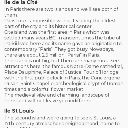
Ile de la Cité
In Paris there are two islands and we'll see both of
them.
Paris tour is impossible without visiting the oldest
part of the city and its historical center.
Cite island was the first area in Paris which was
settled many years BC. In ancient times the tribe of
Parisii lived here and its name gave an origination to
contemporary “Paris”. They got busy. Nowadays,
there are about 2.5 million "Parisii" in Paris.
The island is not big, but there are many must-see
attractions here: the famous Notre-Dame cathedral,
Place Dauphine, Palace of Justice, Tour d’Horloge
with the first public clock in Paris, the Conciergerie
Prison, Saint Chapelle, archeological crypt of Roman
times and a colorful flower market.
The medieval vibe and charming landscape of
the island will not leave you indifferent.
Ile St Louis
The second island we're going to see is St Louis, a
17th-century atmospheric neighborhood, home to