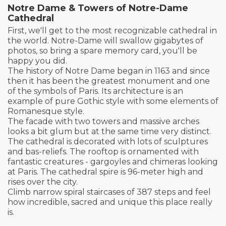
Notre Dame & Towers of Notre-Dame
Cathedral
First, we'll get to the most recognizable cathedral in
the world. Notre-Dame will swallow gigabytes of
photos, so bring a spare memory card, you'll be
happy you did.
The history of Notre Dame began in 1163 and since
then it has been the greatest monument and one
of the symbols of Paris. Its architecture is an
example of pure Gothic style with some elements of
Romanesque style.
The facade with two towers and massive arches
looks a bit glum but at the same time very distinct.
The cathedral is decorated with lots of sculptures
and bas-reliefs. The rooftop is ornamented with
fantastic creatures - gargoyles and chimeras looking
at Paris. The cathedral spire is 96-meter high and
rises over the city.
Climb narrow spiral staircases of 387 steps and feel
how incredible, sacred and unique this place really
is.