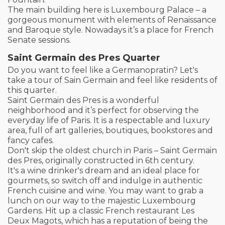
The main building here is Luxembourg Palace – a
gorgeous monument with elements of Renaissance
and Baroque style. Nowadays it’s a place for French
Senate sessions.
Saint Germain des Pres Quarter
Do you want to feel like a Germanopratin? Let's
take a tour of Sain Germain and feel like residents of
this quarter.
Saint Germain des Pres is a wonderful
neighborhood and it’s perfect for observing the
everyday life of Paris. It is a respectable and luxury
area, full of art galleries, boutiques, bookstores and
fancy cafes.
Don't skip the oldest church in Paris – Saint Germain
des Pres, originally constructed in 6th century.
It's a wine drinker's dream and an ideal place for
gourmets, so switch off and indulge in authentic
French cuisine and wine. You may want to grab a
lunch on our way to the majestic Luxembourg
Gardens. Hit up a classic French restaurant Les
Deux Magots, which has a reputation of being the