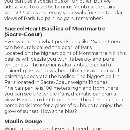
you can use a special bus or funicular. But we
advise you to use the famous Montmartre stairs
with 237 steps and enjoy your walk for spectacular
views of Paris. No pain, no gain, remember?
Sacred Heart Basilica of Montmartre
(Sacre-Coeur)
Ever wondered what pearls look like? Sacre-Coeur
can be surely called the pearl of Paris.
Located on the highest point of Montmartre hill, this
basilica will dazzle you with its beauty and pure
whiteness. The interior is also fantastic: colorful
stained-glass windows, beautiful mosaics and wall-
paintings decorate the basilica. The biggest bell in
Paris located in Sacre-Coeur weighs 19 tones.
The campanile is 100 meters high and from there
you can see the whole Paris, dramatic panorama
view! Have a guided tour here in the afternoon and
come back later for a glass of bubbles to enjoy the
glow of sunset. How's the bliss?
Moulin Rouge
Want to join dance classes but need some