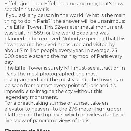
Eiffel is just Tour Effel, the one and only, that's how
special this tower is.
If you ask any person in the world “What is the main
thing to do in Paris?” the answer will be unanimous:
the Eiffel Tower. This 324-meter metal monument
was built in 1889 for the world Expo and was
planned to be removed. Nobody expected that this
tower would be loved, treasured and visited by
about 7 million people every year. In average, 25
000 people ascend the main symbol of Paris every
day.
The Eiffel Tower is surely № 1 must-see attraction in
Paris, the most photographed, the most
instagrammed and the most visited. The tower can
be seen from almost every point of Paris and it’s
impossible to imagine the city without this
legendary monument.
For a breathtaking sunrise or sunset take an
elevator to heaven - to the 276-meter-high upper
platform on the top level which provides a fantastic
live show of panoramic views of Paris.
Champs de Mars