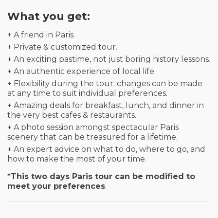
What you get:
+ A friend in Paris.
+ Private & customized tour.
+ An exciting pastime, not just boring history lessons.
+ An authentic experience of local life.
+ Flexibility during the tour: changes can be made
at any time to suit individual preferences.
+ Amazing deals for breakfast, lunch, and dinner in
the very best cafes & restaurants.
+ A photo session amongst spectacular Paris
scenery that can be treasured for a lifetime.
+ An expert advice on what to do, where to go, and
how to make the most of your time.
*This two days Paris tour can be modified to
meet your preferences
.