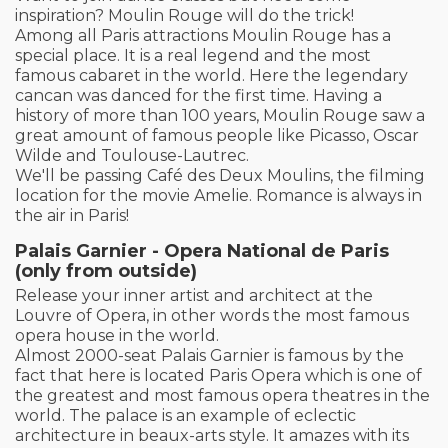
inspiration? Moulin Rouge will do the trick!
Among all Paris attractions Moulin Rouge has a
special place. It is a real legend and the most
famous cabaret in the world. Here the legendary
cancan was danced for the first time. Having a
history of more than 100 years, Moulin Rouge saw a
great amount of famous people like Picasso, Oscar
Wilde and Toulouse-Lautrec.
We'll be passing Café des Deux Moulins, the filming
location for the movie Amelie. Romance is always in
the air in Paris!
Palais Garnier - Opera National de Paris
(only from outside)
Release your inner artist and architect at the
Louvre of Opera, in other words the most famous
opera house in the world.
Almost 2000-seat Palais Garnier is famous by the
fact that here is located Paris Opera which is one of
the greatest and most famous opera theatres in the
world. The palace is an example of eclectic
architecture in beaux-arts style. It amazes with its