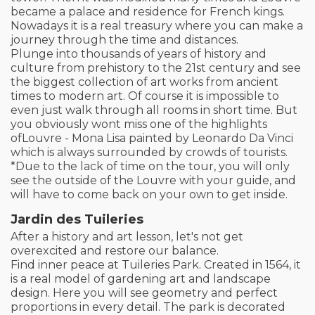
became a palace and residence for French kings.
Nowadays it is a real treasury where you can make a
journey through the time and distances.
Plunge into thousands of years of history and
culture from prehistory to the 21st century and see
the biggest collection of art works from ancient
times to modern art. Of course it is impossible to
even just walk through all rooms in short time. But
you obviously wont miss one of the highlights
ofLouvre - Mona Lisa painted by Leonardo Da Vinci
which is always surrounded by crowds of tourists.
*Due to the lack of time on the tour, you will only
see the outside of the Louvre with your guide, and
will have to come back on your own to get inside.
Jardin des Tuileries
After a history and art lesson, let's not get
overexcited and restore our balance.
Find inner peace at Tuileries Park. Created in 1564, it
is a real model of gardening art and landscape
design. Here you will see geometry and perfect
proportions in every detail. The park is decorated