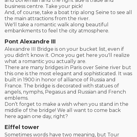
and bohemian and the right side is trade and
business centre. Take your pick!
And, of course, take a boat trip along Seine to see all
the main attractions from the river.
We'll take a romantic walk along beautiful
embankments to feel the city atmosphere.
Pont Alexandre III
Alexandre III Bridge is on your bucket list, even if
you didn't know it. Once you get here you'll realize
what a romantic you actually are.
There are many bridges in Paris over Seine river but
this one is the most elegant and sophisticated. It was
built in 1900 in honor of alliance of Russia and
France. The bridge is decorated with statues of
angels, nymphs, Pegasus and Russian and French
emblems.
Don’t forget to make a wish when you stand in the
middle of the bridge! We all want to come back
here again one day, right?
Eiffel tower
Sometimes words have two meaning, but Tour