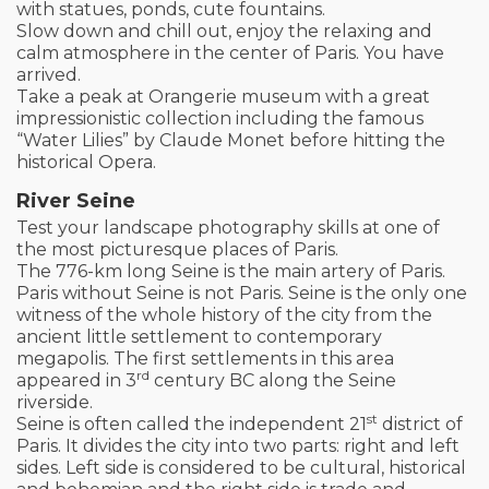
with statues, ponds, cute fountains.
Slow down and chill out, enjoy the relaxing and
calm atmosphere in the center of Paris. You have
arrived.
Take a peak at Orangerie museum with a great
impressionistic collection including the famous
“Water Lilies” by Claude Monet before hitting the
historical Opera.
River Seine
Test your landscape photography skills at one of
the most picturesque places of Paris.
The 776-km long Seine is the main artery of Paris.
Paris without Seine is not Paris. Seine is the only one
witness of the whole history of the city from the
ancient little settlement to contemporary
megapolis. The first settlements in this area
rd
appeared in 3
century BC along the Seine
riverside.
st
Seine is often called the independent 21
district of
Paris. It divides the city into two parts: right and left
sides. Left side is considered to be cultural, historical