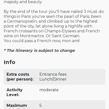
majesty and beauty.
By the end of the tour you'll have nailed 3 must-do
things in Paris: you've seen the pearl of Paris, been
a Germanopratin, and climbed up to the highest
point of the city, let alone living a highlife with
French croissants on Champs-Elysees and French
wine on Montmartre. Or Saint Germain.
You could pass a French now, mon ami!
* The itinerary is subject to change
Info
Extra costs
Entrance fees
(per person):
Lunch/Dinner
Activity
moderate
Level:
Maximum
5