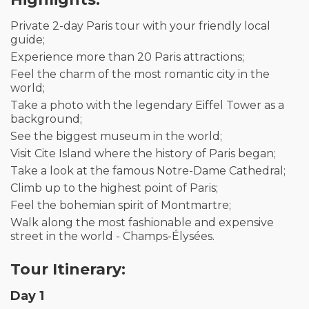
Private 2-day Paris tour with your friendly local
guide;
Experience more than 20 Paris attractions;
Feel the charm of the most romantic city in the
world;
Take a photo with the legendary Eiffel Tower as a
background;
See the biggest museum in the world;
Visit Cite Island where the history of Paris began;
Take a look at the famous Notre-Dame Cathedral;
Climb up to the highest point of Paris;
Feel the bohemian spirit of Montmartre;
Walk along the most fashionable and expensive
street in the world - Champs-Élysées.
Tour Itinerary:
Day 1