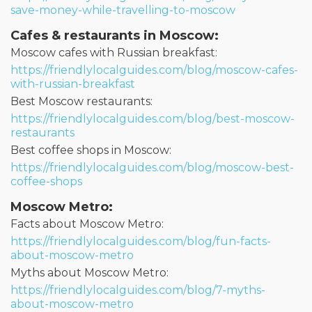
save-money-while-travelling-to-moscow
Cafes & restaurants in Moscow:
Moscow cafes with Russian breakfast:
https://friendlylocalguides.com/blog/moscow-cafes-
with-russian-breakfast
Best Moscow restaurants:
https://friendlylocalguides.com/blog/best-moscow-
restaurants
Best coffee shops in Moscow:
https://friendlylocalguides.com/blog/moscow-best-
coffee-shops
Moscow Metro:
Facts about Moscow Metro:
https://friendlylocalguides.com/blog/fun-facts-
about-moscow-metro
Myths about Moscow Metro:
https://friendlylocalguides.com/blog/7-myths-
about-moscow-metro