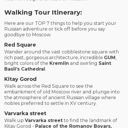
Walking Tour Itinerary:
Here are our TOP 7 things to help you start your
Russian adventure or tick off before you say
goodbye to Moscow.
Red Square
Wander around the vast cobblestone square with
rich past, gorgeous architecture, incredible
GUM
,
bright colors of the
Kremlin
and swirling
Saint
Basil’s Cathedral
.
Kitay Gorod
Walk across the Red Square to see the
embankment of old Moscow river and plunge into
the atmosphere of ancient Russian village where
nobles preferred to settle in XV century.
Varvarka street
Walk up
Varvarka street
to find the landmark of
Kitay Gorod -
Palace of the Romanov Boyars,