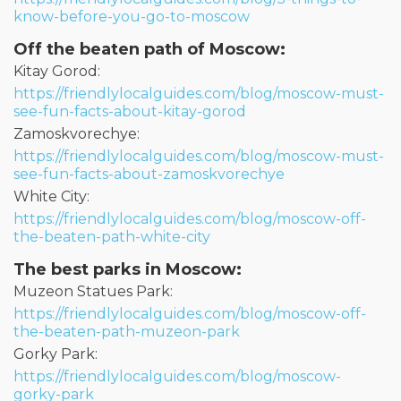
know-before-you-go-to-moscow
Off the beaten path of Moscow:
Kitay Gorod:
https://friendlylocalguides.com/blog/moscow-must-
see-fun-facts-about-kitay-gorod
Zamoskvorechye:
https://friendlylocalguides.com/blog/moscow-must-
see-fun-facts-about-zamoskvorechye
White City:
https://friendlylocalguides.com/blog/moscow-off-
the-beaten-path-white-city
The best parks in Moscow:
Muzeon Statues Park:
https://friendlylocalguides.com/blog/moscow-off-
the-beaten-path-muzeon-park
Gorky Park:
https://friendlylocalguides.com/blog/moscow-
gorky-park