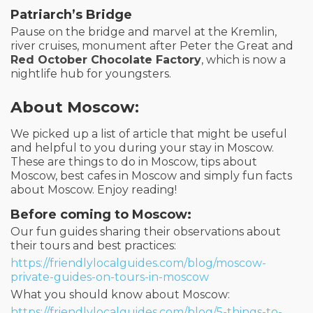
Patriarch’s Bridge
Pause on the bridge and marvel at the Kremlin,
river cruises, monument after Peter the Great and
Red October Chocolate Factory
, which is now a
nightlife hub for youngsters.
About Moscow:
We picked up a list of article that might be useful
and helpful to you during your stay in Moscow.
These are things to do in Moscow, tips about
Moscow, best cafes in Moscow and simply fun facts
about Moscow. Enjoy reading!
Before coming to Moscow:
Our fun guides sharing their observations about
their tours and best practices:
https://friendlylocalguides.com/blog/moscow-
private-guides-on-tours-in-moscow
What you should know about Moscow:
https://friendlylocalguides.com/blog/5-things-to-