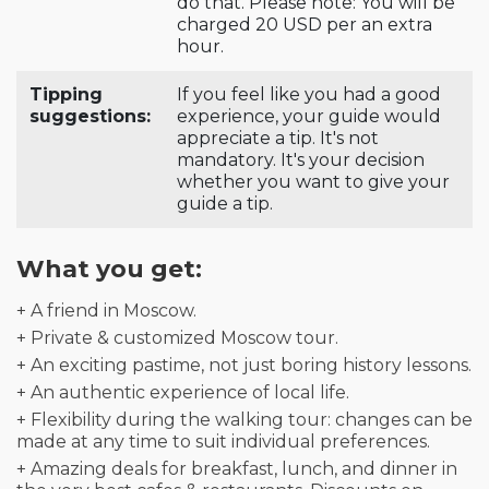
do that. Please note: You will be
charged 20 USD per an extra
hour.
Tipping
If you feel like you had a good
suggestions:
experience, your guide would
appreciate a tip. It's not
mandatory. It's your decision
whether you want to give your
guide a tip.
What you get:
+ A friend in Moscow.
+ Private & customized Moscow tour.
+ An exciting pastime, not just boring history lessons.
+ An authentic experience of local life.
+ Flexibility during the walking tour: changes can be
made at any time to suit individual preferences.
+ Amazing deals for breakfast, lunch, and dinner in