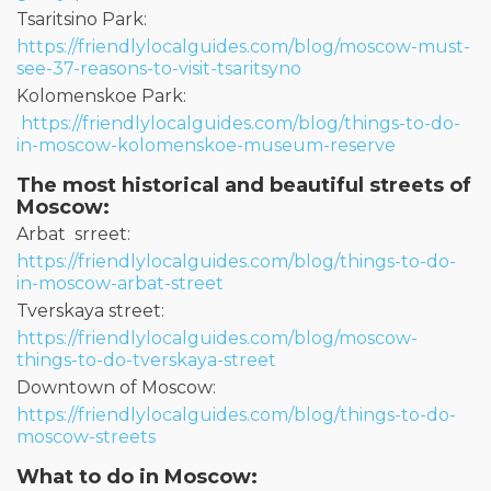
Tsaritsino Park:
https://friendlylocalguides.com/blog/moscow-must-
see-37-reasons-to-visit-tsaritsyno
Kolomenskoe Park:
https://friendlylocalguides.com/blog/things-to-do-
in-moscow-kolomenskoe-museum-reserve
The most historical and beautiful streets of
Moscow:
Arbat srreet:
https://friendlylocalguides.com/blog/things-to-do-
in-moscow-arbat-street
Tverskaya street:
https://friendlylocalguides.com/blog/moscow-
things-to-do-tverskaya-street
Downtown of Moscow:
https://friendlylocalguides.com/blog/things-to-do-
moscow-streets
What to do in Moscow: