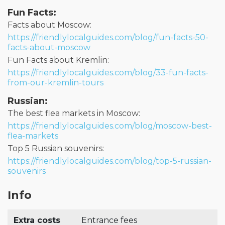
Fun Facts:
Facts about Moscow:
https://friendlylocalguides.com/blog/fun-facts-50-
facts-about-moscow
Fun Facts about Kremlin:
https://friendlylocalguides.com/blog/33-fun-facts-
from-our-kremlin-tours
Russian:
The best flea markets in Moscow:
https://friendlylocalguides.com/blog/moscow-best-
flea-markets
Top 5 Russian souvenirs:
https://friendlylocalguides.com/blog/top-5-russian-
souvenirs
Info
Extra costs
Entrance fees