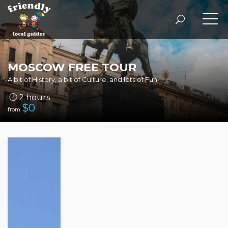
MOSCOW FREE TOUR
A bit of History, a bit of Culture, and lots of Fun
2 hours
$
0
from