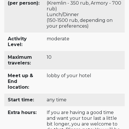
(per person):
(Kremlin - 350 rub, Armory - 700
rub)
Lunch/Dinner
(150-1500 rub, depending on
your preferences)
Activity
moderate
Level:
Maximum
10
travelers:
Meet up &
lobby of your hotel
End
location:
Start time:
any time
Extra hours:
If you are having a good time
and want your tour last a little
bit longer, you are welcome to