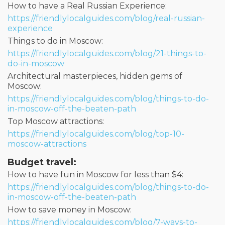
How to have a Real Russian Experience:
https://friendlylocalguides.com/blog/real-russian-
experience
Things to do in Moscow:
https://friendlylocalguides.com/blog/21-things-to-
do-in-moscow
Architectural masterpieces, hidden gems of
Moscow:
https://friendlylocalguides.com/blog/things-to-do-
in-moscow-off-the-beaten-path
Top Moscow attractions:
https://friendlylocalguides.com/blog/top-10-
moscow-attractions
Budget travel:
How to have fun in Moscow for less than $4:
https://friendlylocalguides.com/blog/things-to-do-
in-moscow-off-the-beaten-path
How to save money in Moscow:
https://friendlylocalguides.com/blog/7-ways-to-