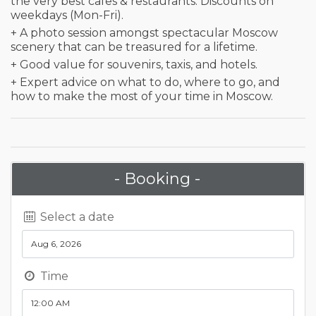
the very best cafes & restaurants. Discounts on
weekdays (Mon-Fri).
+ A photo session amongst spectacular Moscow
scenery that can be treasured for a lifetime.
+ Good value for souvenirs, taxis, and hotels.
+ Expert advice on what to do, where to go, and
how to make the most of your time in Moscow.
- Booking -
Select a date
Time