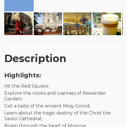
Description
Highlights:
Hit the Red Square;
Explore the nooks and crannies of Alexander
Garden;
Get a taste of the ancient Kitay Gorod;
Learn about the tragic destiny of the Christ the
Savior Cathedral;
Roam through the heart of Moscow.