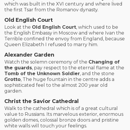
which was built in the XVI century and where lived
the first Tsar from the Romanov dynasty.
Old English Court
Look at the
Old English Court
, which used to be
the English Embassy in Moscow and where Ivan the
Terrible confined the envoy from England, because
Queen Elizabeth I refused to marry him.
Alexander Garden
Watch the solemn ceremony of the
Changing of
the guards
, pay respect to the eternal flame at the
Tomb of the Unknown Soldier
, and the stone
Grotto
, The huge fountain in the centre adds a
sophisticated feel to the almost 200 year old
garden.
Christ the Savior Cathedral
Walk to the cathedral which is of a great cultural
value to Russians. Its marvelous exterior, enormous
golden domes, colossal bronze doors and pristine
white walls will touch your feelings.