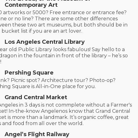
Contemporary Art
 artworks or 5000? Free entrance or entrance fee?
line or no line? There are some other differences
een these two art museums, but both should be in
 bucket list if you are an art lover.
Los Angeles Central Library
ear old Public Library looks fabulous! Say hello to a
 dragon in the fountain in front of the library – he’s so
!
Pershing Square
rink? Picnic spot? Architecture tour? Photo-op?
hing Square is All-in-One place for you.
Grand Central Market
Angeles in 3 days is not commplete without a Farmer's
et! In-the-know Angelenos know that Grand Central
et is more than a landmark. It’s organic coffee, great
s and food from all over the world.
Angel’s Flight Railway