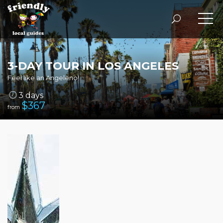
3-DAY TOUR IN LOS ANGELES
Feel like an Angeleno!
3 days
$
367
from