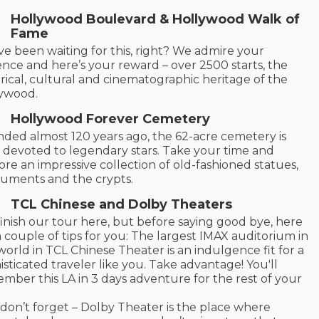
Hollywood Boulevard & Hollywood Walk of
Fame
ve been waiting for this, right? We admire your
ence and here’s your reward – over 2500 starts, the
orical, cultural and cinematographic heritage of the
lywood.
Hollywood Forever Cemetery
ded almost 120 years ago, the 62-acre cemetery is
y devoted to legendary stars. Take your time and
ore an impressive collection of old-fashioned statues,
ments and the crypts.
TCL Chinese and Dolby Theaters
inish our tour here, but before saying good bye, here
a couple of tips for you: The largest IMAX auditorium in
world in TCL Chinese Theater is an indulgence fit for a
isticated traveler like you. Take advantage! You'll
mber this LA in 3 days adventure for the rest of your
don’t forget – Dolby Theater is the place where