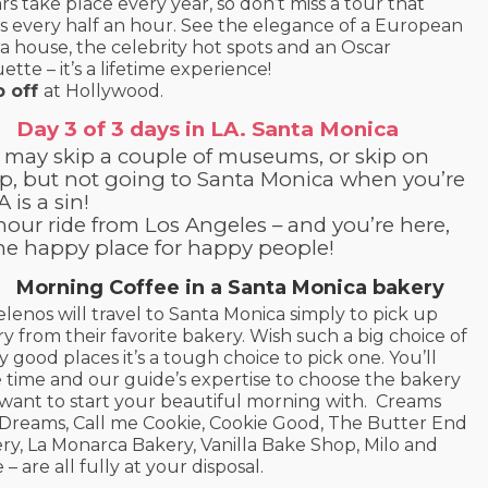
rs take place every year, so don’t miss a tour that
ts every half an hour. See the elegance of a European
a house, the celebrity hot spots and an Oscar
ette – it’s a lifetime experience!
p off
at Hollywood.
Day 3 of 3 days in LA. Santa Monica
 may skip a couple of museums, or skip on
ep, but not going to Santa Monica when you’re
A is a sin!
hour ride from Los Angeles – and you’re here,
the happy place for happy people!
Morning Coffee in a Santa Monica bakery
lenos will travel to Santa Monica simply to pick up
ry from their favorite bakery. Wish such a big choice of
ly good places it’s a tough choice to pick one. You’ll
 time and our guide’s expertise to choose the bakery
want to start your beautiful morning with. Creams
Dreams, Call me Cookie, Cookie Good, The Butter End
ry, La Monarca Bakery, Vanilla Bake Shop, Milo and
 – are all fully at your disposal.