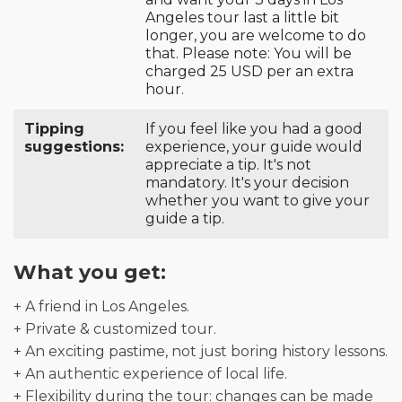
Angeles tour last a little bit
longer, you are welcome to do
that. Please note: You will be
charged 25 USD per an extra
hour.
Tipping
If you feel like you had a good
suggestions:
experience, your guide would
appreciate a tip. It's not
mandatory. It's your decision
whether you want to give your
guide a tip.
What you get:
+ A friend in Los Angeles.
+ Private & customized tour.
+ An exciting pastime, not just boring history lessons.
+ An authentic experience of local life.
+ Flexibility during the tour: changes can be made