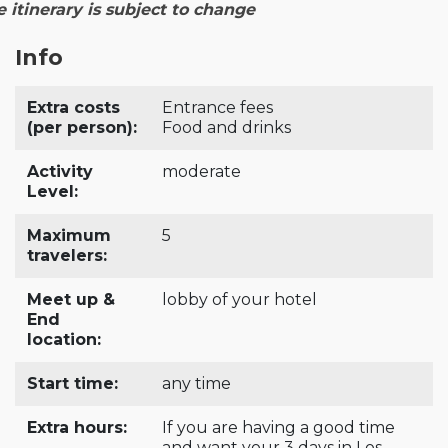
e itinerary is subject to change
Info
Extra costs
Entrance fees
(per person):
Food and drinks
Activity
moderate
Level:
Maximum
5
travelers:
Meet up &
lobby of your hotel
End
location:
Start time:
any time
Extra hours:
If you are having a good time
and want your 3 days in Los