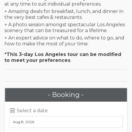
at any time to suit individual preferences.
+ Amazing deals for breakfast, lunch, and dinner in
the very best cafes & restaurants.
+ A photo session amongst spectacular Los Angeles
scenery that can be treasured for a lifetime.
+ An expert advice on what to do, where to go, and
how to make the most of your time.
*This 3-day Los Angeles tour can be modified
to meet your preferences
.
- Booking -
Select a date