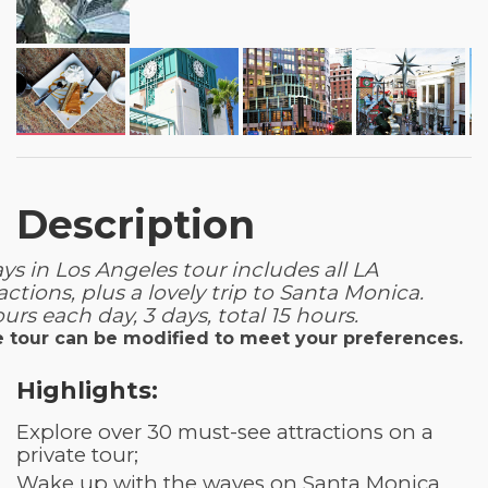
Description
ys in Los Angeles tour includes all LA
actions, plus a lovely trip to Santa Monica.
urs each day, 3 days, total 15 hours.
 tour can be modified to meet your preferences.
Highlights:
Explore over 30 must-see attractions on a
private tour;
Wake up with the waves on Santa Monica