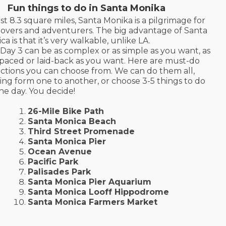
Fun things to do in Santa Monika
ust 8.3 square miles, Santa Monika is a pilgrimage for
lovers and adventurers. The big advantage of Santa
ca is that it’s very walkable, unlike LA.
Day 3 can be as complex or as simple as you want, as
-paced or laid-back as you want. Here are must-do
actions you can choose from. We can do them all,
ing form one to another, or choose 3-5 things to do
the day. You decide!
26-Mile Bike Path
Santa Monica Beach
Third Street Promenade
Santa Monica Pier
Ocean Avenue
Pacific Park
Palisades Park
Santa Monica Pier Aquarium
Santa Monica Looff Hippodrome
Santa Monica Farmers Market