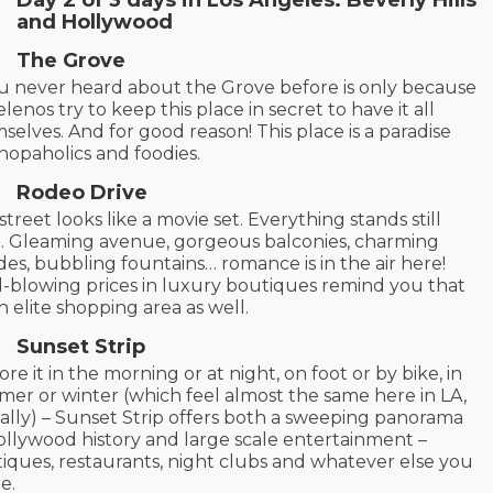
and Hollywood
The Grove
ou never heard about the Grove before is only because
lenos try to keep this place in secret to have it all
selves. And for good reason! This place is a paradise
shopaholics and foodies.
Rodeo Drive
street looks like a movie set. Everything stands still
. Gleaming avenue, gorgeous balconies, charming
des, bubbling fountains… romance is in the air here!
-blowing prices in luxury boutiques remind you that
 an elite shopping area as well.
Sunset Strip
ore it in the morning or at night, on foot or by bike, in
er or winter (which feel almost the same here in LA,
ally) – Sunset Strip offers both a sweeping panorama
ollywood history and large scale entertainment –
iques, restaurants, night clubs and whatever else you
re.