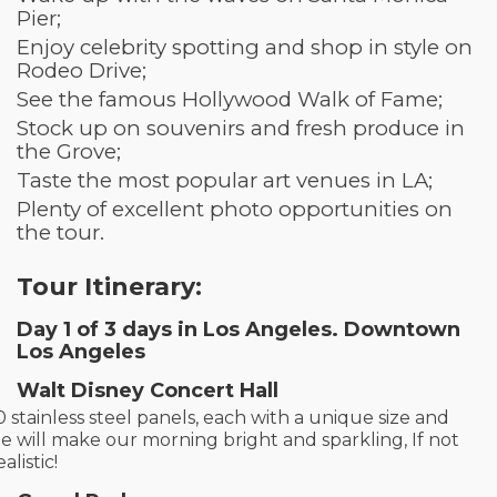
Pier;
Enjoy celebrity spotting and shop in style on
Rodeo Drive;
See the famous Hollywood Walk of Fame;
Stock up on souvenirs and fresh produce in
the Grove;
Taste the most popular art venues in LA;
Plenty of excellent photo opportunities on
the tour.
Tour Itinerary:
Day 1
of 3 days in Los Angeles
. Downtown
Los Angeles
Walt Disney Concert Hall
0 stainless steel panels, each with a unique size and
e will make our morning bright and sparkling, If not
alistic!