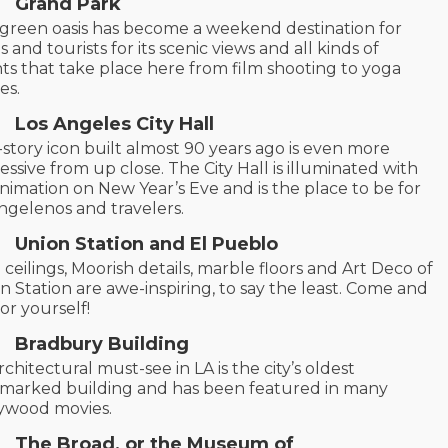
Grand Park
 green oasis has become a weekend destination for
s and tourists for its scenic views and all kinds of
ts that take place here from film shooting to yoga
ses.
Los Angeles City Hall
-story icon built almost 90 years ago is even more
essive from up close. The City Hall is illuminated with
nimation on New Year’s Eve and is the place to be for
Angelenos and travelers.
Union Station and El Pueblo
 ceilings, Moorish details, marble floors and Art Deco of
n Station are awe-inspiring, to say the least. Come and
for yourself!
Bradbury Building
rchitectural must-see in LA is the city’s oldest
marked building and has been featured in many
ywood movies.
The Broad, or the Museum of