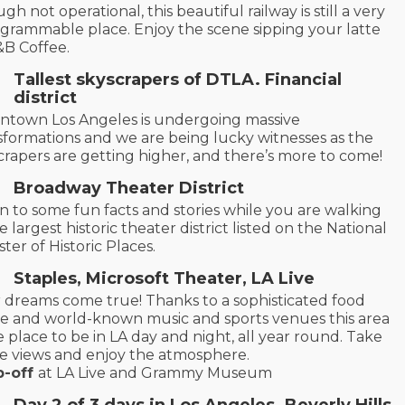
gh not operational, this beautiful railway is still a very
agrammable place. Enjoy the scene sipping your latte
&B Coffee.
Tallest skyscrapers of DTLA. Financial
district
town Los Angeles is undergoing massive
sformations and we are being lucky witnesses as the
crapers are getting higher, and there’s more to come!
Broadway Theater District
en to some fun facts and stories while you are walking
e largest historic theater district listed on the National
ster of Historic Places.
Staples, Microsoft Theater, LA Live
 dreams come true! Thanks to a sophisticated food
e and world-known music and sports venues this area
he place to be in LA day and night, all year round. Take
he views and enjoy the atmosphere.
p-off
at LA Live and Grammy Museum
Day 2
of 3 days in Los Angeles
. Beverly Hills