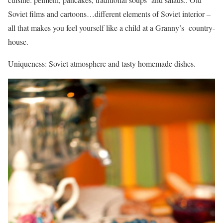
Soviet films and cartoons…different elements of Soviet interior –
all that makes you feel yourself like a child at a Granny’s country-
house.
Uniqueness: Soviet atmosphere and tasty homemade dishes.