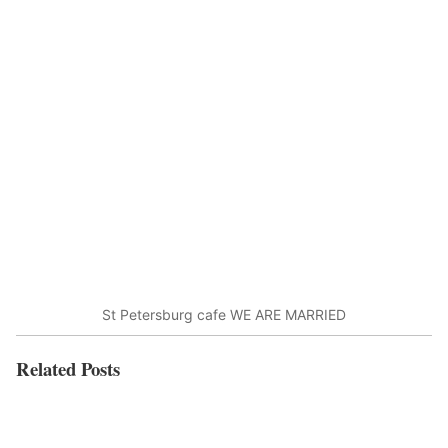
St Petersburg cafe WE ARE MARRIED
Related Posts