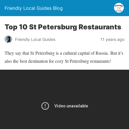
Friendly Local Guides Blog
Top 10 St Petersburg Restaurants
Friendly Local Guides
11 years ago
They say that St Petersburg is a cultural capital of Russia. But it’s
also the best destination for cozy St Petersburg restaurants!