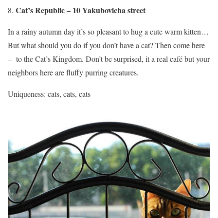
Cat’s Republic – 10 Yakubovicha street
In a rainy autumn day it’s so pleasant to hug a cute warm kitten…
But what should you do if you don’t have a cat? Then come here
– to the Cat’s Kingdom. Don’t be surprised, it a real café but your
neighbors here are fluffy purring creatures.
Uniqueness: cats, cats, cats