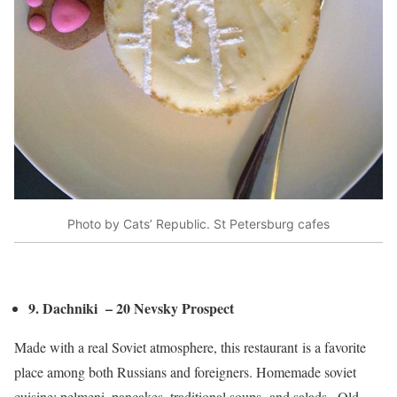
Photo by Cats’ Republic. St Petersburg cafes
9. Dachniki – 20 Nevsky Prospect
Made with a real Soviet atmosphere, this restaurant is a favorite
place among both Russians and foreigners. Homemade soviet
cuisine: pelmeni, pancakes, traditional soups and salads.. Old