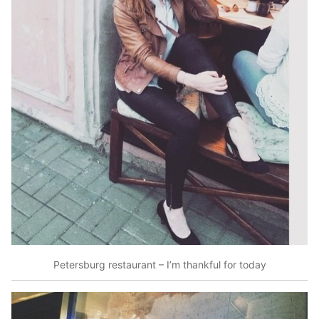
Petersburg restaurant – I’m thankful for today