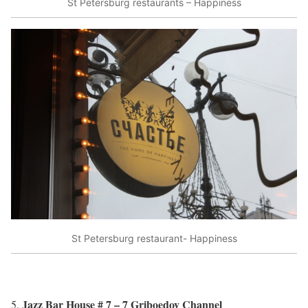
St Petersburg restaurants – Happiness
St Petersburg restaurant- Happiness
Jazz Bar House # 7 – 7 Griboedov Channel