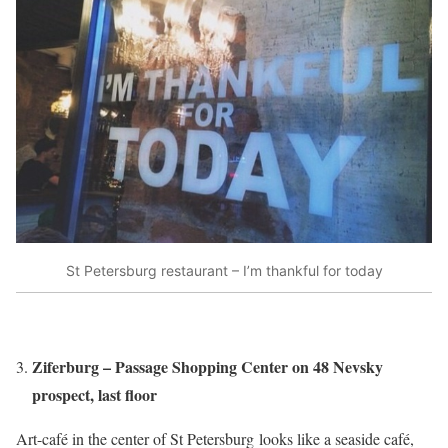
St Petersburg restaurant – I’m thankful for today
Ziferburg – Passage Shopping Center on 48 Nevsky
prospect, last floor
Art-café in the center of St Petersburg looks like a seaside café,