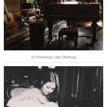
St Petersburg cafe Ziferburg