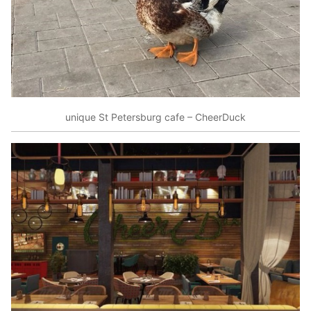
unique St Petersburg cafe – CheerDuck