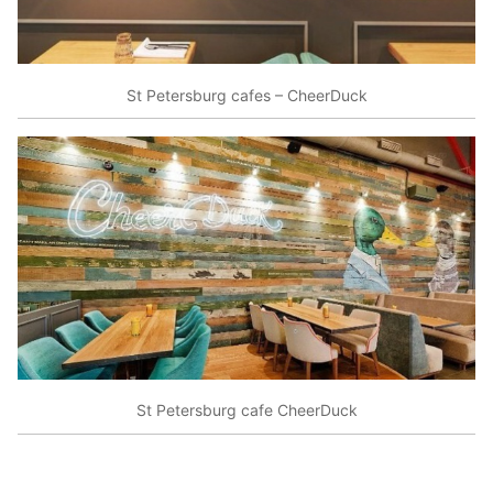
St Petersburg cafes – CheerDuck
St Petersburg cafe CheerDuck