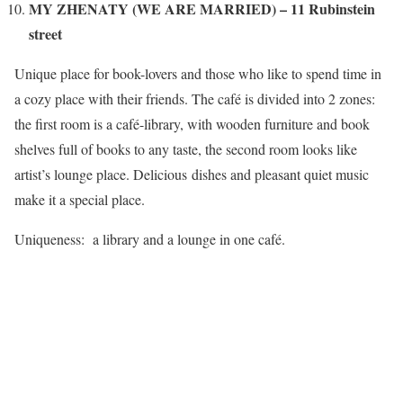
MY ZHENATY (WE ARE MARRIED) – 11 Rubinstein
street
Unique place for book-lovers and those who like to spend time in
a cozy place with their friends. The café is divided into 2 zones:
the first room is a café-library, with wooden furniture and book
shelves full of books to any taste, the second room looks like
artist’s lounge place. Delicious dishes and pleasant quiet music
make it a special place.
Uniqueness: a library and a lounge in one café.