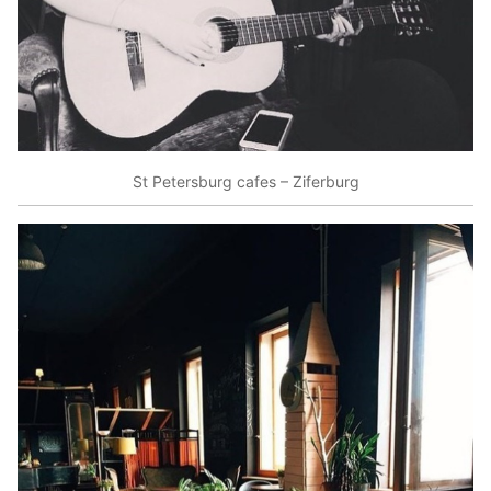
St Petersburg cafes – Ziferburg