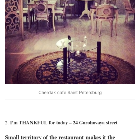
Cherdak cafe Saint Petersburg
I’m THANKFUL for today – 24 Gorohovaya street
Small territory of the restaurant makes it the