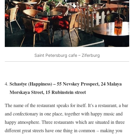
Saint Petersburg cafe – Ziferburg
Schastye (Happiness) – 55 Nevskey Prospect, 24 Malaya
Morskaya Street, 15 Rubinstein street
The name of the restaurant speaks for itself. It’s a restaurant, a bar
and confectionary in one place, together with happy music and
happy atmosphere. Three restaurants which are situated in three
different great streets have one thing in common – making you