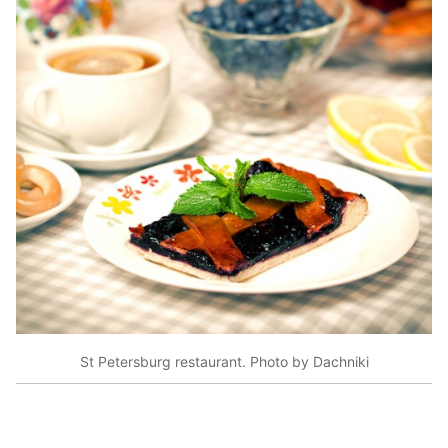
St Petersburg restaurant. Photo by Dachniki