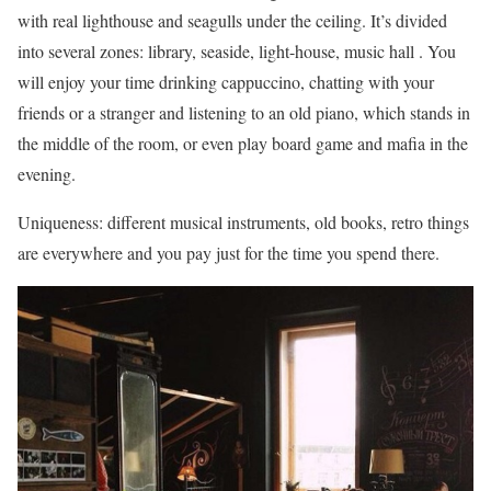
with real lighthouse and seagulls under the ceiling. It’s divided
into several zones: library, seaside, light-house, music hall . You
will enjoy your time drinking cappuccino, chatting with your
friends or a stranger and listening to an old piano, which stands in
the middle of the room, or even play board game and mafia in the
evening.
Uniqueness: different musical instruments, old books, retro things
are everywhere and you pay just for the time you spend there.