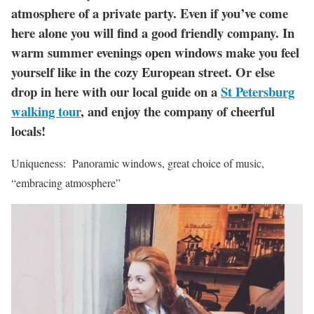
atmosphere of a private party. Even if you’ve come
here alone you will find a good friendly company. In
warm summer evenings open windows make you feel
yourself like in the cozy European street. Or else
drop in here with our local guide on a
St Petersburg
walking tour
, and enjoy the company of cheerful
locals!
Uniqueness: Panoramic windows, great choice of music,
“embracing atmosphere”