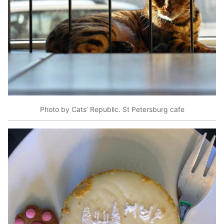
Photo by Cats’ Republic. St Petersburg cafe