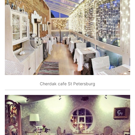
Cherdak cafe St Petersburg