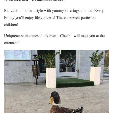
Bar-café in modern style with yummy offerings and bar. Every
Friday you’ll enjoy life-concerts! There are even parties for
children!
Uniqueness: the cutest duck ever – Cheer – will meet you at the
entrance!