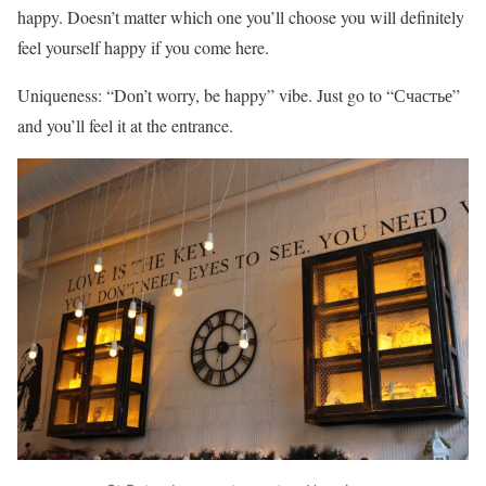
happy. Doesn’t matter which one you’ll choose you will definitely
feel yourself happy if you come here.
Uniqueness: “Don’t worry, be happy” vibe. Just go to “Счастье”
and you’ll feel it at the entrance.