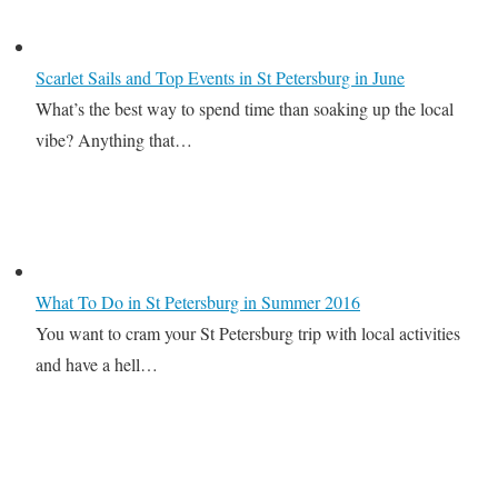
Scarlet Sails and Top Events in St Petersburg in June
What’s the best way to spend time than soaking up the local
vibe? Anything that…
What To Do in St Petersburg in Summer 2016
You want to cram your St Petersburg trip with local activities
and have a hell…