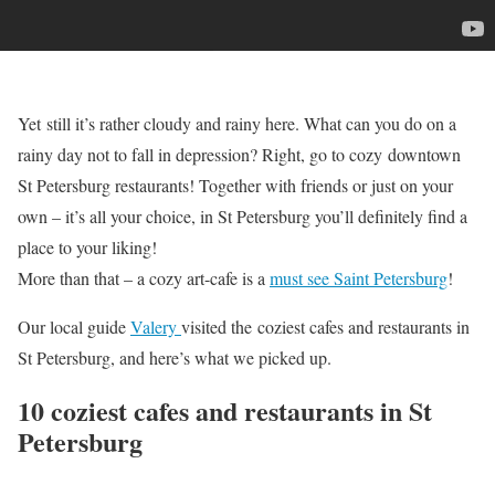
Yet still it’s rather cloudy and rainy here. What can you do on a
rainy day not to fall in depression? Right, go to cozy downtown
St Petersburg restaurants! Together with friends or just on your
own – it’s all your choice, in St Petersburg you’ll definitely find a
place to your liking!
More than that – a cozy art-cafe is a
must see Saint Petersburg
!
Our local guide
Valery
visited the coziest cafes and restaurants in
St Petersburg, and here’s what we picked up.
10 coziest cafes and restaurants in St
Petersburg