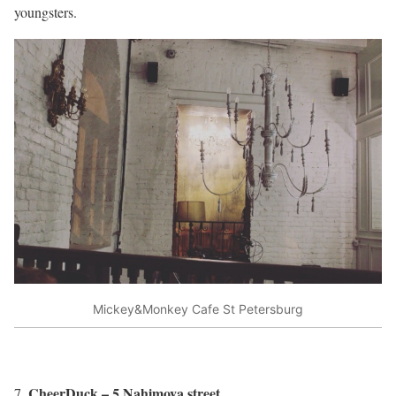
youngsters.
Mickey&Monkey Cafe St Petersburg
CheerDuck – 5 Nahimova street