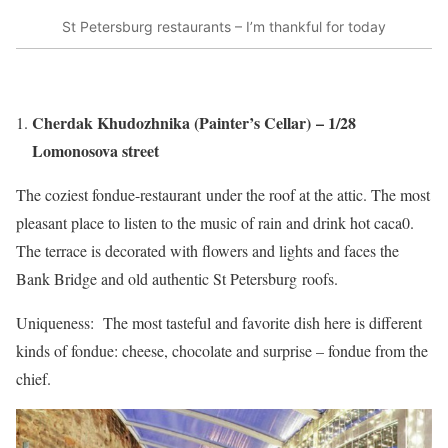
St Petersburg restaurants – I’m thankful for today
Cherdak Khudozhnika (Painter’s Cellar) – 1/28
Lomonosova street
The coziest fondue-restaurant under the roof at the attic. The most
pleasant place to listen to the music of rain and drink hot caca0.
The terrace is decorated with flowers and lights and faces the
Bank Bridge and old authentic St Petersburg roofs.
Uniqueness: The most tasteful and favorite dish here is different
kinds of fondue: cheese, chocolate and surprise – fondue from the
chief.