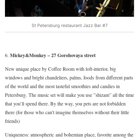
St Petersburg restaurant Jazz Bar #7
Mickey&Monkey – 27 Gorohovaya street
New unique place by Coffee Room with loft-interior, big
windows and bright chandeliers, palms, foods from different parts
of the world and the most tasteful smoothies and candies in
Petersburg. The music set will make you use ”shizam” all the time
that you’ll spend there. By the way, you pets are not forbidden
there (for those who can’t imagine themselves without their little
friends)
Uniqueness: atmospheric and bohemian place, favorite among the