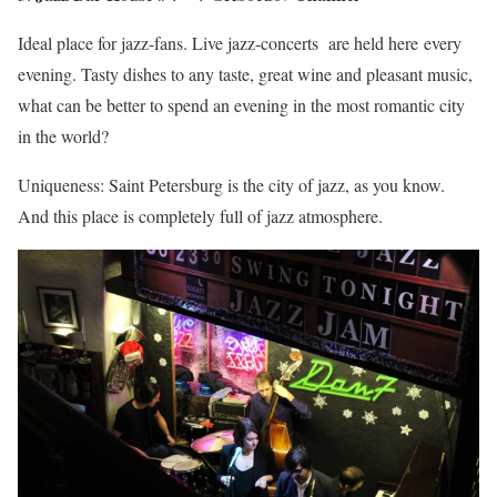
Ideal place for jazz-fans. Live jazz-concerts are held here every
evening. Tasty dishes to any taste, great wine and pleasant music,
what can be better to spend an evening in the most romantic city
in the world?
Uniqueness: Saint Petersburg is the city of jazz, as you know.
And this place is completely full of jazz atmosphere.