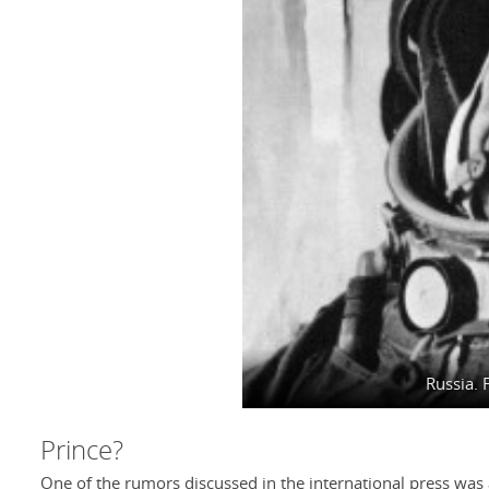
Russia. 
Prince?
One of the rumors discussed in the international press was a