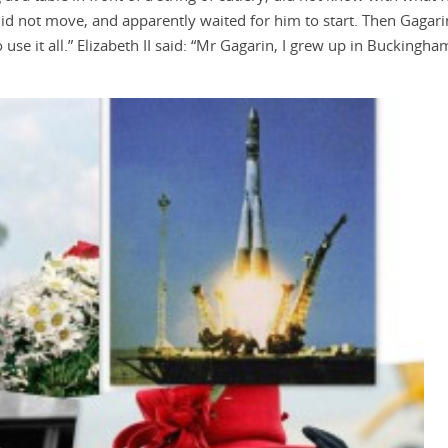
did not move, and apparently waited for him to start. Then Gagari
 use it all.” Elizabeth II said: “Mr Gagarin, I grew up in Buckingha