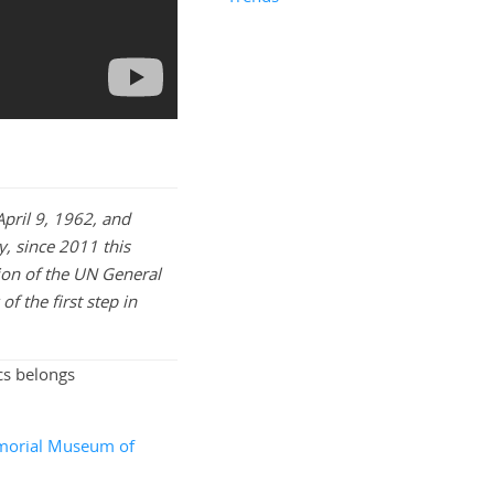
pril 9, 1962, and
y, since 2011 this
ion of the UN General
f the first step in
cs belongs
orial Museum of