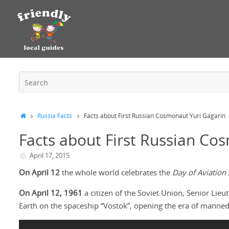
Russia Facts
Facts about First Russian Cosmonaut Yuri Gagarin
Facts about First Russian Co
April 17, 2015
On April 12
the whole world celebrates the
Day of Aviation
On April 12, 1961
a citizen of the Soviet Union, Senior Lieu
Earth on the spaceship “Vostok”, opening the era of manned 