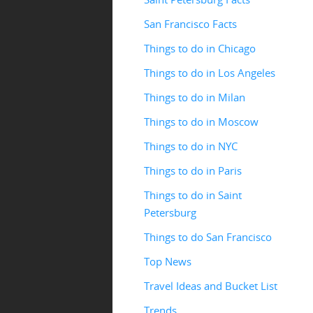
San Francisco Facts
Things to do in Chicago
Things to do in Los Angeles
Things to do in Milan
Things to do in Moscow
Things to do in NYC
Things to do in Paris
Things to do in Saint
Petersburg
Things to do San Francisco
Top News
Travel Ideas and Bucket List
Trends