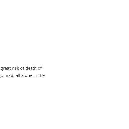
reat risk of death of
 mad, all alone in the