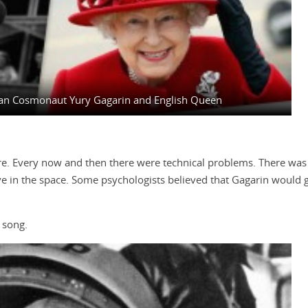
sian Cosmonaut Yury Gagarin and English Queen
re. Every now and then there were technical problems. There was g
in the space. Some psychologists believed that Gagarin would go
 song.