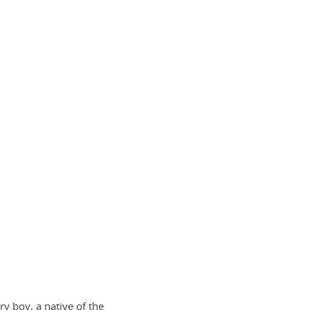
ry boy, a native of the