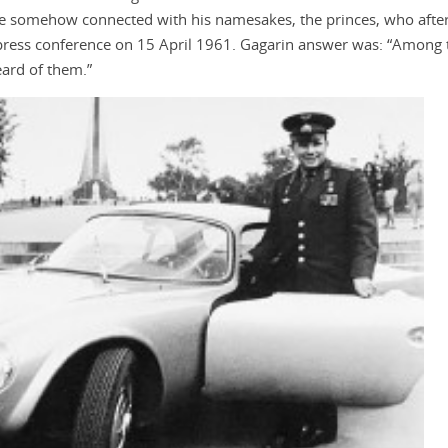
be somehow connected with his namesakes, the princes, who after
press conference on 15 April 1961. Gagarin answer was: “Among t
eard of them.”