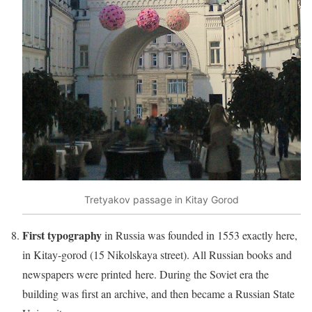
Tretyakov passage in Kitay Gorod
First typography
in Russia was founded in 1553 exactly here,
in Kitay-gorod (15 Nikolskaya street). All Russian books and
newspapers were printed here. During the Soviet era the
building was first an archive, and then became a Russian State