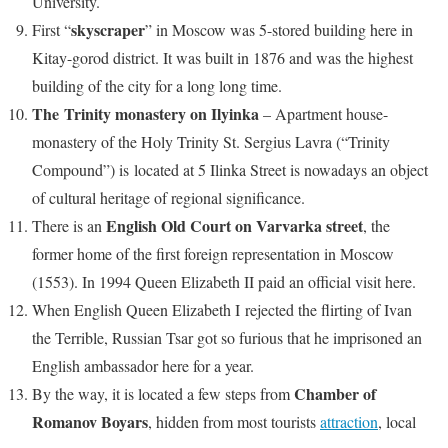
University.
skyscraper
First “
” in Moscow was 5-stored building here in
Kitay-gorod district. It was built in 1876 and was the highest
building of the city for a long long time.
The Trinity monastery on Ilyinka
– Apartment house-
monastery of the Holy Trinity St. Sergius Lavra (“Trinity
Compound”) is located at 5 Ilinka Street is nowadays an object
of cultural heritage of regional significance.
English Old Court on Varvarka street
There is an
, the
former home of the first foreign representation in Moscow
(1553). In 1994 Queen Elizabeth II paid an official visit here.
When English Queen Elizabeth I rejected the flirting of Ivan
the Terrible, Russian Tsar got so furious that he imprisoned an
English ambassador here for a year.
Chamber of
By the way, it is located a few steps from
Romanov Boyars
, hidden from most tourists
attraction
, local