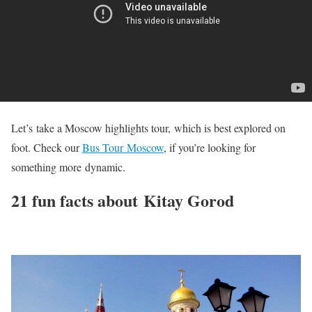
Let’s take a Moscow highlights tour, which is best explored on
foot. Check our
Bus Tour Moscow
, if you’re looking for
something more dynamic.
21 fun facts about Kitay Gorod