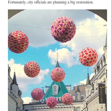
Fortunately, city officials are planning a big restoration.