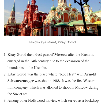
Nikolskaya street, Kitay Gorod
oldest part of Moscow
Kitay Gorod the
after the Kremlin,
emerged in the 14th century due to the expansion of the
boundaries of the Kremlin.
Arnold
Kitay Gorod was the place where “Red Heat” with
Schwarzenegger
was shot in 1988. It was the first Western
film company, which was allowed to shoot in Moscow during
the Soviet era.
Among other Hollywood movies, which served as a backdrop