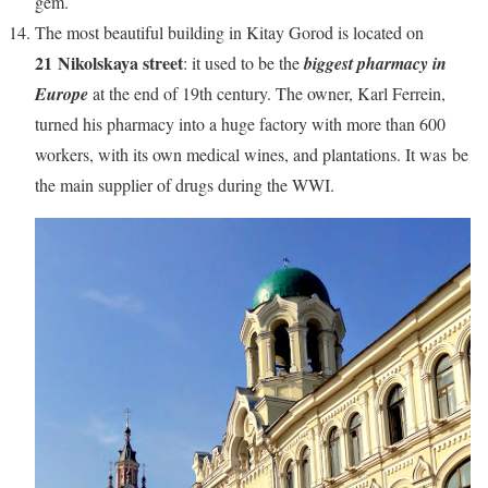
gem.
The most beautiful building in Kitay Gorod is located on
21 Nikolskaya street
: it used to be the
biggest pharmacy in
Europe
at the end of 19th century. The owner, Karl Ferrein,
turned his pharmacy into a huge factory with more than 600
workers, with its own medical wines, and plantations. It was be
the main supplier of drugs during the WWI.