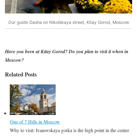
Our guide Dasha on Nikolskaya street, Kitay Gorod, Moscow
Have you been at Kitay Gorod? Do you plan to visit it when in
Moscow?
Related Posts
One of 7 Hills in Moscow
Why to visit: Ivanovskaya gorka is the high point in the center