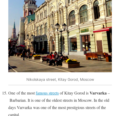
Nikolskaya street, Kitay Gorod, Moscow
Varvarka
One of the most
famous streets
of Kitay Gorod is
–
Barbarian. It is one of the oldest streets in Moscow. In the old
days Varvarka was one of the most prestigious streets of the
capital.