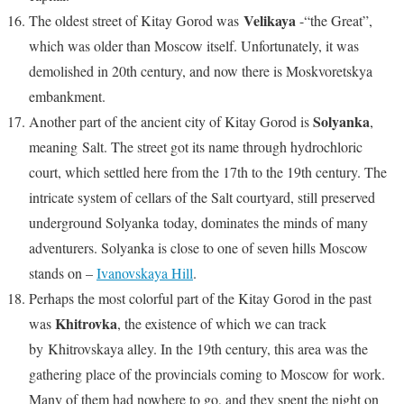
Velikaya
The oldest street of Kitay Gorod was
-“the Great”,
which was older than Moscow itself. Unfortunately, it was
demolished in 20th century, and now there is Moskvoretskya
embankment.
Solyanka
Another part of the ancient city of Kitay Gorod is
,
meaning Salt. The street got its name through hydrochloric
court, which settled here from the 17th to the 19th century. The
intricate system of cellars of the Salt courtyard, still preserved
underground Solyanka today, dominates the minds of many
adventurers. Solyanka is close to one of seven hills Moscow
stands on –
Ivanovskaya Hill
.
Perhaps the most colorful part of the Kitay Gorod in the past
Khitrovka
was
, the existence of which we can track
by Khitrovskaya alley. In the 19th century, this area was the
gathering place of the provincials coming to Moscow for work.
Many of them had nowhere to go, and they spent the night on