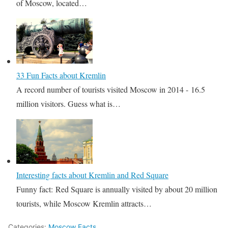
of Moscow, located…
33 Fun Facts about Kremlin
A record number of tourists visited Moscow in 2014 - 16.5
million visitors. Guess what is…
Interesting facts about Kremlin and Red Square
Funny fact: Red Square is annually visited by about 20 million
tourists, while Moscow Kremlin attracts…
Categories:
Moscow Facts