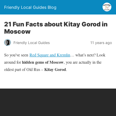
Friendly Local Guides Blog
21 Fun Facts about Kitay Gorod in
Moscow
Friendly Local Guides
11 years ago
So you’ve seen
Red Square and Kremlin
… what’s next? Look
hidden gems of Moscow
around for
, you are actually in the
Kitay Gorod
oldest part of Old Rus –
.