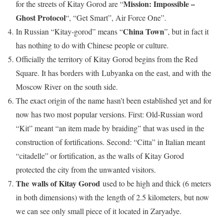
Mission: Impossible –
for the streets of Kitay Gorod are “
Ghost Protocol
“, “Get Smart”, Air Force One”.
China Town
In Russian “Kitay-gorod” means “
”, but in fact it
has nothing to do with Chinese people or culture.
Officially the territory of Kitay Gorod begins from the Red
Square. It has borders with Lubyanka on the east, and with the
Moscow River on the south side.
The exact origin of the name hasn’t been established yet and for
now has two most popular versions. First: Old-Russian word
“Kit” meant “an item made by braiding” that was used in the
construction of fortifications. Second: “Citta” in Italian meant
“citadelle” or fortification, as the walls of Kitay Gorod
protected the city from the unwanted visitors.
The walls of Kitay Gorod
used to be high and thick (6 meters
in both dimensions) with the length of 2.5 kilometers, but now
we can see only small piece of it located in Zaryadye.