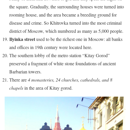
the square. Gradually, the surrounding houses were turned into
rooming house, and the area became a breeding ground for
disease and crime. So Khitrovka turned into the most criminal
district of Moscow, which numbered as many as 5,000 people.
Ilyinka street
used to be the richest one in Moscow: all banks
and offices in 19th century were located here.
The southern lobby of the metro station “Kitay Gorod”
preserved a fragment of white stone foundations of ancient
Barbarian towers.
There are
4 monasteries, 24 churches, cathedrals, and 8
chapels
in the area of Kitay gorod.