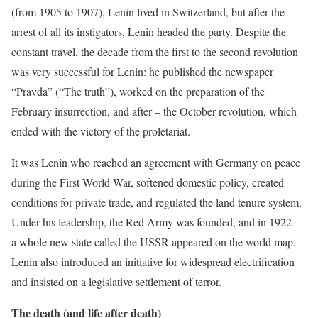
(from 1905 to 1907), Lenin lived in Switzerland, but after the
arrest of all its instigators, Lenin headed the party. Despite the
constant travel, the decade from the first to the second revolution
was very successful for Lenin: he published the newspaper
“Pravda” (“The truth”), worked on the preparation of the
February insurrection, and after – the October revolution, which
ended with the victory of the proletariat.
It was Lenin who reached an agreement with Germany on peace
during the First World War, softened domestic policy, created
conditions for private trade, and regulated the land tenure system.
Under his leadership, the Red Army was founded, and in 1922 –
a whole new state called the USSR appeared on the world map.
Lenin also introduced an initiative for widespread electrification
and insisted on a legislative settlement of terror.
The death (and life after death)