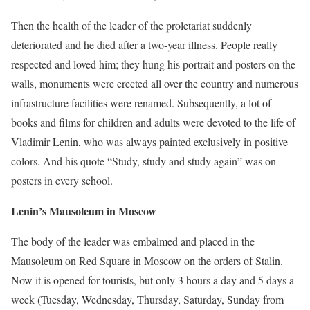
Then the health of the leader of the proletariat suddenly
deteriorated and he died after a two-year illness. People really
respected and loved him; they hung his portrait and posters on the
walls, monuments were erected all over the country and numerous
infrastructure facilities were renamed. Subsequently, a lot of
books and films for children and adults were devoted to the life of
Vladimir Lenin, who was always painted exclusively in positive
colors. And his quote “Study, study and study again” was on
posters in every school.
Lenin’s Mausoleum in Moscow
The body of the leader was embalmed and placed in the
Mausoleum on Red Square in Moscow on the orders of Stalin.
Now it is opened for tourists, but only 3 hours a day and 5 days a
week (Tuesday, Wednesday, Thursday, Saturday, Sunday from