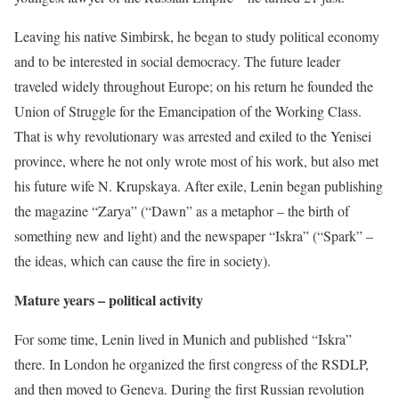
Leaving his native Simbirsk, he began to study political economy
and to be interested in social democracy. The future leader
traveled widely throughout Europe; on his return he founded the
Union of Struggle for the Emancipation of the Working Class.
That is why revolutionary was arrested and exiled to the Yenisei
province, where he not only wrote most of his work, but also met
his future wife N. Krupskaya. After exile, Lenin began publishing
the magazine “Zarya” (“Dawn” as a metaphor – the birth of
something new and light) and the newspaper “Iskra” (“Spark” –
the ideas, which can cause the fire in society).
Mature years – political activity
For some time, Lenin lived in Munich and published “Iskra”
there. In London he organized the first congress of the RSDLP,
and then moved to Geneva. During the first Russian revolution