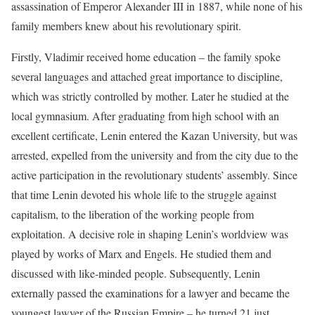
assassination of Emperor Alexander III in 1887, while none of his
family members knew about his revolutionary spirit.
Firstly, Vladimir received home education – the family spoke
several languages ​​and attached great importance to discipline,
which was strictly controlled by mother. Later he studied at the
local gymnasium. After graduating from high school with an
excellent certificate, Lenin entered the Kazan University, but was
arrested, expelled from the university and from the city due to the
active participation in the revolutionary students’ assembly. Since
that time Lenin devoted his whole life to the struggle against
capitalism, to the liberation of the working people from
exploitation. A decisive role in shaping Lenin’s worldview was
played by works of Marx and Engels. He studied them and
discussed with like-minded people. Subsequently, Lenin
externally passed the examinations for a lawyer and became the
youngest lawyer of the Russian Empire – he turned 21 just.