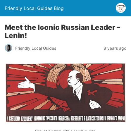
Friendly Local Guides Blog
Meet the Iconic Russian Leader –
Lenin!
Friendly Local Guides
8 years ago