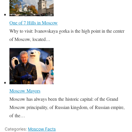
One of 7 Hills in Moscow
Why to visit: Ivanovskaya gorka is the high point in the center
of Moscow, located…
Moscow Mayors
Moscow has always been the historic capital: of the Grand
Moscow principality, of Russian kingdom, of Russian empire,
of the…
Categories:
Moscow Facts