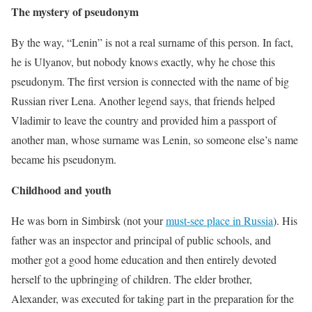
The mystery of pseudonym
By the way, “Lenin” is not a real surname of this person. In fact,
he is Ulyanov, but nobody knows exactly, why he chose this
pseudonym. The first version is connected with the name of big
Russian river Lena. Another legend says, that friends helped
Vladimir to leave the country and provided him a passport of
another man, whose surname was Lenin, so someone else’s name
became his pseudonym.
Childhood and youth
He was born in Simbirsk (not your
must-see place in Russia
). His
father was an inspector and principal of public schools, and
mother got a good home education and then entirely devoted
herself to the upbringing of children. The elder brother,
Alexander, was executed for taking part in the preparation for the