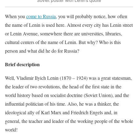
Soviet poster with Lenin’s quote
When you
come to Russia
, you will probably notice, how often
the name of Lenin is used here. Almost every city has Lenin street
or Lenin Avenue, somewhere there are universities, libraries,
cultural centers of the name of Lenin. But why? Who is this
person and what did he do for Russia?
Brief description
Well, Vladimir Ilyich Lenin
(1870 – 1924)
was a great statesman,
the leader of two revolutions, the head of the first state in the
world history based on socialist doctrine (Soviet Union), and the
influential politician of his time. Also, he was a thinker, the
ideological ally of Karl Marx and Friedrich Engels and, in
general, the teacher and leader of the working people of the whole
world!