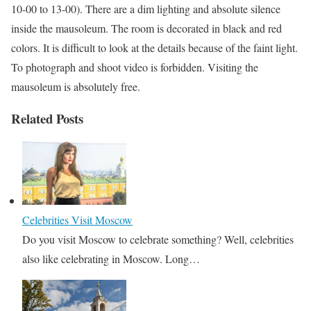
10-00 to 13-00). There are a dim lighting and absolute silence
inside the mausoleum. The room is decorated in black and red
colors. It is difficult to look at the details because of the faint light.
To photograph and shoot video is forbidden. Visiting the
mausoleum is absolutely free.
Related Posts
Celebrities Visit Moscow
Do you visit Moscow to celebrate something? Well, celebrities
also like celebrating in Moscow. Long…