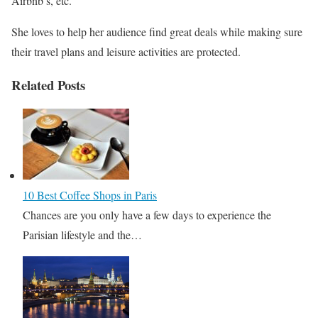
Airbnb’s, etc.
She loves to help her audience find great deals while making sure
their travel plans and leisure activities are protected.
Related Posts
10 Best Coffee Shops in Paris
Chances are you only have a few days to experience the
Parisian lifestyle and the…