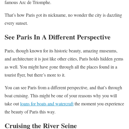
famous Arc de Triomphe.
That’s how Paris got its nickname, no wonder the city is dazzling
every sunset.
See Paris In A Different Perspective
Paris, though known for its historic beauty, amazing museums,
and architecture it is just like other cities, Paris holds hidden gems
as well. You might have gone through all the places found in a
tourist flyer, but there’s more to it.
You can see Paris from a different perspective, and that’s through
boat cruising. This might be one of your reasons why you will
take out
loans for boats and watercraft
the moment you experience
the beauty of Paris this way.
Cruising the River Seine