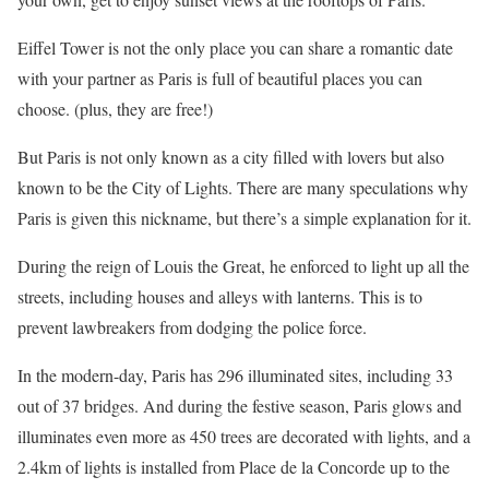
Eiffel Tower is not the only place you can share a romantic date
with your partner as Paris is full of beautiful places you can
choose. (plus, they are free!)
But Paris is not only known as a city filled with lovers but also
known to be the City of Lights. There are many speculations why
Paris is given this nickname, but there’s a simple explanation for it.
During the reign of Louis the Great, he enforced to light up all the
streets, including houses and alleys with lanterns. This is to
prevent lawbreakers from dodging the police force.
In the modern-day, Paris has 296 illuminated sites, including 33
out of 37 bridges. And during the festive season, Paris glows and
illuminates even more as 450 trees are decorated with lights, and a
2.4km of lights is installed from Place de la Concorde up to the