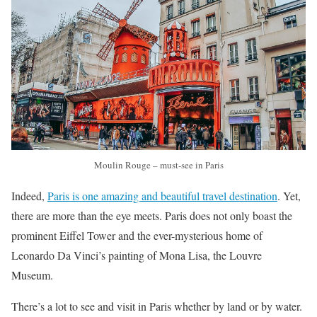
Moulin Rouge – must-see in Paris
Indeed,
Paris is one amazing and beautiful travel destination
. Yet,
there are more than the eye meets. Paris does not only boast the
prominent Eiffel Tower and the ever-mysterious home of
Leonardo Da Vinci’s painting of Mona Lisa, the Louvre
Museum.
There’s a lot to see and visit in Paris whether by land or by water.