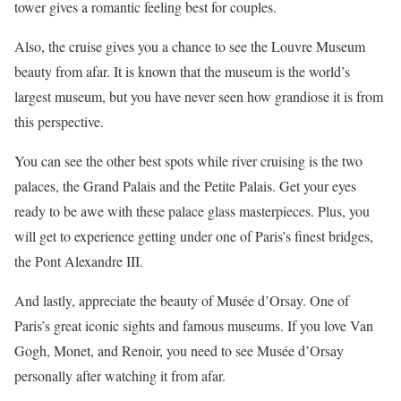
tower gives a romantic feeling best for couples.
Also, the cruise gives you a chance to see the Louvre Museum
beauty from afar. It is known that the museum is the world’s
largest museum, but you have never seen how grandiose it is from
this perspective.
You can see the other best spots while river cruising is the two
palaces, the Grand Palais and the Petite Palais. Get your eyes
ready to be awe with these palace glass masterpieces. Plus, you
will get to experience getting under one of Paris’s finest bridges,
the Pont Alexandre III.
And lastly, appreciate the beauty of Musée d’Orsay. One of
Paris’s great iconic sights and famous museums. If you love Van
Gogh, Monet, and Renoir, you need to see Musée d’Orsay
personally after watching it from afar.