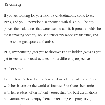
Takeaway
If you are looking for your next travel destination, come to see
Paris, and you’ll never be disappointed with this city. The city
proves the nicknames that were used to call it. It proudly holds the
most amazing scenery, housed intricately made architecture, and
home to the great poets and artists.
Plus, river cruising gets you to discover Paris’s hidden gems as you
get to see its famous structures from a different perspective.
Author’s bio:
Lauren loves to travel and often combines her great love of travel
with her interest in the world of finance. She shares her stories
with her readers, often not only suggesting the best destinations
but various ways to enjoy them… including camping, RVs,