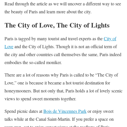
Read through the article as we will uncover a different way to see
the beauty of Paris and learn more about the city.
The City of Love, The City of Lights
Paris is tagged by many tourist and travel experts as the
City of
Love
and the City of Lights. Though it is not an official term of
the city and other countries call themselves the same, Paris indeed
embodies the so-called moniker.
There are a lot of reasons why Paris is called to be “The City of
Love,” one is because it became a hot tourist destination for
honeymooners. But not only that, Paris holds a lot of lovely scenic
views to spend sweet moments together.
Spend picnic dates at
Bois de Vincennes Park
or enjoy sweet
talks while at the Canal Saint-Martin. If you prefer a space on
your own, get to enjoy sunset views at the rooftops of Paris.