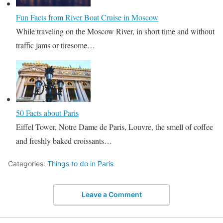
Fun Facts from River Boat Cruise in Moscow
While traveling on the Moscow River, in short time and without
traffic jams or tiresome…
50 Facts about Paris
Eiffel Tower, Notre Dame de Paris, Louvre, the smell of coffee
and freshly baked croissants…
Categories:
Things to do in Paris
Leave a Comment