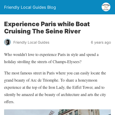
Friendly Local Guides Blog
Experience Paris while Boat
Cruising The Seine River
Friendly Local Guides
6 years ago
Who wouldn’t love to experience Paris in style and spend a
holiday strolling the streets of Champs-Elysees?
The most famous street in Paris where you can easily locate the
grand beauty of Arc de Triomphe. To share a honeymoon
experience at the top of the Iron Lady, the Eiffel Tower, and to
silently be amazed at the beauty of architecture and arts the city
offers.