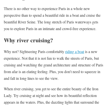
There is no other way to experience Paris in a whole new
perspective than to spend a beautiful ride in a boat and cruise the
beautiful River Seine. The long stretch of Paris waterways gets
you to explore Paris in an intimate and crowd-free experience.
Why river cruising?
Why not? Sightseeing Paris comfortably
riding a boat
is a new
experience. Not that it is not fun to walk the streets of Paris, but
cruising and watching the grand architecture and structure of Paris
from afar is an elating feeling. Plus, you don’t need to squeeze in
and fall in long lines to see the view.
When river cruising, you get to see the entire beauty of the Iron
Lady. Try cruising at night and see how its beautiful reflection
appears in the waters. Plus, the dazzling lights that surround the