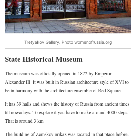
Tretyakov Gallery. Photo womenofrussia.org
State Historical Museum
The museum was officially opened in 1872 by Emperor
Alexander III. It was built in Russian architecture style of XVI to
be in harmony with the architecture ensemble of Red Square.
It has 39 halls and shows the history of Russia from ancient times
till nowadays. To explore it you have to make around 4000 steps.
That is around 3 km.
The building of Zemskoy prikaz was located in that place before.