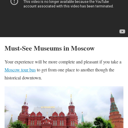
Must-See Museums in Moscow
Your experience will be more complete and pleasant if you take a
Moscow tour bus
to get from one place to another though the
historical downtown.