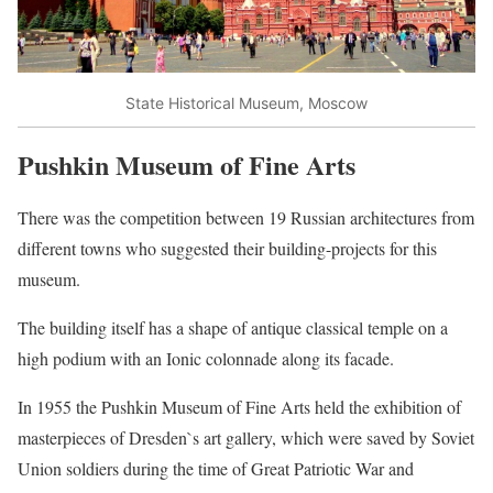
State Historical Museum, Moscow
Pushkin Museum of Fine Arts
There was the competition between 19 Russian architectures from
different towns who suggested their building-projects for this
museum.
The building itself has a shape of antique classical temple on a
high podium with an Ionic colonnade along its facade.
In 1955 the Pushkin Museum of Fine Arts held the exhibition of
masterpieces of Dresden`s art gallery, which were saved by Soviet
Union soldiers during the time of Great Patriotic War and