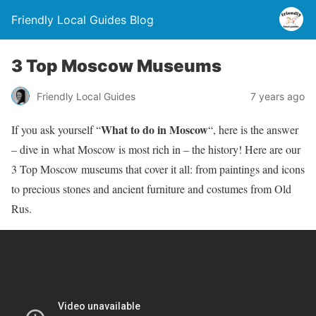
Friendly Local Guides Blog
3 Top Moscow Museums
Friendly Local Guides
7 years ago
What to do in Moscow
If you ask yourself “
“, here is the answer
– dive in what Moscow is most rich in – the history! Here are our
3 Top Moscow museums that cover it all: from paintings and icons
to precious stones and ancient furniture and costumes from Old
Rus.