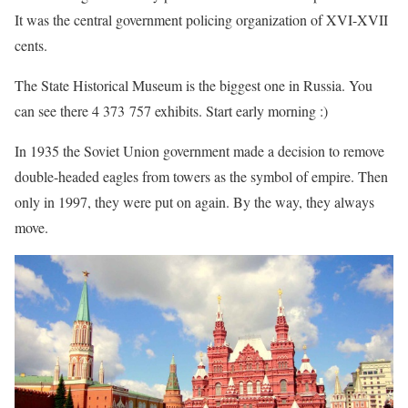
It was the central government policing organization of XVI-XVII
cents.
The State Historical Museum is the biggest one in Russia. You
can see there 4 373 757 exhibits. Start early morning :)
In 1935 the Soviet Union government made a decision to remove
double-headed eagles from towers as the symbol of empire. Then
only in 1997, they were put on again. By the way, they always
move.