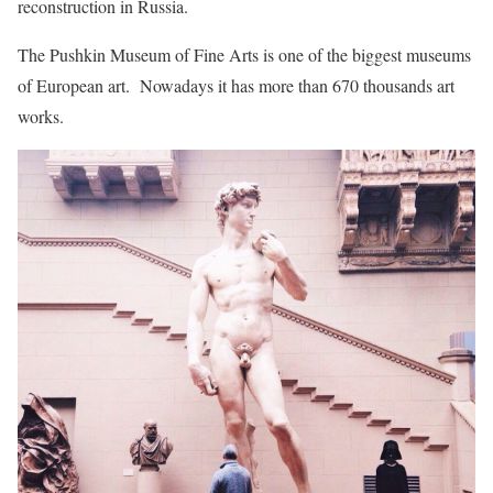
reconstruction in Russia.
The Pushkin Museum of Fine Arts is one of the biggest museums
of European art. Nowadays it has more than 670 thousands art
works.