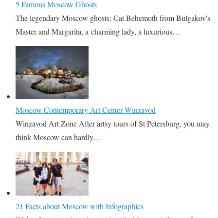
5 Famous Moscow Ghosts
The legendary Moscow ghosts: Cat Behemoth from Bulgakov's
Master and Margarita, a charming lady, a luxurious…
Moscow Contemporary Art Center Winzavod
Winzavod Art Zone After artsy tours of St Petersburg, you may
think Moscow can hardly…
21 Facts about Moscow with Infographics