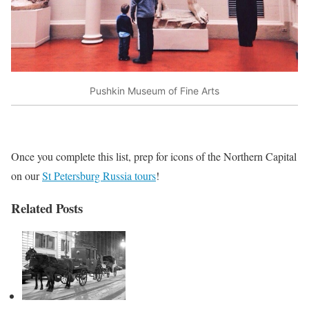
Pushkin Museum of Fine Arts
Once you complete this list, prep for icons of the Northern Capital
on our
St Petersburg Russia tours
!
Related Posts