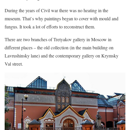
During the years of Civil war there was no heating in the
museum. That`s why paintings began to cover with mould and
fungus. It took a lot of efforts to reconstruct them.
There are two branches of Tretyakov gallery in Moscow in
different places – the old collection (in the main building on
Lavrushinsky lane) and the contemporary gallery on Krymsky
Val street.