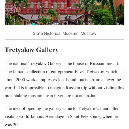
State Historical Museum, Moscow
Tretyakov Gallery
The national Tretyakov Gallery is the house of Russian fine art.
The famous collection of entrepreneur Pavel Tretyakov, which has
about 2000 works, impresses locals and tourists from all over the
world. It is impossible to imagine Russian trip without visiting this
breathtaking museum even if you are not an art-fan.
The idea of opening the gallery came to Tretyakov`s mind after
visiting world-famous Hermitage in Saint-Petersburg, when he
was 20.