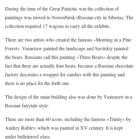
During the time of the Great Patriotic war the collection of
paintings was moved to Novosibirsk (Russian city in Siberia). The
collection required 17 wagons to carry all the exhibits.
There are two artists who created the famous «Morning in a Pine
Forest». Vasnetzov painted the landscape and Savitskiy painted
the bears. Russians call this painting «Three Bears» despite the
fact that there are actually four bears, because a Russian chocolate
factory decorates a wrapper for candies with this painting and
there is no place for the forth one.
The design of the main building also was done by Vastenzov in a
Russian fairytale style.
There are more than 60 icons, including the famous «Trinity» by
Andrey Rublev, which was painted in XV century. It is kept
under bulletproof glass.