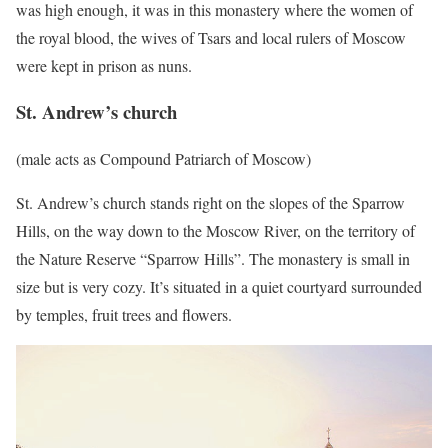
was high enough, it was in this monastery where the women of
the royal blood, the wives of Tsars and local rulers of Moscow
were kept in prison as nuns.
St. Andrew’s church
(male acts as Compound Patriarch of Moscow)
St. Andrew’s church stands right on the slopes of the Sparrow
Hills, on the way down to the Moscow River, on the territory of
the Nature Reserve “Sparrow Hills”. The monastery is small in
size but is very cozy. It’s situated in a quiet courtyard surrounded
by temples, fruit trees and flowers.