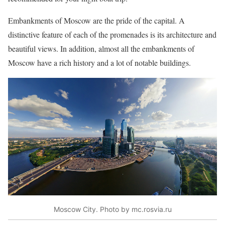
Embankments of Moscow are the pride of the capital. A
distinctive feature of each of the promenades is its architecture and
beautiful views. In addition, almost all the embankments of
Moscow have a rich history and a lot of notable buildings.
Moscow City. Photo by mc.rosvia.ru