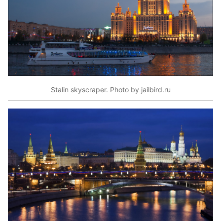
Stalin skyscraper. Photo by jailbird.ru