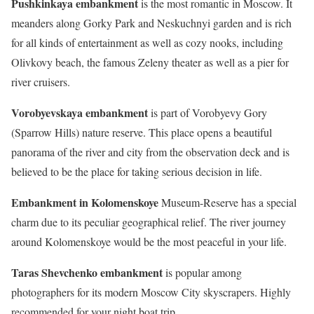
Pushkinkaya embankment
is the most romantic in Moscow. It
meanders along Gorky Park and Neskuchnyi garden and is rich
for all kinds of entertainment as well as cozy nooks, including
Olivkovy beach, the famous Zeleny theater as well as a pier for
river cruisers.
Vorobyevskaya embankment
is part of Vorobyevy Gory
(Sparrow Hills) nature reserve. This place opens a beautiful
panorama of the river and city from the observation deck and is
believed to be the place for taking serious decision in life.
Embankment in Kolomenskoye
Museum-Reserve has a special
charm due to its peculiar geographical relief. The river journey
around Kolomenskoye would be the most peaceful in your life.
Taras Shevchenko embankment
is popular among
photographers for its modern Moscow City skyscrapers. Highly
recommended for your night boat trip.