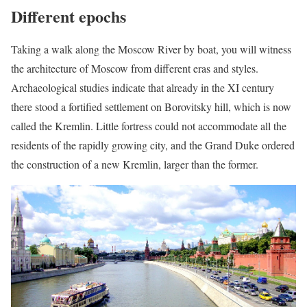
Different epochs
Taking a walk along the Moscow River by boat, you will witness
the architecture of Moscow from different eras and styles.
Archaeological studies indicate that already in the XI century
there stood a fortified settlement on Borovitsky hill, which is now
called the Kremlin. Little fortress could not accommodate all the
residents of the rapidly growing city, and the Grand Duke ordered
the construction of a new Kremlin, larger than the former.