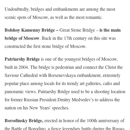
Undoubtedly, bridges and embankments are among the most
scenic spots of Moscow, as well as the most romantic.
Bolshoy Kamenny Bridge –
is the main
Great Stone Bridge –
bridge of Moscow
. Back in the 17th century on this site was
constructed the first stone bridge of Moscow.
Patriarshy Bridge
is one of the youngest bridges of Moscow,
built in 2004. The bridge is pedestrian and connect the Christ the
Saviour Cathedral with Bersenevskaya embankment, extremely
popular place among locals for its trendy art galleries, cafes and
panoramic views. Patriarshy Bridge used to be a shooting location
for former Russian President Dmitry Medvedev’s to address the
nation on his New Years’ speeches.
Borodinsky Bridge,
erected in honor of the 100th anniversary of
the Battle of Borodino, a fierce legendary battle during the Russo-