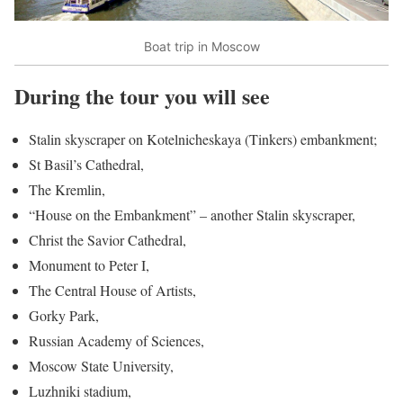
Boat trip in Moscow
During the tour you will see
Stalin skyscraper on Kotelnicheskaya (Tinkers) embankment;
St Basil’s Cathedral,
The Kremlin,
“House on the Embankment” – another Stalin skyscraper,
Christ the Savior Cathedral,
Monument to Peter I,
The Central House of Artists,
Gorky Park,
Russian Academy of Sciences,
Moscow State University,
Luzhniki stadium,