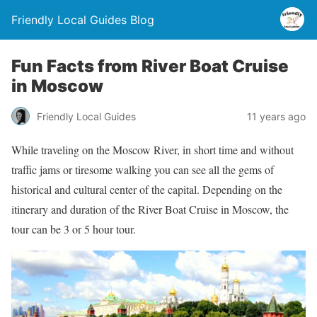
Friendly Local Guides Blog
Fun Facts from River Boat Cruise
in Moscow
Friendly Local Guides
11 years ago
While traveling on the Moscow River, in short time and without
traffic jams or tiresome walking you can see all the gems of
historical and cultural center of the capital. Depending on the
itinerary and duration of the River Boat Cruise in Moscow, the
tour can be 3 or 5 hour tour.