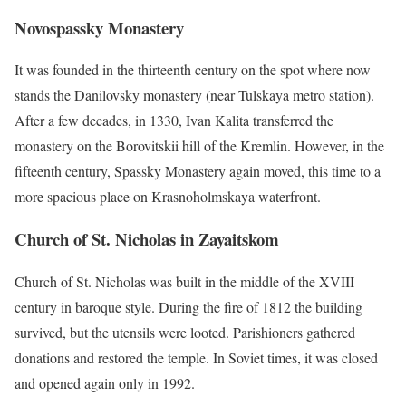
Novospassky Monastery
It was founded in the thirteenth century on the spot where now
stands the Danilovsky monastery (near Tulskaya metro station).
After a few decades, in 1330, Ivan Kalita transferred the
monastery on the Borovitskii hill of the Kremlin. However, in the
fifteenth century, Spassky Monastery again moved, this time to a
more spacious place on Krasnoholmskaya waterfront.
Church of St. Nicholas in Zayaitskom
Church of St. Nicholas was built in the middle of the XVIII
century in baroque style. During the fire of 1812 the building
survived, but the utensils were looted. Parishioners gathered
donations and restored the temple. In Soviet times, it was closed
and opened again only in 1992.