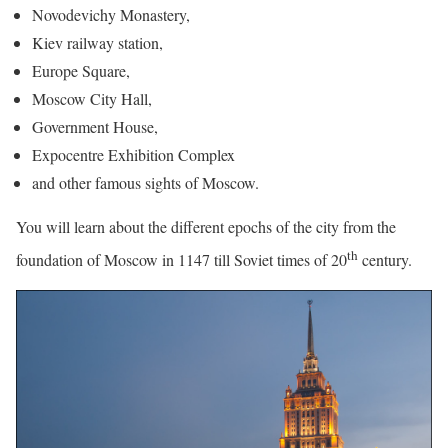
Novodevichy Monastery,
Kiev railway station,
Europe Square,
Moscow City Hall,
Government House,
Expocentre Exhibition Complex
and other famous sights of Moscow.
You will learn about the different epochs of the city from the
th
foundation of Moscow in 1147 till Soviet times of 20
century.