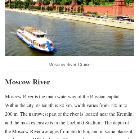
Moscow River Cruise
Moscow River
Moscow River is the main waterway of the Russian capital.
Within the city, its length is 80 km, width varies from 120 m to
200 m. The narrowest part of the river is located near the Kremlin,
and the most extensive is in the Luzhniki Stadium. The depth of
the Moscow River averages from 3m to 6m, and in some places it