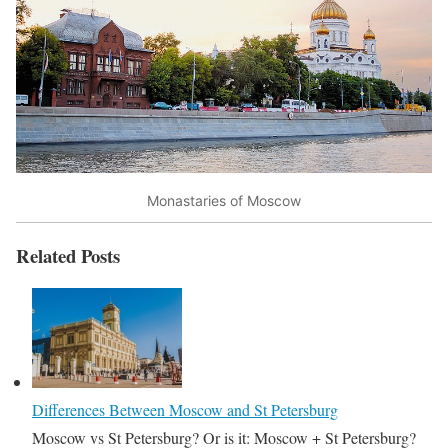
Monastaries of Moscow
Related Posts
Differences Between Moscow and St Petersburg
Moscow vs St Petersburg? Or is it: Moscow + St Petersburg?