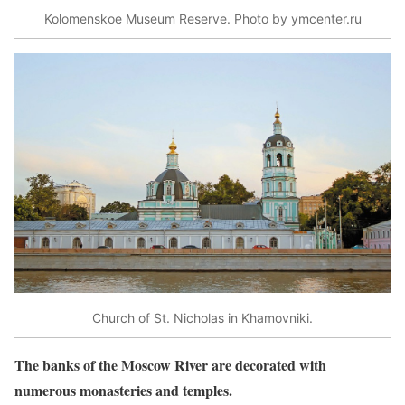
Kolomenskoe Museum Reserve. Photo by ymcenter.ru
Church of St. Nicholas in Khamovniki.
The banks of the Moscow River are decorated with
numerous monasteries and temples.