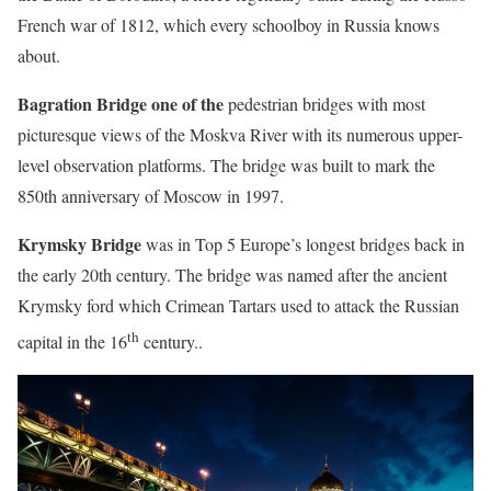
French war of 1812, which every schoolboy in Russia knows
about.
Bagration Bridge
one of the
pedestrian bridges with most
picturesque views of the Moskva River with its numerous upper-
level observation platforms. The bridge was built to mark the
850th anniversary of Moscow in 1997.
Krymsky Bridge
was in Top 5 Europe’s longest bridges back in
the early 20th century. The bridge was named after the ancient
Krymsky ford which Crimean Tartars used to attack the Russian
th
capital in the 16
century..