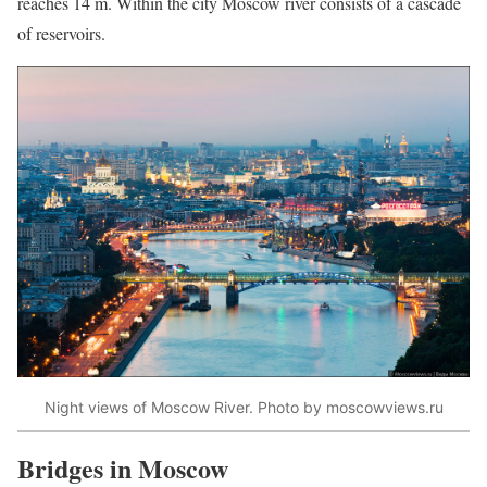
reaches 14 m. Within the city Moscow river consists of a cascade
of reservoirs.
Night views of Moscow River. Photo by moscowviews.ru
Bridges in Moscow