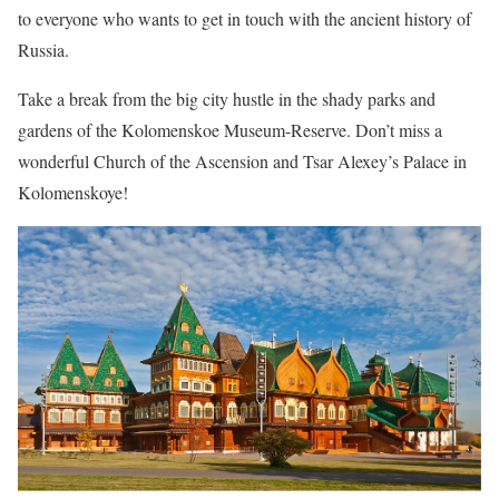
to everyone who wants to get in touch with the ancient history of
Russia.
Take a break from the big city hustle in the shady parks and
gardens of the Kolomenskoe Museum-Reserve. Don’t miss a
wonderful Church of the Ascension and Tsar Alexey’s Palace in
Kolomenskoye!