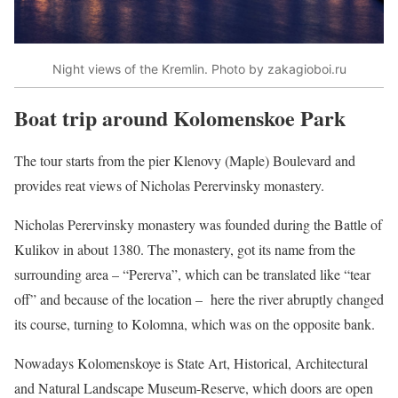
Night views of the Kremlin. Photo by zakagioboi.ru
Boat trip around Kolomenskoe Park
The tour starts from the pier Klenovy (Maple) Boulevard and
provides reat views of Nicholas Perervinsky monastery.
Nicholas Perervinsky monastery was founded during the Battle of
Kulikov in about 1380. The monastery, got its name from the
surrounding area – “Pererva”, which can be translated like “tear
off” and because of the location – here the river abruptly changed
its course, turning to Kolomna, which was on the opposite bank.
Nowadays Kolomenskoye is State Art, Historical, Architectural
and Natural Landscape Museum-Reserve, which doors are open