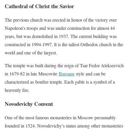
Cathedral of Christ the Savior
The previous church was erected in honor of the victory over
Napoleon’s troops and was under construction for almost 44
years, but was demolished in 1937. The current building was
constructed in 1994-1997. It is the tallest Orthodox church in the
world and one of the largest.
The temple was built during the reign of Tsar Fedor Alekseevich
in 1679-82 in late Muscovite
Baroque
style and can be
characterized as bonfire temple. Each gable is a symbol of a
heavenly fire.
Novodevichy Convent
One of the most famous monasteries in Moscow presumably
founded in 1524. Novodevichy’s status among other monasteries