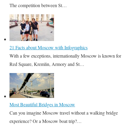
The competition between St…
21 Facts about Moscow with Infographics
With a few exceptions, internationally Moscow is known for
Red Square, Kremlin, Armory and St…
Most Beautiful Bridges in Moscow
Can you imagine Moscow travel without a walking bridge
experience? Or a Moscow boat trip?…