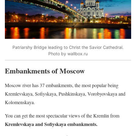
Patriarshy Bridge leading to Christ the Savior Cathedral.
Photo by wallbox.ru
Embankments of Moscow
Moscow river has 37 embankments, the most popular being
Kremlevskaya, Sofiyskaya, Pushkinskaya, Vorobyovskaya and
Kolomenskaya.
You can get the most spectacular views of the Kremlin from
Kremlevskaya and Sofiyskaya embankments.