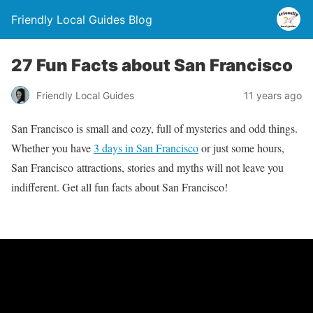
Friendly Local Guides Blog
27 Fun Facts about San Francisco
Friendly Local Guides
11 years ago
San Francisco is small and cozy, full of mysteries and odd things.
Whether you have
3 days in San Francisco
or just some hours,
San Francisco attractions, stories and myths will not leave you
indifferent. Get all fun facts about San Francisco!