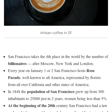
Artisan coffee in SF
San Francisco takes the 4th place in the world by the number of
billionaires
— after Moscow, New York and London;
Rose
Every year on January 1 or 2 San Francisco hosts
Parade
, well-known to all America, represented by florists
from all over California and other states of America;
population of San Francisco
In 1848 the
grew up from 300
inhabitants to 25000 just in 2 years, women being less than 5%.
At the beginning of the 20th
century San Francisco had a law