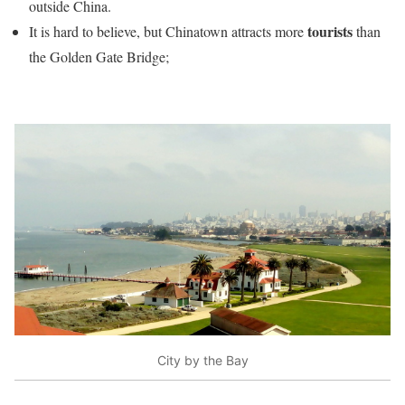
outside China.
tourists
It is hard to believe, but Chinatown attracts more
than
the Golden Gate Bridge;
City by the Bay