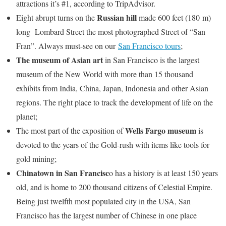
attractions it’s #1, according to TripAdvisor.
Russian hill
Eight abrupt turns on the
made 600 feet (180 m)
long Lombard Street the most photographed Street of “San
Fran”. Always must-see on our
San Francisco tours
;
The museum of Asian art
in San Francisco is the largest
museum of the New World with more than 15 thousand
exhibits from India, China, Japan, Indonesia and other Asian
regions. The right place to track the development of life on the
planet;
Wells Fargo museum
The most part of the exposition of
is
devoted to the years of the Gold-rush with items like tools for
gold mining;
Chinatown in San Francisc
o has a history is at least 150 years
old, and is home to 200 thousand citizens of Celestial Empire.
Being just twelfth most populated city in the USA, San
Francisco has the largest number of Chinese in one place