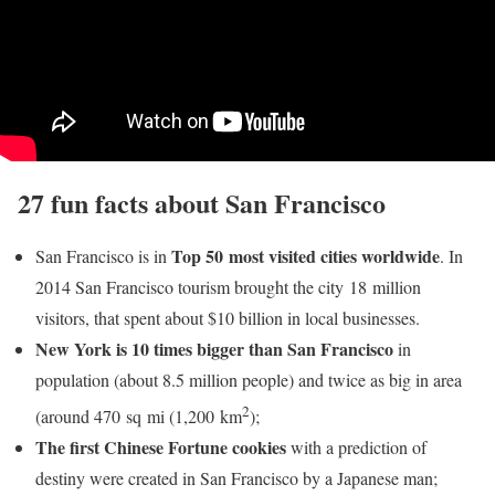
27 fun facts about San Francisco
Top 50 most visited cities worldwide
San Francisco is in
. In
2014 San Francisco tourism brought the city 18 million
visitors, that spent about $10 billion in local businesses.
New York is 10 times bigger than San Francisco
in
population (about 8.5 million people) and twice as big in area
2
(around 470 sq mi (1,200 km
);
The first Chinese Fortune cookies
with a prediction of
destiny were created in San Francisco by a Japanese man;