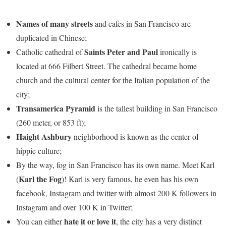
Names of many streets
and cafes in San Francisco are
duplicated in Chinese;
Saints Peter and Paul
Catholic cathedral of
ironically is
located at 666 Filbert Street. The cathedral became home
church and the cultural center for the Italian population of the
city;
Transamerica Pyramid
is the tallest building in San Francisco
(260 meter, or 853 ft);
Haight Ashbury
neighborhood is known as the center of
hippie culture;
By the way, fog in San Francisco has its own name. Meet Karl
Karl the Fog
(
)! Karl is very famous, he even has his own
facebook, Instagram and twitter with almost 200 K followers in
Instagram and over 100 K in Twitter;
hate it or love it
You can either
, the city has a very distinct