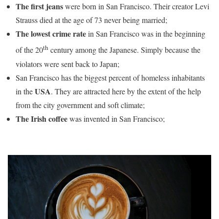
The first jeans
were born in San Francisco. Their creator Levi
Strauss died at the age of 73 never being married;
The lowest crime rate
in San Francisco was in the beginning
th
of the 20
century among the Japanese. Simply because the
violators were sent back to Japan;
San Francisco has the biggest percent of homeless inhabitants
USA
in the
. They are attracted here by the extent of the help
from the city government and soft climate;
The Irish coffee
was invented in San Francisco;