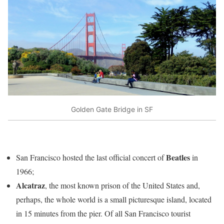
Golden Gate Bridge in SF
Beatles
San Francisco hosted the last official concert of
in
1966;
Alcatraz
, the most known prison of the United States and,
perhaps, the whole world is a small picturesque island, located
in 15 minutes from the pier. Of all San Francisco tourist