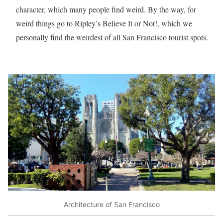
character, which many people find weird. By the way, for
weird things go to Ripley’s Believe It or Not!, which we
personally find the weirdest of all San Francisco tourist spots.
Architecture of San Francisco