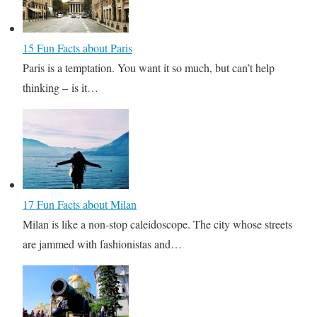
15 Fun Facts about Paris
Paris is a temptation. You want it so much, but can’t help
thinking – is it…
17 Fun Facts about Milan
Milan is like a non-stop caleidoscope. The city whose streets
are jammed with fashionistas and…