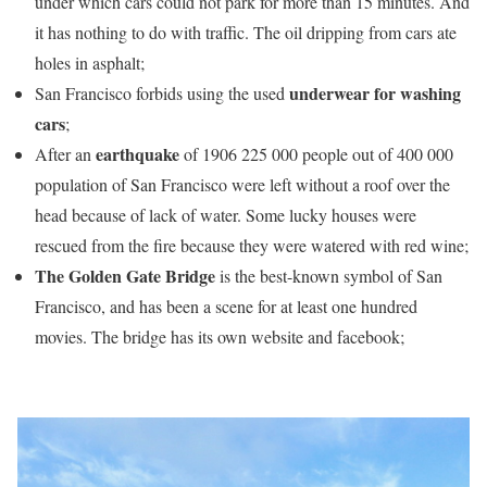
under which cars could not park for more than 15 minutes. And
it has nothing to do with traffic. The oil dripping from cars ate
holes in asphalt;
underwear for washing
San Francisco forbids using the used
cars
;
earthquake
After an
of 1906 225 000 people out of 400 000
population of San Francisco were left without a roof over the
head because of lack of water. Some lucky houses were
rescued from the fire because they were watered with red wine;
The Golden Gate Bridge
is the best-known symbol of San
Francisco, and has been a scene for at least one hundred
movies. The bridge has its own website and facebook;