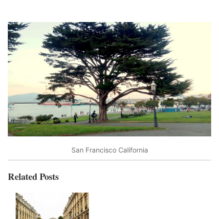
San Francisco California
Related Posts